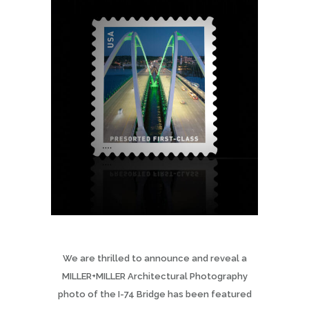
We are thrilled to announce and reveal a
MILLER+MILLER Architectural Photography
photo of the I-74 Bridge has been featured