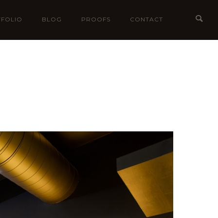
FOLIO
BLOG
PROOFS
CONTACT