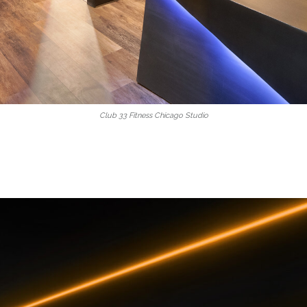
Club 33 Fitness Chicago Studio