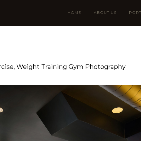
HOME
ABOUT US
PORT
ercise, Weight Training Gym Photography