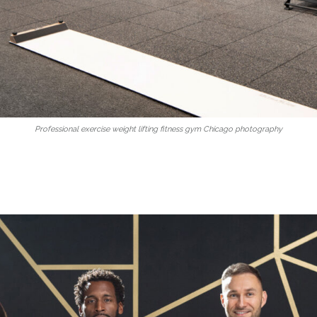
Professional exercise weight lifting fitness gym Chicago photography