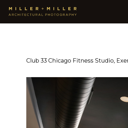
Club 33 Chicago Fitness Studio, Ex