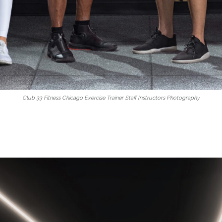
Club 33 Fitness Chicago Exercise Trainer Staff Instructors Photography