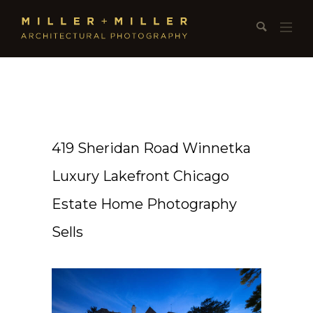
419 Sheridan Road Winnetka
Luxury Lakefront Chicago
Estate Home Photography
Sells