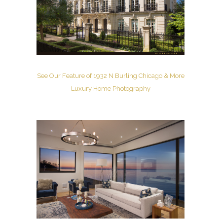
See Our Feature of 1932 N Burling Chicago & More
Luxury Home Photography