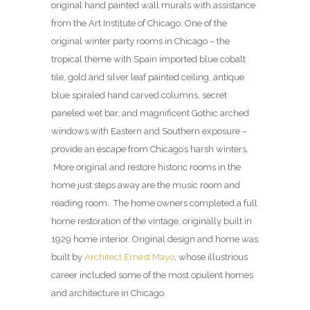
original hand painted wall murals with assistance
from the Art Institute of Chicago. One of the
original winter party rooms in Chicago – the
tropical theme with Spain imported blue cobalt
tile, gold and silver leaf painted ceiling, antique
blue spiraled hand carved columns, secret
paneled wet bar, and magnificent Gothic arched
windows with Eastern and Southern exposure –
provide an escape from Chicago’s harsh winters.
More original and restore historic rooms in the
home just steps away are the music room and
reading room. The home owners completed a full
home restoration of the vintage, originally built in
1929 home interior. Original design and home was
built by
Architect Ernest Mayo
, whose illustrious
career included some of the most opulent homes
and architecture in Chicago.