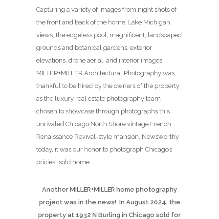
Capturing a variety of images from night shots of
the front and back of the home, Lake Michigan
views, the edgeless pool, magnificent, landscaped
grounds and botanical gardens, exterior
elevations, drone aerial, and interior images.
MILLER+MILLER Architectural Photography was
thankful to be hired by the owners of the property
as the luxury real estate photography team
chosen to showcase through photographs this
unrivaled Chicago North Shore vintage French
Renaissance Revival-style mansion. Newsworthy
today, it was our honor to photograph Chicago’s
priciest sold home.
Another MILLER+MILLER home photography
project was in the news! In August 2024, the
property at 1932 N Burling in Chicago sold for