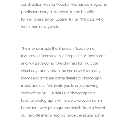
construction was for Popular Mechanics magazine
publisher Henry H. Windsor Jr. and his wife,
former opera singer Louise Hunter Windsor, who
were then newlyweds.
The interior inside the Sheridan Road home
features 22 Rooms with 7 Fireplaces, 8 Bedrooms
and 9.4 Bathrooms. We planned for multiple
shoot days and visits to the home with so many
rooms and intricate home details to photograph
inside and out. We invite you to enjoy viewing
some of the MILLER+MILLER photographers
favorite photographs while we take you on a mini
home tour with photography details from a few of
our favorite interior rooms inside the estate home.