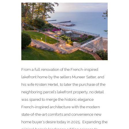
From a full renovation of the French-inspired
lakefront home by the sellers Muneer Satter, and
his wife Kristen Hertel, to later the purchase of the
neighboring parcel’s lakefront property, no detail
was spared to merge the historic elegance
French-inspired architecture with the modern
state-of-the-art comforts and convenience new
home buyer’s desire today in 2025. Expanding the