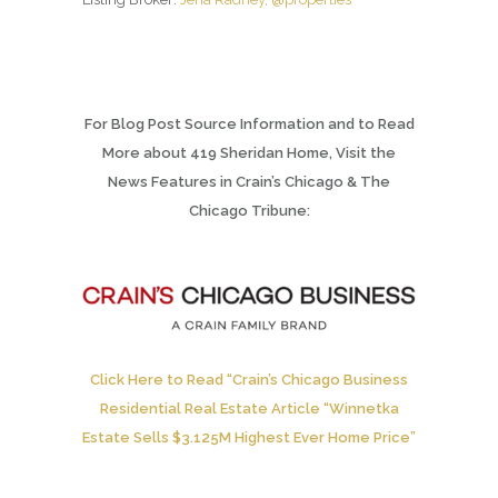
For Blog Post Source Information and to Read
More about 419 Sheridan Home, Visit the
News Features in Crain’s Chicago & The
Chicago Tribune:
Click Here to Read “Crain’s Chicago Business
Residential Real Estate Article “Winnetka
Estate Sells $3.125M Highest Ever Home Price”