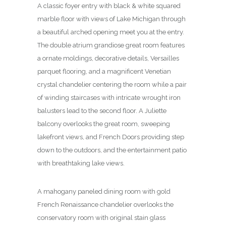
A classic foyer entry with black & white squared
marble floor with views of Lake Michigan through
a beautiful arched opening meet you at the entry.
The double atrium grandiose great room features
a ornate moldings, decorative details, Versailles
parquet flooring, and a magnificent Venetian
crystal chandelier centering the room while a pair
of winding staircases with intricate wrought iron
balusters lead to the second floor. A Juliette
balcony overlooks the great room, sweeping
lakefront views, and French Doors providing step
down to the outdoors, and the entertainment patio
with breathtaking lake views.
A mahogany paneled dining room with gold
French Renaissance chandelier overlooks the
conservatory room with original stain glass