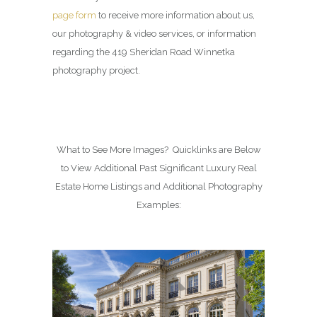
page form
to receive more information about us,
our photography & video services, or information
regarding the 419 Sheridan Road Winnetka
photography project.
What to See More Images? Quicklinks are Below
to View Additional Past Significant Luxury Real
Estate Home Listings and Additional Photography
Examples: