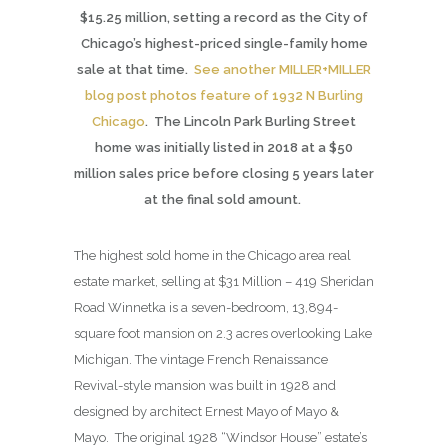
$15.25 million, setting a record as the City of
Chicago’s highest-priced single-family home
sale at that time.
See another MILLER+MILLER
blog post photos feature of 1932 N Burling
Chicago
. The Lincoln Park Burling Street
home was initially listed in 2018 at a $50
million sales price before closing 5 years later
at the final sold amount.
The highest sold home in the Chicago area real
estate market, selling at $31 Million – 419 Sheridan
Road Winnetka is a seven-bedroom, 13,894-
square foot mansion on 2.3 acres overlooking Lake
Michigan. The vintage French Renaissance
Revival-style mansion was built in 1928 and
designed by architect Ernest Mayo of Mayo &
Mayo. The original 1928 “Windsor House” estate’s