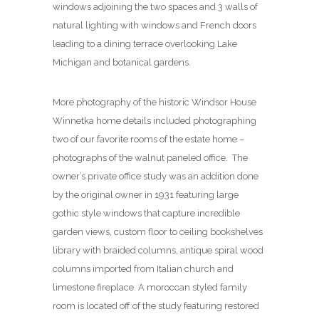
windows adjoining the two spaces and 3 walls of
natural lighting with windows and French doors
leading to a dining terrace overlooking Lake
Michigan and botanical gardens.
More photography of the historic Windsor House
Winnetka home details included photographing
two of our favorite rooms of the estate home –
photographs of the walnut paneled office. The
owner’s private office study was an addition done
by the original owner in 1931 featuring large
gothic style windows that capture incredible
garden views, custom floor to ceiling bookshelves
library with braided columns, antique spiral wood
columns imported from Italian church and
limestone fireplace. A moroccan styled family
room is located off of the study featuring restored