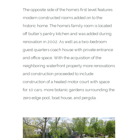
The opposite side of the home’s first level features
modern constructed rooms added on to the
historic home. The home’s family room is located
off butler’s pantry kitchen and was added during
renovation in 2002. As well as a two-bedroom
guest quarters coach house with private entrance
and office space. With the acquisition of the
neighboring waterfront property more renovations
and construction proceeded to include
construction of a heated motor court with space
for 10 cars, more botanic gardens surrounding the
zero edge pool, boat house, and pergola.