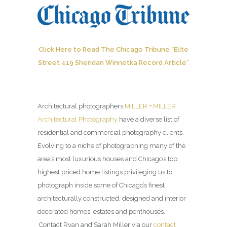
Click Here to Read The Chicago Tribune “Elite
Street 419 Sheridan Winnetka Record Article”
Architectural photographers
MILLER + MILLER
Architectural Photography
have a diverse list of
residential and commercial photography clients.
Evolving to a niche of photographing many of the
area’s most luxurious houses and Chicago’s top,
highest priced home listings privileging us to
photograph inside some of Chicago’s finest
architecturally constructed, designed and interior
decorated homes, estates and penthouses.
Contact Ryan and Sarah Miller via our
contact