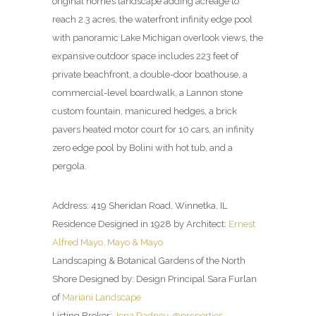
original home’s landscape adding acreage to
reach 2.3 acres, the waterfront infinity edge pool
with panoramic Lake Michigan overlook views, the
expansive outdoor space includes 223 feet of
private beachfront, a double-door boathouse, a
commercial-level boardwalk, a Lannon stone
custom fountain, manicured hedges, a brick
pavers heated motor court for 10 cars, an infinity
zero edge pool by Bolini with hot tub, and a
pergola.
Address: 419 Sheridan Road, Winnetka, IL
Residence Designed in 1928 by Architect:
Ernest
Alfred Mayo, Mayo & Mayo
Landscaping & Botanical Gardens of the North
Shore Designed by: Design Principal Sara Furlan
of
Mariani Landscape
Listing Broker:
Jena Radney, @properties