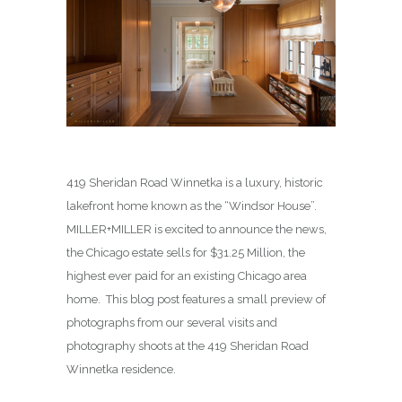
419 Sheridan Road Winnetka is a luxury, historic
lakefront home known as the “Windsor House”.
MILLER+MILLER is excited to announce the news,
the Chicago estate sells for $31.25 Million, the
highest ever paid for an existing Chicago area
home. This blog post features a small preview of
photographs from our several visits and
photography shoots at the 419 Sheridan Road
Winnetka residence.