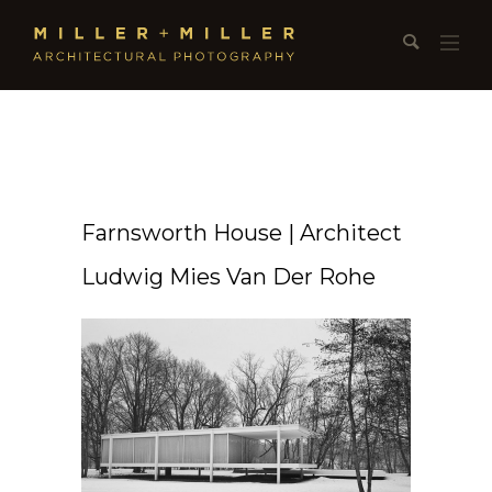
Farnsworth House | Architect
Ludwig Mies Van Der Rohe