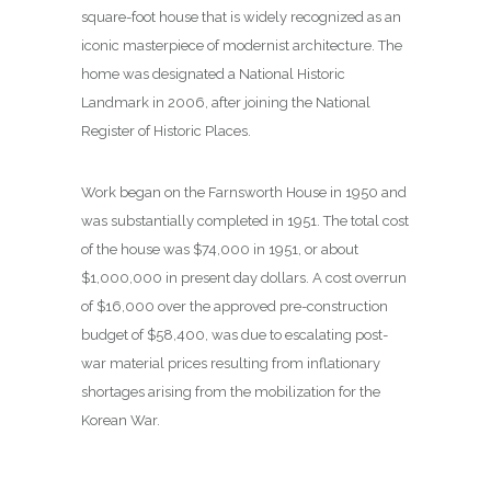
square-foot house that is widely recognized as an
iconic masterpiece of modernist architecture. The
home was designated a National Historic
Landmark in 2006, after joining the National
Register of Historic Places.
Work began on the Farnsworth House in 1950 and
was substantially completed in 1951. The total cost
of the house was $74,000 in 1951, or about
$1,000,000 in present day dollars. A cost overrun
of $16,000 over the approved pre-construction
budget of $58,400, was due to escalating post-
war material prices resulting from inflationary
shortages arising from the mobilization for the
Korean War.