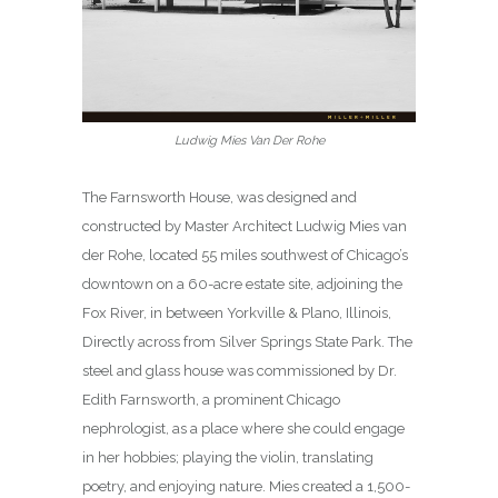
Ludwig Mies Van Der Rohe
The Farnsworth House, was designed and
constructed by Master Architect Ludwig Mies van
der Rohe, located 55 miles southwest of Chicago’s
downtown on a 60-acre estate site, adjoining the
Fox River, in between Yorkville & Plano, Illinois,
Directly across from Silver Springs State Park. The
steel and glass house was commissioned by Dr.
Edith Farnsworth, a prominent Chicago
nephrologist, as a place where she could engage
in her hobbies; playing the violin, translating
poetry, and enjoying nature. Mies created a 1,500-