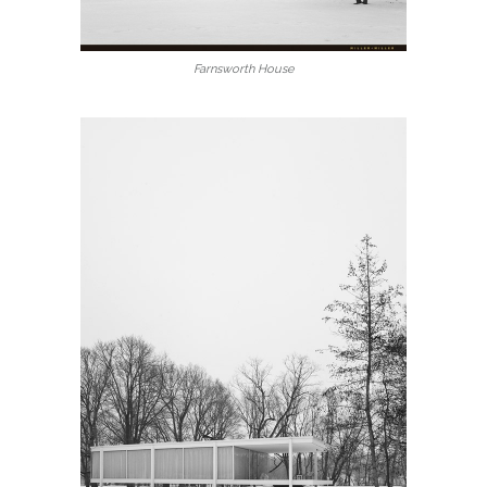
Farnsworth House