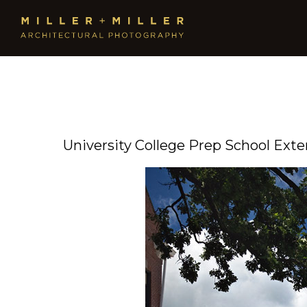
University College Prep School Exte