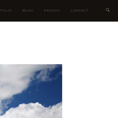
FOLIO
BLOG
PROOFS
CONTACT