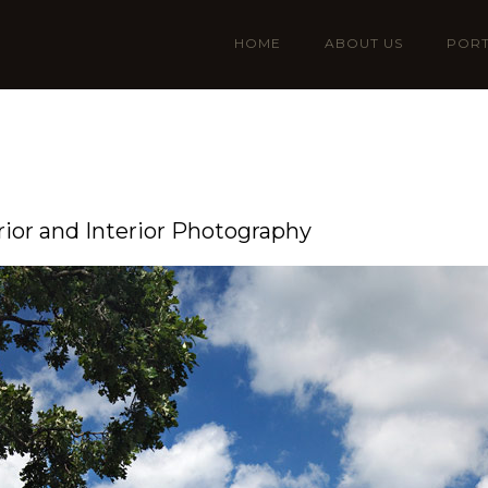
HOME
ABOUT US
PORT
rior and Interior Photography