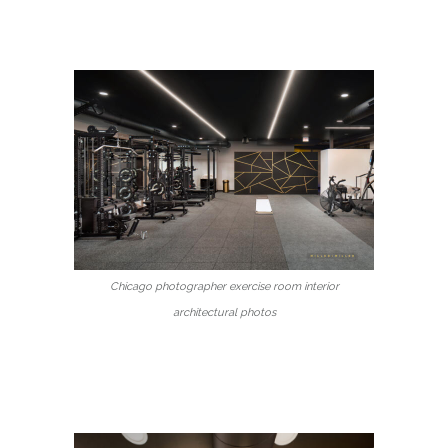
Chicago photographer exercise room interior
architectural photos