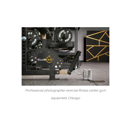
Professional photographer exercise fitness center gym
equipment Chicago