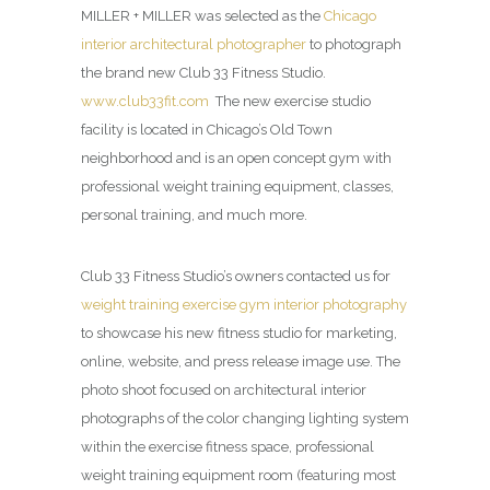
MILLER + MILLER was selected as the
Chicago
interior architectural photographer
to photograph
the brand new Club 33 Fitness Studio.
www.club33fit.com
The new exercise studio
facility is located in Chicago’s Old Town
neighborhood and is an open concept gym with
professional weight training equipment, classes,
personal training, and much more.
Club 33 Fitness Studio’s owners contacted us for
weight training exercise gym interior photography
to showcase his new fitness studio for marketing,
online, website, and press release image use. The
photo shoot focused on architectural interior
photographs of the color changing lighting system
within the exercise fitness space, professional
weight training equipment room (featuring most