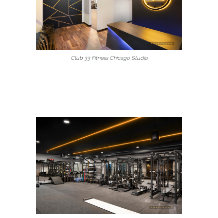
Club 33 Fitness Chicago Studio