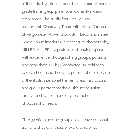
of the industry’s finest top-of-the-line performance
grade training equipment), and check-in desk
entry areas. The studio features Sorinex
equipment, Woodway Treadmills, Versa Climber,
Ski-ergometer, Power Block dumbells, and more.
In addition to interiors & architecture photography,
MILLER+MILLER is a professional photographer
with experience photographing groups, portraits,
and headshots. Club 33 contacted us looking to
book a shoot headshots and portrait photos of each
of the studio’s personal trainer fitness instructors,
and group portraits for the club’s introduction,
launch and future marketing promotional
photography needs.
Club 33 offers unique group of exclusive personal
trainers, physical fitness of exercise science