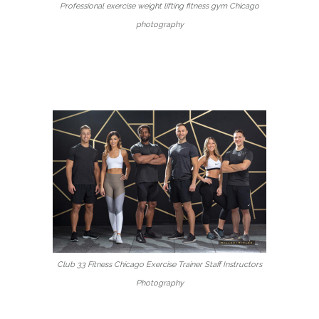
Professional exercise weight lifting fitness gym Chicago
photography
Club 33 Fitness Chicago Exercise Trainer Staff Instructors
Photography