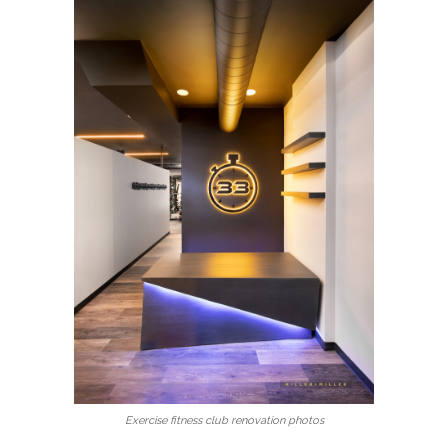
Exercise fitness club renovation photos