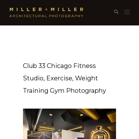
Club 33 Chicago Fitness
Studio, Exercise, Weight
Training Gym Photography