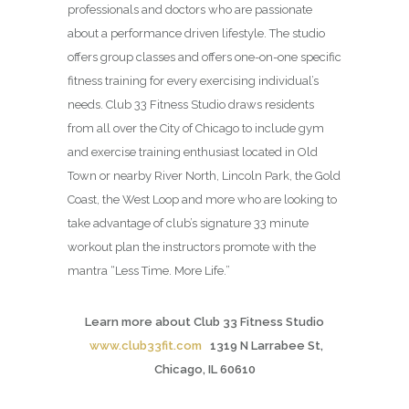
professionals and doctors who are passionate
about a performance driven lifestyle. The studio
offers group classes and offers one-on-one specific
fitness training for every exercising individual’s
needs. Club 33 Fitness Studio draws residents
from all over the City of Chicago to include gym
and exercise training enthusiast located in Old
Town or nearby River North, Lincoln Park, the Gold
Coast, the West Loop and more who are looking to
take advantage of club’s signature 33 minute
workout plan the instructors promote with the
mantra “Less Time. More Life.”
Learn more about Club 33 Fitness Studio
www.club33fit.com
1319 N Larrabee St,
Chicago, IL 60610