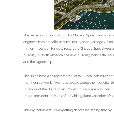
The restarting of construction for Chicago Spire, the master
engineer, may actually become reality soon. Chicago Union 
million in pension funds to restart the Chicago Spire skysc
building in North America, the now building stands stalled i
and the Ogden slip.
The union boss who represents 100,000 local construction
man hours of work. “We have people losing their benefits, the
Villanova of the Building and Construction Trades Council. “It
Roper, president and CEO of the Chicagoland Chamber of C
This is great news!!! I was getting depressed seeing that b