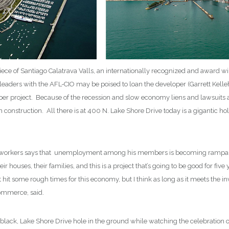
piece of Santiago Calatrava Valls, an internationally recognized and award w
leaders with the AFL-CIO may be poised to loan the developer (Garrett Kel
raper project. Because of the recession and slow economy liens and lawsuits 
n construction. All there is at 400 N. Lake Shore Drive today is a gigantic h
 workers says that unemployment among his members is becoming rampant. 
ir houses, their families, and this is a project that’s going to be good for
 hit some rough times for this economy, but I think as long as it meets the inve
ommerce, said.
ig, black, Lake Shore Drive hole in the ground while watching the celebratio