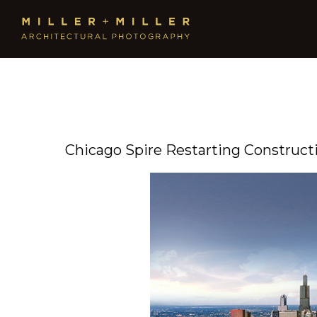
Chicago Spire Restarting Construct