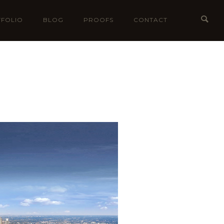
FOLIO
BLOG
PROOFS
CONTACT