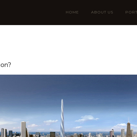
HOME
ABOUT US
PORT
ion?