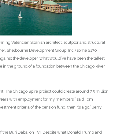
inning Valencian Spanish architect, sculptor and structural
leher, Shelbourne Development Group, Inc.) some $170
against the developer, what would’ve have been the tallest
ole in the ground of a foundation between the Chicago River
The Chicago Spire project could create around 7.5 million
 five years with employment for my members,” said Tom
stment criteria of the pension fund, then it’s a go,” Jerry
n of the Burj Dabai on TV! Despite what Donald Trump and