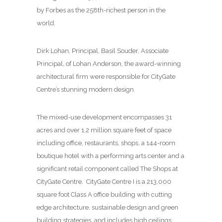
by Forbes as the 258th-richest person in the
world.
Dirk Lohan, Principal, Basil Souder, Associate
Principal, of Lohan Anderson, the award-winning
architectural firm were responsible for CityGate
Centre’s stunning modern design.
The mixed-use development encompasses 31
acres and over 1.2 million square feet of space
including office, restaurants, shops, a 144-room
boutique hotel with a performing arts center and a
significant retail component called The Shops at
CityGate Centre. CityGate Centre I is a 213,000
square foot Class A office building with cutting
edge architecture, sustainable design and green
building strategies, and includes high ceilings,