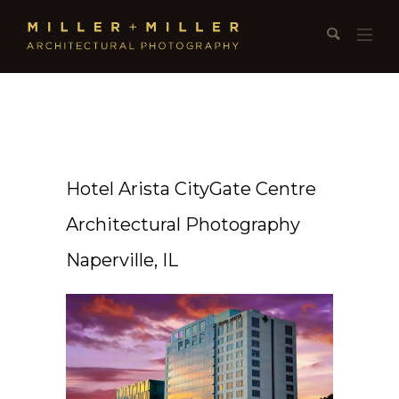
Hotel Arista CityGate Centre
Architectural Photography
Naperville, IL