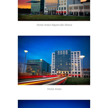
Hotel Arista Naperville Illinois
Hotel Arista