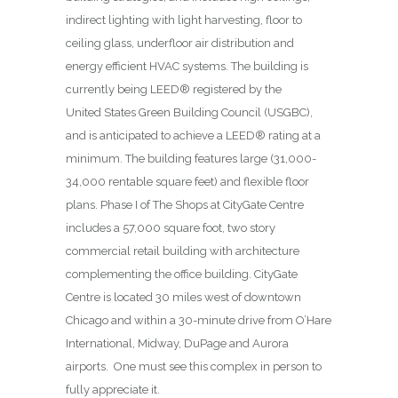
indirect lighting with light harvesting, floor to
ceiling glass, underfloor air distribution and
energy efficient HVAC systems. The building is
currently being LEED® registered by the
United States Green Building Council (USGBC),
and is anticipated to achieve a LEED® rating at a
minimum. The building features large (31,000-
34,000 rentable square feet) and flexible floor
plans. Phase I of The Shops at CityGate Centre
includes a 57,000 square foot, two story
commercial retail building with architecture
complementing the office building. CityGate
Centre is located 30 miles west of downtown
Chicago and within a 30-minute drive from O’Hare
International, Midway, DuPage and Aurora
airports. One must see this complex in person to
fully appreciate it.