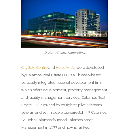
CityGate Centre Naperville IL
CityGate Centre
and
Hotel Arista
were developed
by Calamos Real Estate LLC is a Chicago-based,
vertically integrated national development firm
which offers development, property management
and facility management services. Calamos Real
Estate LLC is owned by ex fighter pilot, Vietnam
veteran and self made billionaire John P. Calamos,
Sr. John Calamos founded Calamos Asset
Management in 1977 and now is ranked