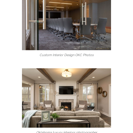
Custom Interior Design OKC Photos
Oklahoma luxury interiors photographer