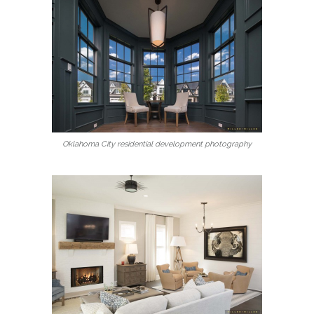
Oklahoma City residential development photography