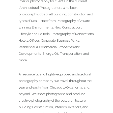
interior photography for clients in the Midwest.
Architectural Photographers who book
photography jobs of all building, construction and
types of Real Estate from Photography of Award-
winning Environments, New Construction,
Lifestyle and Editorial Photography of Renovations,
Hotels, Offices, Corporate Business Parks,
Residential & Commercial Properties and
Developments, Energy, Oil, Transportation, and
more.
A resourceful and highly-equipped architectural
photography company, we travel throughout the
year and easily from Chicago to Oklahoma, and
beyond. We shoot photographs and produce
creative photography of the best architecture,
buildings, construction, interiors, exteriors, and