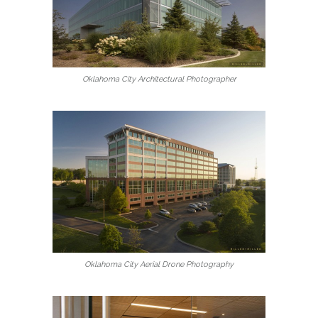
Oklahoma City Architectural Photographer
Oklahoma City Aerial Drone Photography