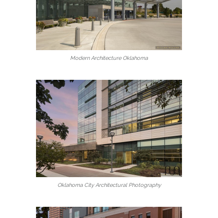
Modern Architecture Oklahoma
Oklahoma City Architectural Photography