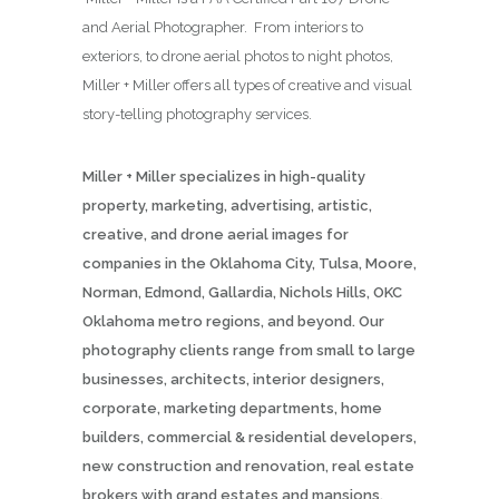
and Aerial Photographer. From interiors to
exteriors, to drone aerial photos to night photos,
Miller + Miller offers all types of creative and visual
story-telling photography services.
Miller + Miller specializes in high-quality
property, marketing, advertising, artistic,
creative, and drone aerial images for
companies in the Oklahoma City, Tulsa, Moore,
Norman, Edmond, Gallardia, Nichols Hills, OKC
Oklahoma metro regions, and beyond. Our
photography clients range from small to large
businesses, architects, interior designers,
corporate, marketing departments, home
builders, commercial & residential developers,
new construction and renovation, real estate
brokers with grand estates and mansions,