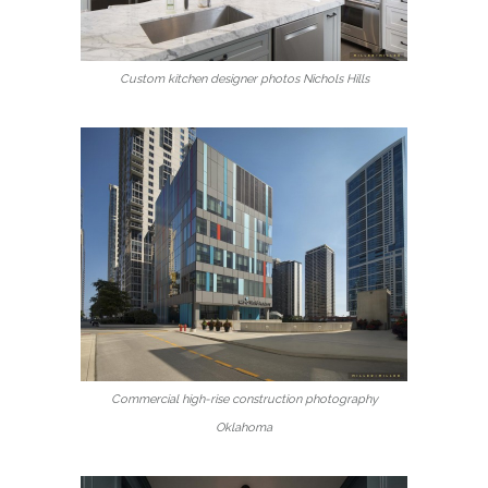
Custom kitchen designer photos Nichols Hills
Commercial high-rise construction photography
Oklahoma