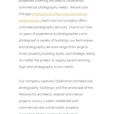
properties covering the state of Oklahoma’s
commercial photography needs. We are your
Chicago
Oklahoma architectural commercial
photographers
team and our company offers
unlimited photography services. Due to our over
10 years of experience as photographers who
photograph a variety of buildings, our techniques
and photography services range from large to
small property building styles, and strategic ability
no matter the project, to supply award-winning,
high-end photography to our clients.
Our company captures Oklahoma’s architectural
photography, buildings, and the landscape of the
Midwest for architects, exterior and interior
projects, luxury, custom residential and
commercial new construction, property