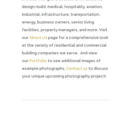
design-build, medical, hospitality, aviation,
industrial, infrastructure, transportation,
energy, business owners, senior living
facilities, property managers, and more. Visit
our
About Us
page for a comprehensive look
at the variety of residential and commercial
building companies we serve. And view
our
Portfolio
to see additional images of
example photographs.
Contact us
to discuss
your unique upcoming photography project!