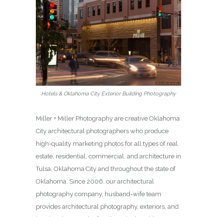
Hotels & Oklahoma City Exterior Building Photography
Miller + Miller Photography are creative Oklahoma
City architectural photographers who produce
high-quality marketing photos for all types of real
estate, residential, commercial, and architecture in
Tulsa, Oklahoma City and throughout the state of
Oklahoma. Since 2006, our architectural
photography company, husband-wife team
provides architectural photography, exteriors, and