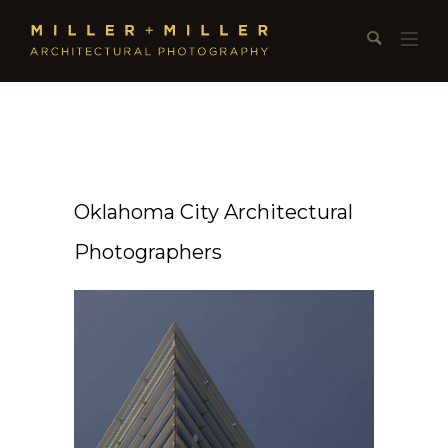
Oklahoma City Architectural
Photographers