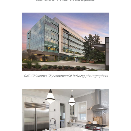
OKC Oklahoma City commercial building photographers