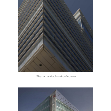
Oklahoma Modern Architecture