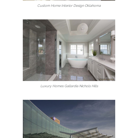
Custom Home Interior Design Oklahoma
Luxury Homes Gallardia Nichols Hills