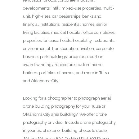
renovation photos, corporate, industrial,
developments, infill, mixed-use properties, multi-
unit, high-rises, car dealerships, banks and
financial institutions, residential homes, senior
living facilities, medical hospital, office complexes,
properties for lease, hotels, hospitality, restaurants,
environmental, transportation, aviation, corporate
business park buildings, urban or suburban,
award-winning architecture, custom home
builders portfolios of homes, and more in Tulsa
and Oklahoma City.
Looking for a photographer to photograph aerial
drone building photography for your Tulsa or
Oklahoma City area building? We offer drone
photography or video. Include drone photography
in your list of exterior building photos to quote.
Miller + Miller is a FAA Certified Part 107 Drone