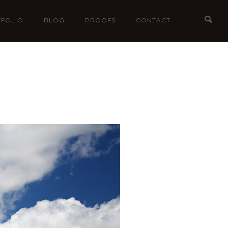
FOLIO
BLOG
PROOFS
CONTACT