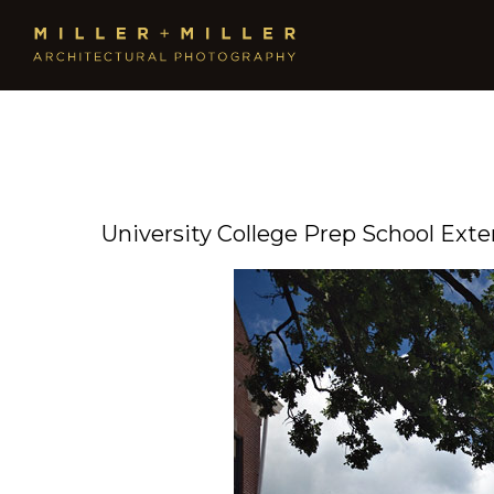
University College Prep School Exte