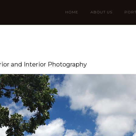
HOME
ABOUT US
PORT
rior and Interior Photography