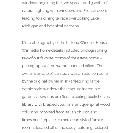
windows adjoining the two spaces and 3 walls of
natural lighting with windows and French doors
leading to a dining terrace overlooking Lake
Michigan and botanical gardens.
More photography of the historic Windsor House
Winnetka home details included photographing
two of our favorite rooms of the estate home –
photographs of the walnut paneled office. The
owner’s private office study was an addition done
by the original owner in 1931 featuring large
gothic style windows that capture incredible
garden views, custom floor to ceiling bookshelves
library with braided columns, antique spiral wood
columns imported from Italian church and
limestone fireplace. A moroccan styled family
room is located off of the study featuring restored