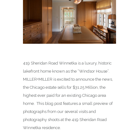
419 Sheridan Road Winnetka is a luxury, historic
lakefront home known as the “Windsor House”.
MILLER+MILLER is excited to announce the news,
the Chicago estate sells for $31.25 Million, the
highest ever paid for an existing Chicago area
home. This blog post features a small preview of
photographs from our several visits and
photography shoots at the 419 Sheridan Road
Winnetka residence.