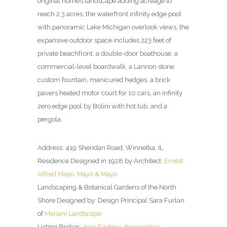
original home’s landscape adding acreage to
reach 2.3 acres, the waterfront infinity edge pool
with panoramic Lake Michigan overlook views, the
expansive outdoor space includes 223 feet of
private beachfront, a double-door boathouse, a
commercial-level boardwalk, a Lannon stone
custom fountain, manicured hedges, a brick
pavers heated motor court for 10 cars, an infinity
zero edge pool by Bolini with hot tub, and a
pergola.
Address: 419 Sheridan Road, Winnetka, IL
Residence Designed in 1928 by Architect:
Ernest
Alfred Mayo, Mayo & Mayo
Landscaping & Botanical Gardens of the North
Shore Designed by: Design Principal Sara Furlan
of
Mariani Landscape
Listing Broker:
Jena Radney, @properties