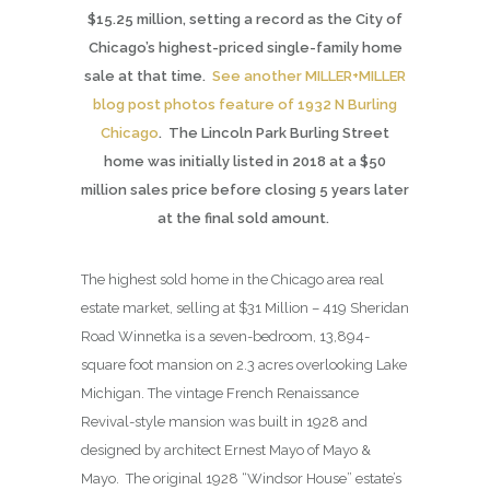
$15.25 million, setting a record as the City of
Chicago’s highest-priced single-family home
sale at that time.
See another MILLER+MILLER
blog post photos feature of 1932 N Burling
Chicago
. The Lincoln Park Burling Street
home was initially listed in 2018 at a $50
million sales price before closing 5 years later
at the final sold amount.
The highest sold home in the Chicago area real
estate market, selling at $31 Million – 419 Sheridan
Road Winnetka is a seven-bedroom, 13,894-
square foot mansion on 2.3 acres overlooking Lake
Michigan. The vintage French Renaissance
Revival-style mansion was built in 1928 and
designed by architect Ernest Mayo of Mayo &
Mayo. The original 1928 “Windsor House” estate’s