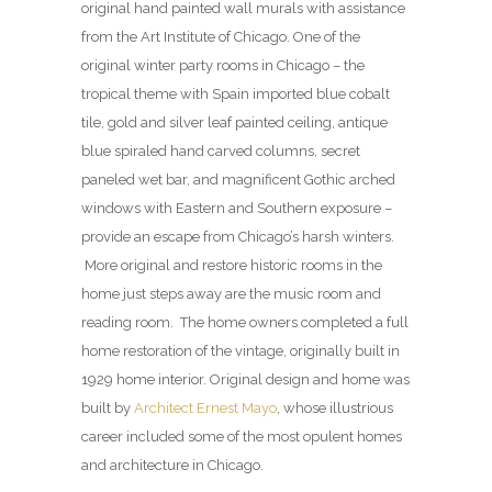
original hand painted wall murals with assistance
from the Art Institute of Chicago. One of the
original winter party rooms in Chicago – the
tropical theme with Spain imported blue cobalt
tile, gold and silver leaf painted ceiling, antique
blue spiraled hand carved columns, secret
paneled wet bar, and magnificent Gothic arched
windows with Eastern and Southern exposure –
provide an escape from Chicago’s harsh winters.
More original and restore historic rooms in the
home just steps away are the music room and
reading room. The home owners completed a full
home restoration of the vintage, originally built in
1929 home interior. Original design and home was
built by
Architect Ernest Mayo
, whose illustrious
career included some of the most opulent homes
and architecture in Chicago.