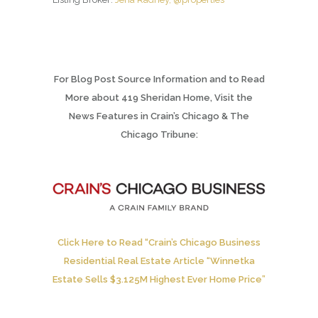
For Blog Post Source Information and to Read
More about 419 Sheridan Home, Visit the
News Features in Crain’s Chicago & The
Chicago Tribune:
Click Here to Read “Crain’s Chicago Business
Residential Real Estate Article “Winnetka
Estate Sells $3.125M Highest Ever Home Price”