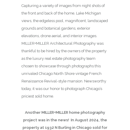
Capturing a variety of images from night shots of
the front and back of the home, Lake Michigan
views, the edgeless pool, magnificent, landscaped
grounds and botanical gardens, exterior
elevations, drone aerial, and interior images.
MILLER+MILLER Architectural Photography was
thankful to be hired by the owners of the property
as the luxury real estate photography team
chosen to showcase through photographs this
unrivaled Chicago North Shore vintage French
Renaissance Revival-style mansion. Newsworthy
today, it was our honor to photograph Chicago’s
priciest sold home.
Another MILLER+MILLER home photography
project was in the news! In August 2024, the
property at 1932 N Burling in Chicago sold for