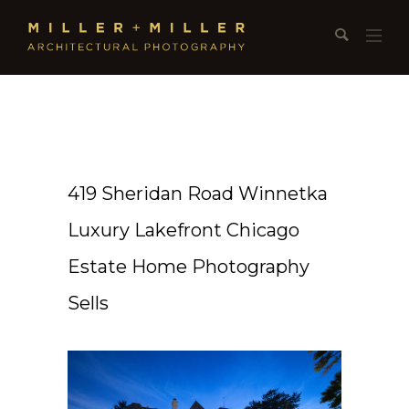
419 Sheridan Road Winnetka
Luxury Lakefront Chicago
Estate Home Photography
Sells