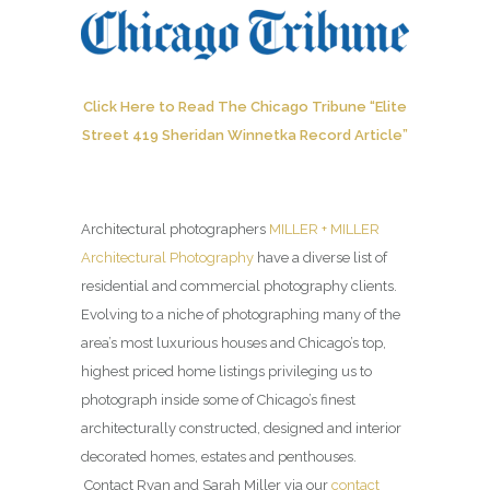
Click Here to Read The Chicago Tribune “Elite
Street 419 Sheridan Winnetka Record Article”
Architectural photographers
MILLER + MILLER
Architectural Photography
have a diverse list of
residential and commercial photography clients.
Evolving to a niche of photographing many of the
area’s most luxurious houses and Chicago’s top,
highest priced home listings privileging us to
photograph inside some of Chicago’s finest
architecturally constructed, designed and interior
decorated homes, estates and penthouses.
Contact Ryan and Sarah Miller via our
contact