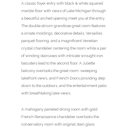
A classic foyer entry with black & white squared
marble floor with views of Lake Michigan through
a beautiful arched opening meet you at the entry.
The double atrium grandiose great room features
a ornate moldings, decorative details, Versailles
parquet flooring, and a magnificent Venetian
crystal chandelier centering the room while a pair
of winding staircases with intricate wrought iron
balusters lead to the second floor. A Juliette
balcony overlooks the great room, sweeping
lakefront views, and French Doors providing step
down to the outdoors, and the entertainment patio
with breathtaking lake views.
A mahogany paneled dining room with gold
French Renaissance chandelier overlooks the
conservatory room with original stain glass