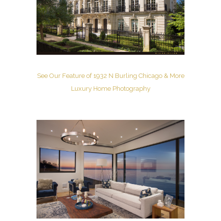
See Our Feature of 1932 N Burling Chicago & More
Luxury Home Photography