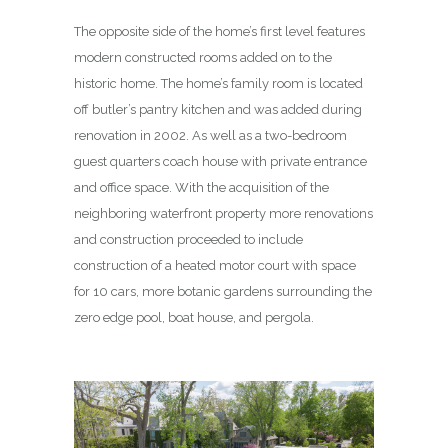
The opposite side of the home’s first level features
modern constructed rooms added on to the
historic home. The home’s family room is located
off butler’s pantry kitchen and was added during
renovation in 2002. As well as a two-bedroom
guest quarters coach house with private entrance
and office space. With the acquisition of the
neighboring waterfront property more renovations
and construction proceeded to include
construction of a heated motor court with space
for 10 cars, more botanic gardens surrounding the
zero edge pool, boat house, and pergola.