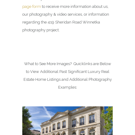
page form
to receive more information about us,
our photography & video services, or information
regarding the 419 Sheridan Road Winnetka
photography project.
What to See More Images? Quicklinks are Below
to View Additional Past Significant Luxury Real
Estate Home Listings and Additional Photography
Examples: