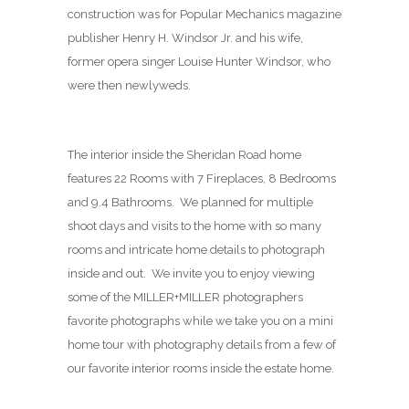
construction was for Popular Mechanics magazine
publisher Henry H. Windsor Jr. and his wife,
former opera singer Louise Hunter Windsor, who
were then newlyweds.
The interior inside the Sheridan Road home
features 22 Rooms with 7 Fireplaces, 8 Bedrooms
and 9.4 Bathrooms. We planned for multiple
shoot days and visits to the home with so many
rooms and intricate home details to photograph
inside and out. We invite you to enjoy viewing
some of the MILLER+MILLER photographers
favorite photographs while we take you on a mini
home tour with photography details from a few of
our favorite interior rooms inside the estate home.