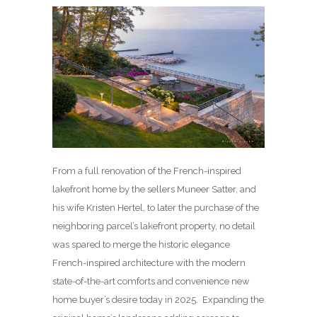
From a full renovation of the French-inspired
lakefront home by the sellers Muneer Satter, and
his wife Kristen Hertel, to later the purchase of the
neighboring parcel’s lakefront property, no detail
was spared to merge the historic elegance
French-inspired architecture with the modern
state-of-the-art comforts and convenience new
home buyer’s desire today in 2025. Expanding the