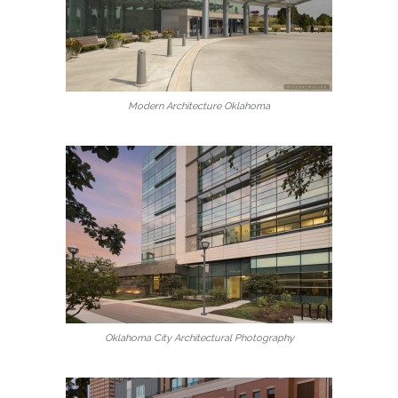
Modern Architecture Oklahoma
Oklahoma City Architectural Photography