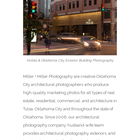
Hotels & Oklahoma City Exterior Building Photography
Miller + Miller Photography are creative Oklahoma
City architectural photographers who produce
high-quality marketing photos for all types of real
estate, residential, commercial, and architecture in
Tulsa, Oklahoma City and throughout the state of
Oklahoma. Since 2006, our architectural
photography company, husband-wife team
provides architectural photography, exteriors, and