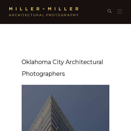
Oklahoma City Architectural
Photographers