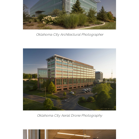
Oklahoma City Architectural Photographer
Oklahoma City Aerial Drone Photography