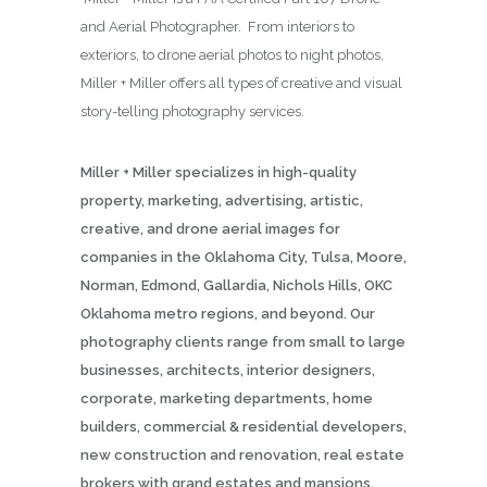
and Aerial Photographer. From interiors to
exteriors, to drone aerial photos to night photos,
Miller + Miller offers all types of creative and visual
story-telling photography services.
Miller + Miller specializes in high-quality
property, marketing, advertising, artistic,
creative, and drone aerial images for
companies in the Oklahoma City, Tulsa, Moore,
Norman, Edmond, Gallardia, Nichols Hills, OKC
Oklahoma metro regions, and beyond. Our
photography clients range from small to large
businesses, architects, interior designers,
corporate, marketing departments, home
builders, commercial & residential developers,
new construction and renovation, real estate
brokers with grand estates and mansions,