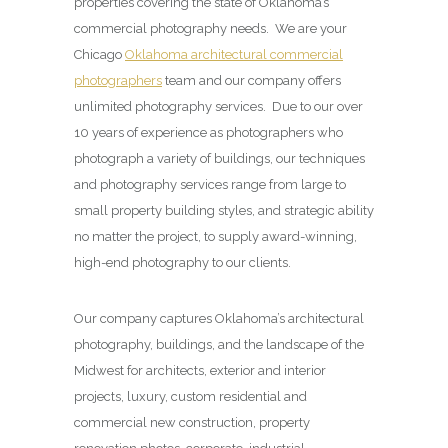
properties covering the state of Oklahoma’s
commercial photography needs. We are your
Chicago
Oklahoma architectural commercial
photographers
team and our company offers
unlimited photography services. Due to our over
10 years of experience as photographers who
photograph a variety of buildings, our techniques
and photography services range from large to
small property building styles, and strategic ability
no matter the project, to supply award-winning,
high-end photography to our clients.
Our company captures Oklahoma’s architectural
photography, buildings, and the landscape of the
Midwest for architects, exterior and interior
projects, luxury, custom residential and
commercial new construction, property