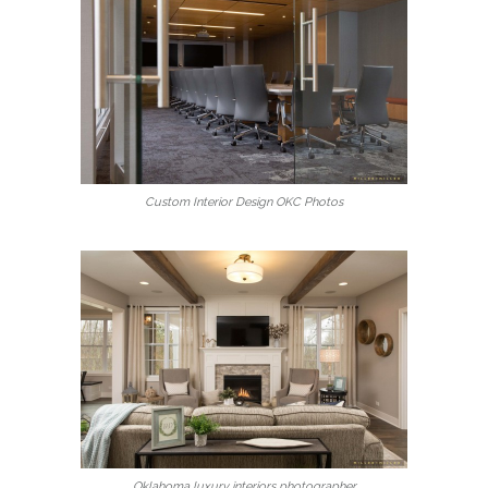
Custom Interior Design OKC Photos
Oklahoma luxury interiors photographer