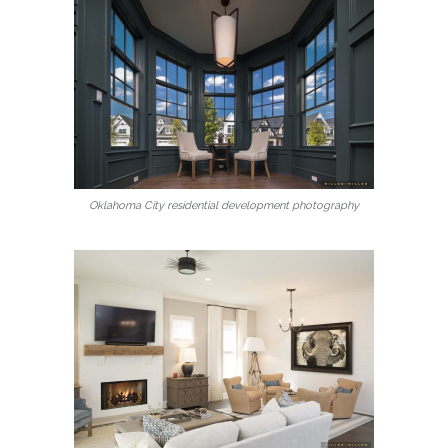
Oklahoma City residential development photography