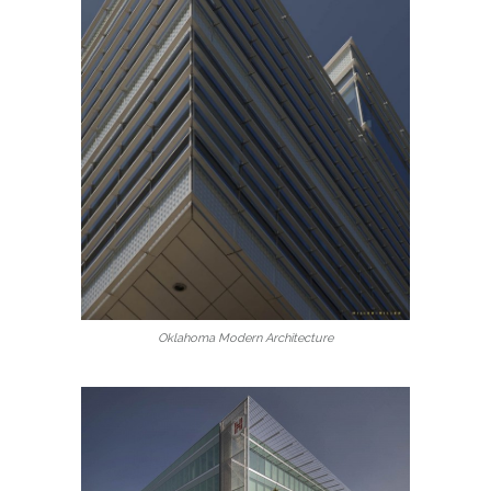
Oklahoma Modern Architecture