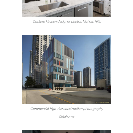
Custom kitchen designer photos Nichols Hills
Commercial high-rise construction photography
Oklahoma