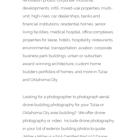
renovation photos, corporate, industrial,
developments, infill, mixed-use properties, multi-
unit, high-rises, car dealerships, banks and
financial institutions, residential homes, senior
living facilities, medical hospital, office complexes,
properties for lease, hotels, hospitality, restaurants,
environmental, transportation, aviation, corporate
business park buildings, urban or suburban,
award-winning architecture, custom home
builders portfolios of homes, and more in Tulsa
and Oklahoma City.
Looking for a photographer to photograph aerial
drone building photography for your Tulsa or
Oklahoma City area building? We offer drone
photography or video. Include drone photography
in your list of exterior building photos to quote.
Miller + Miller is a FAA Certified Part 107 Drone