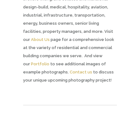
design-build, medical, hospitality, aviation,
industrial, infrastructure, transportation,
energy, business owners, senior living
facilities, property managers, and more. Visit
our
About Us
page for a comprehensive look
at the variety of residential and commercial
building companies we serve. And view
our
Portfolio
to see additional images of
example photographs.
Contact us
to discuss
your unique upcoming photography project!