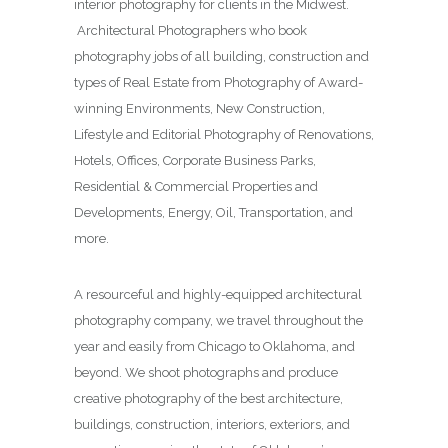
interior photography for clients in the Midwest.
Architectural Photographers who book
photography jobs of all building, construction and
types of Real Estate from Photography of Award-
winning Environments, New Construction,
Lifestyle and Editorial Photography of Renovations,
Hotels, Offices, Corporate Business Parks,
Residential & Commercial Properties and
Developments, Energy, Oil, Transportation, and
more.
A resourceful and highly-equipped architectural
photography company, we travel throughout the
year and easily from Chicago to Oklahoma, and
beyond. We shoot photographs and produce
creative photography of the best architecture,
buildings, construction, interiors, exteriors, and