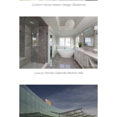
Custom Home Interior Design Oklahoma
Luxury Homes Gallardia Nichols Hills