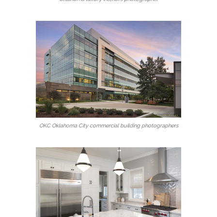
OKC Oklahoma City commercial building photographers