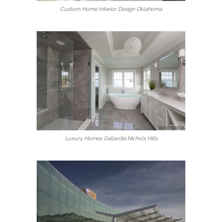
Custom Home Interior Design Oklahoma
Luxury Homes Gallardia Nichols Hills