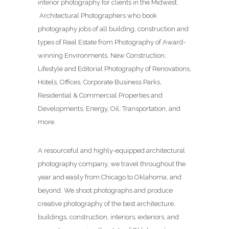
interior photography for clients in the Midwest.
Architectural Photographers who book
photography jobs of all building, construction and
types of Real Estate from Photography of Award-
winning Environments, New Construction,
Lifestyle and Editorial Photography of Renovations,
Hotels, Offices, Corporate Business Parks,
Residential & Commercial Properties and
Developments, Energy, Oil, Transportation, and
more.
A resourceful and highly-equipped architectural
photography company, we travel throughout the
year and easily from Chicago to Oklahoma, and
beyond. We shoot photographs and produce
creative photography of the best architecture,
buildings, construction, interiors, exteriors, and