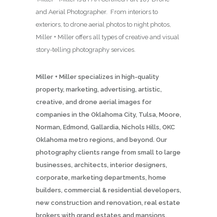
and Aerial Photographer. From interiors to
exteriors, to drone aerial photos to night photos,
Miller + Miller offers all types of creative and visual
story-telling photography services.
Miller + Miller specializes in high-quality
property, marketing, advertising, artistic,
creative, and drone aerial images for
companies in the Oklahoma City, Tulsa, Moore,
Norman, Edmond, Gallardia, Nichols Hills, OKC
Oklahoma metro regions, and beyond. Our
photography clients range from small to large
businesses, architects, interior designers,
corporate, marketing departments, home
builders, commercial & residential developers,
new construction and renovation, real estate
brokers with grand estates and mansions,