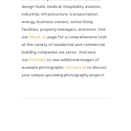
design-build, medical, hospitality, aviation,
industrial, infrastructure, transportation,
energy, business owners, senior living
facilities, property managers, and more. Visit
our
About Us
page for a comprehensive look
at the variety of residential and commercial
building companies we serve. And view
our
Portfolio
to see additional images of
example photographs.
Contact us
to discuss
your unique upcoming photography project!