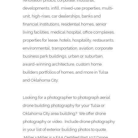
renovation photos, corporate, industrial,
developments, infill, mixed-use properties, multi-
unit, high-rises, car dealerships, banks and
financial institutions, residential homes, senior
living facilities, medical hospital, office complexes,
properties for lease, hotels, hospitality, restaurants,
environmental, transportation, aviation, corporate
business park buildings, urban or suburban,
award-winning architecture, custom home
builders portfolios of homes, and more in Tulsa
and Oklahoma City.
Looking for a photographer to photograph aerial
drone building photography for your Tulsa or
Oklahoma City area building? We offer drone
photography or video. Include drone photography
in your list of exterior building photos to quote.
Miller + Miller is a FAA Certified Part 107 Drone