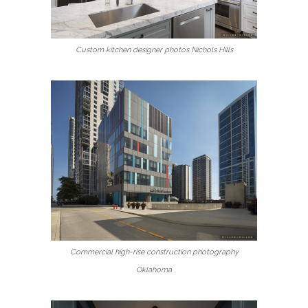
Custom kitchen designer photos Nichols Hills
Commercial high-rise construction photography
Oklahoma