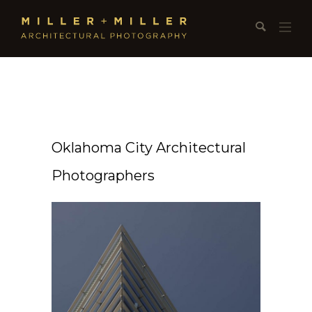
Oklahoma City Architectural
Photographers