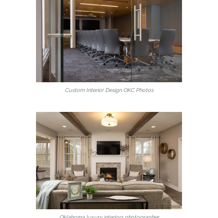
Custom Interior Design OKC Photos
Oklahoma luxury interiors photographer