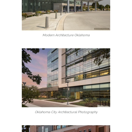
Modern Architecture Oklahoma
Oklahoma City Architectural Photography