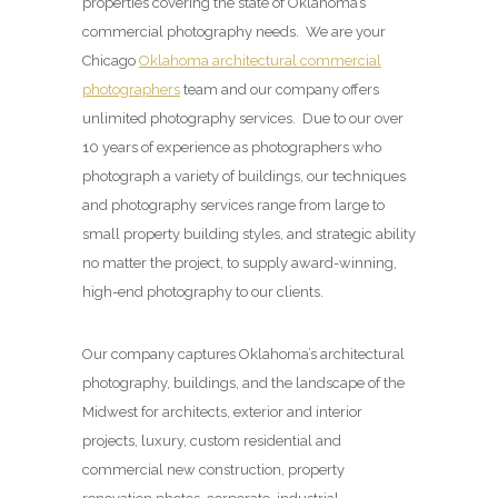
properties covering the state of Oklahoma’s
commercial photography needs. We are your
Chicago
Oklahoma architectural commercial
photographers
team and our company offers
unlimited photography services. Due to our over
10 years of experience as photographers who
photograph a variety of buildings, our techniques
and photography services range from large to
small property building styles, and strategic ability
no matter the project, to supply award-winning,
high-end photography to our clients.
Our company captures Oklahoma’s architectural
photography, buildings, and the landscape of the
Midwest for architects, exterior and interior
projects, luxury, custom residential and
commercial new construction, property