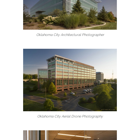
Oklahoma City Architectural Photographer
Oklahoma City Aerial Drone Photography