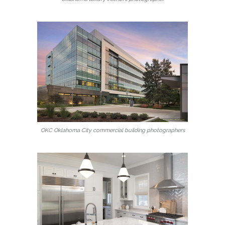
OKC Oklahoma City commercial building photographers