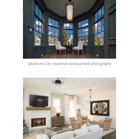
Oklahoma City residential development photography