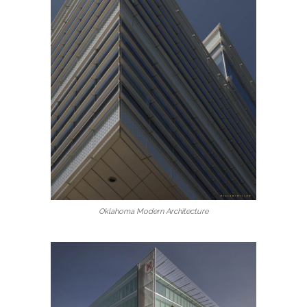
Oklahoma Modern Architecture