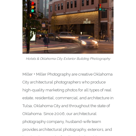
Hotels & Oklahoma City Exterior Building Photography
Miller + Miller Photography are creative Oklahoma
City architectural photographers who produce
high-quality marketing photos for all types of real
estate, residential, commercial, and architecture in
Tulsa, Oklahoma City and throughout the state of
Oklahoma. Since 2006, our architectural
photography company, husband-wife team
provides architectural photography, exteriors, and