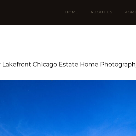
HOME
ABOUT US
PORT
 Lakefront Chicago Estate Home Photography