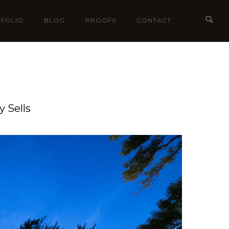
FOLIO
BLOG
PROOFS
CONTACT
 Sells