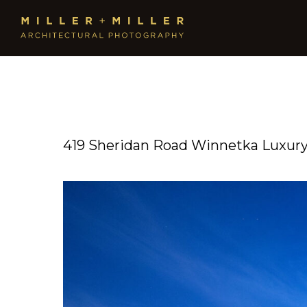
419 Sheridan Road Winnetka Luxury