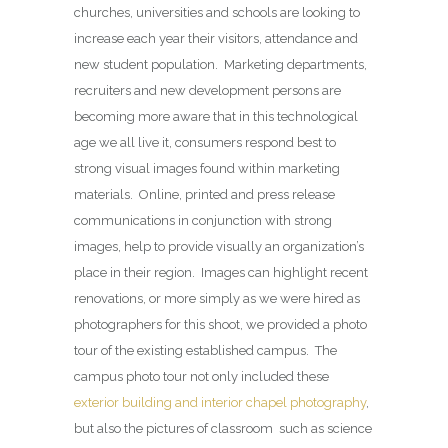
churches, universities and schools are looking to
increase each year their visitors, attendance and
new student population. Marketing departments,
recruiters and new development persons are
becoming more aware that in this technological
age we all live it, consumers respond best to
strong visual images found within marketing
materials. Online, printed and press release
communications in conjunction with strong
images, help to provide visually an organization’s
place in their region. Images can highlight recent
renovations, or more simply as we were hired as
photographers for this shoot, we provided a photo
tour of the existing established campus. The
campus photo tour not only included these
exterior building and interior chapel photography
,
but also the pictures of classroom such as science