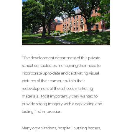
“The development department of this private
school contacted us mentioning their need to
incorporate up to date and captivating visual
pictures of their campus within their
redevelopment of the school’s marketing
materials. Most importantly they wanted to
provide strong imagery with a captivating and
lasting first impression.
Many organizations, hospital, nursing homes,