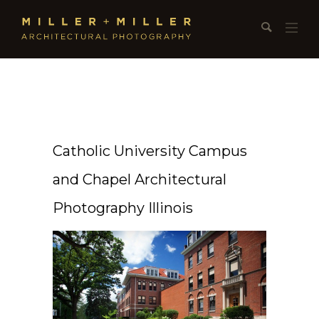
Catholic University Campus
and Chapel Architectural
Photography Illinois