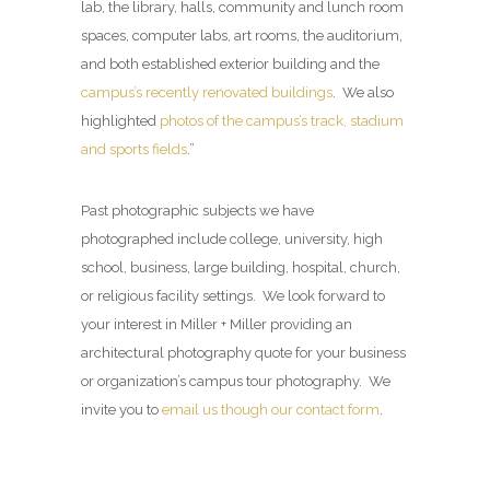
lab, the library, halls, community and lunch room
spaces, computer labs, art rooms, the auditorium,
and both established exterior building and the
campus’s recently renovated buildings
. We also
highlighted
photos of the campus’s track, stadium
and sports fields
.”
Past photographic subjects we have
photographed include college, university, high
school, business, large building, hospital, church,
or religious facility settings. We look forward to
your interest in Miller + Miller providing an
architectural photography quote for your business
or organization’s campus tour photography. We
invite you to
email us though our contact form
.