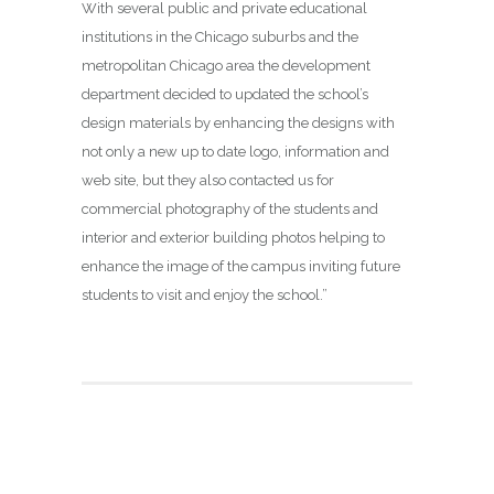
With several public and private educational
institutions in the Chicago suburbs and the
metropolitan Chicago area the development
department decided to updated the school’s
design materials by enhancing the designs with
not only a new up to date logo, information and
web site, but they also contacted us for
commercial photography of the students and
interior and exterior building photos helping to
enhance the image of the campus inviting future
students to visit and enjoy the school.”