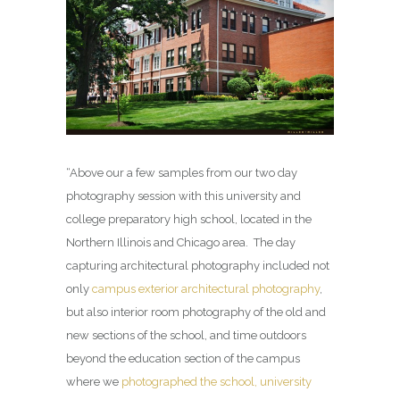
“Above our a few samples from our two day
photography session with this university and
college preparatory high school, located in the
Northern Illinois and Chicago area. The day
capturing architectural photography included not
only
campus exterior architectural photography
,
but also interior room photography of the old and
new sections of the school, and time outdoors
beyond the education section of the campus
where we
photographed the school, university