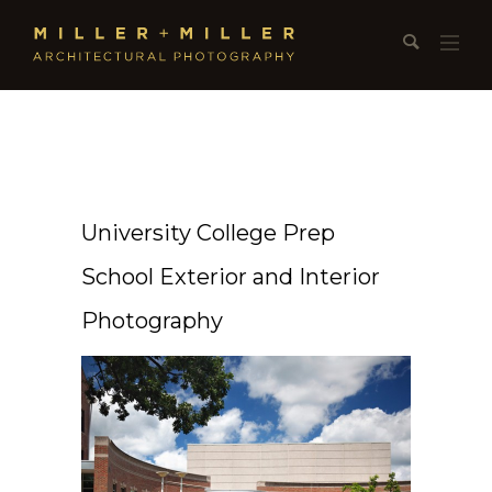
University College Prep
School Exterior and Interior
Photography