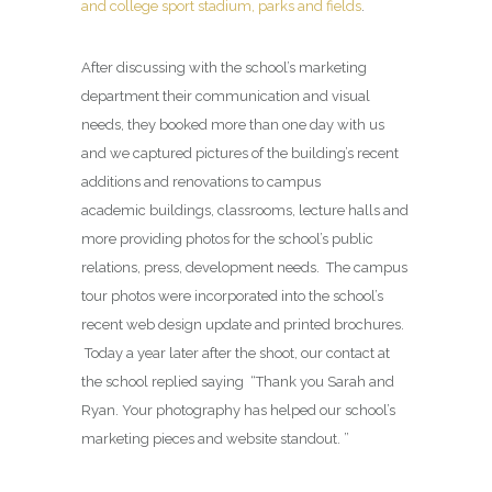
and college sport stadium, parks and fields
.
After discussing with the school’s marketing
department their communication and visual
needs, they booked more than one day with us
and we captured pictures of the building’s recent
additions and renovations to campus
academic buildings, classrooms, lecture halls and
more providing photos for the school’s public
relations, press, development needs. The campus
tour photos were incorporated into the school’s
recent web design update and printed brochures.
Today a year later after the shoot, our contact at
the school replied saying “Thank you Sarah and
Ryan. Your photography has helped our school’s
marketing pieces and website standout. ”