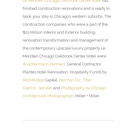
Le Méridien Chicago Oakbrook Center hotel
has
finished construction renovations and is ready to
book your stay in Chicago’s western suburbs. The
construction companies who were a part of the
$25 Million Interior and Exterior building
renovation transformation and management of
the contemporary upscale luxury property Le
Meridien Chicago Oakbrook Center Hotel were
Wischermann Partners
, General Contractor
Plantès Hotel Renovation, Hospitality Funds by
Rockbridge
Capital,
Harmon Inc.
,
Titan
Electric
,
Gensler
and
Photography by Chicago
Architectural Photographers
Miller + Miller.