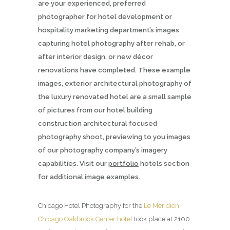
are your experienced, preferred
photographer for hotel development or
hospitality marketing department’s images
capturing hotel photography after rehab, or
after interior design, or new décor
renovations have completed. These example
images, exterior architectural photography of
the luxury renovated hotel are a small sample
of pictures from our hotel building
construction architectural focused
photography shoot, previewing to you images
of our photography company’s imagery
capabilities. Visit our
portfolio
hotels section
for additional image examples.
Chicago Hotel Photography for the
Le Méridien
Chicago Oakbrook Center hotel
took place at 2100