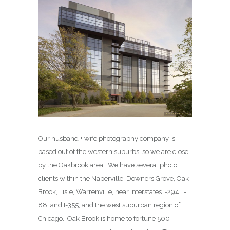
Our husband + wife photography company is
based out of the western suburbs, so we are close-
by the Oakbrook area. We have several photo
clients within the Naperville, Downers Grove, Oak
Brook, Lisle, Warrenville, near Interstates I-294, I-
88, and I-355, and the west suburban region of
Chicago. Oak Brook is home to fortune 500+