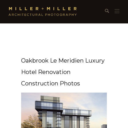
Oakbrook Le Meridien Luxury
Hotel Renovation
Construction Photos