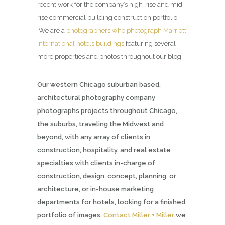
recent work for the company’s high-rise and mid-
rise commercial building construction portfolio.
We are a
photographers who photograph Marriott
International hotels buildings
featuring several
more properties and photos throughout our blog.
Our western Chicago suburban based,
architectural photography company
photographs projects throughout Chicago,
the suburbs, traveling the Midwest and
beyond, with any array of clients in
construction, hospitality, and real estate
specialties with clients in-charge of
construction, design, concept, planning, or
architecture, or in-house marketing
departments for hotels, looking for a finished
portfolio of images.
Contact Miller + Miller
we