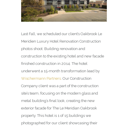
Last Fall, we scheduled our client’s Oakbrook Le
Meridien Luxury Hotel Renovation Construction
photos shoot. Building renovation and
construction to the existing hotel and new facade
finished construction in 2014. The hotel
underwent a 15-month transformation lead by
Wischermann Partners
. Our Construction
Company client was a part of the construction
site’s team, focusing on the modern glass and
metal building’s final look, creating the new
exterior facade for The Le Meridian Oakbrook
property. This hotel is 1 of 15 buildings we
photographed for our client showcasing their