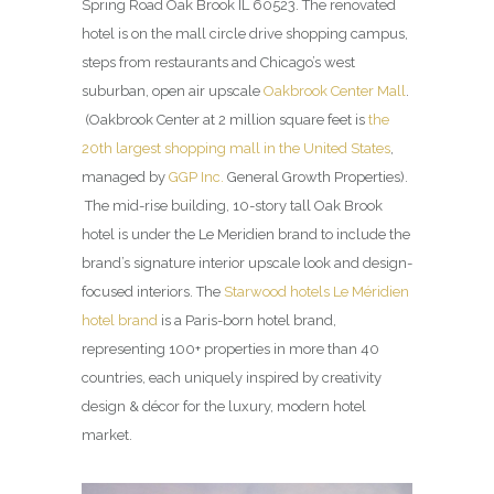
Spring Road Oak Brook IL 60523. The renovated
hotel is on the mall circle drive shopping campus,
steps from restaurants and Chicago’s west
suburban, open air upscale
Oakbrook Center Mall
.
(Oakbrook Center at 2 million square feet is
the
20th largest shopping mall in the United States
,
managed by
GGP Inc.
General Growth Properties).
The mid-rise building, 10-story tall Oak Brook
hotel is under the Le Meridien brand to include the
brand’s signature interior upscale look and design-
focused interiors. The
Starwood hotels Le Méridien
hotel brand
is a Paris-born hotel brand,
representing 100+ properties in more than 40
countries, each uniquely inspired by creativity
design & décor for the luxury, modern hotel
market.