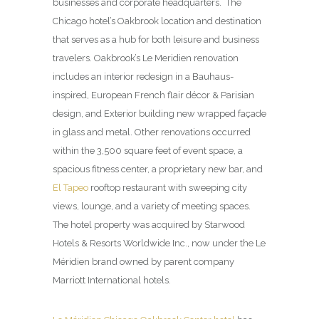
businesses and corporate headquarters. The
Chicago hotel’s Oakbrook location and destination
that serves as a hub for both leisure and business
travelers. Oakbrook’s Le Meridien renovation
includes an interior redesign in a Bauhaus-
inspired, European French flair décor & Parisian
design, and Exterior building new wrapped façade
in glass and metal. Other renovations occurred
within the 3,500 square feet of event space, a
spacious fitness center, a proprietary new bar, and
El Tapeo
rooftop restaurant with sweeping city
views, lounge, and a variety of meeting spaces.
The hotel property was acquired by Starwood
Hotels & Resorts Worldwide Inc., now under the Le
Méridien brand owned by parent company
Marriott International hotels.