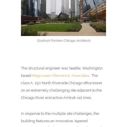
Goettsch Partners Chicago Architects
The structural engineer was
Seattle, Washington
based
Magnusson Klemencic Associates
.
The
class A, 150 North Riverside Chicago office tower
on an extremely challenging site adjacent to the
Chicago River and active Amtrak rail lines.
In response to the multiple site challenges, the
building features an innovative, tapered