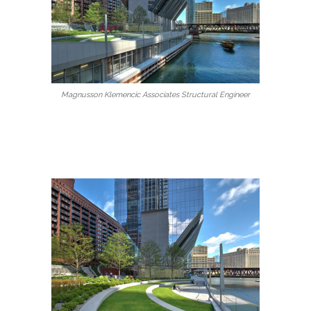
Magnusson Klemencic Associates Structural Engineer