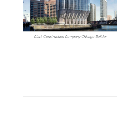
Clark Construction Company Chicago Builder