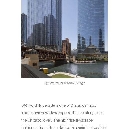
150 North Riverside Chicago
150 North Riverside is one of Chicago’s most
impressive new skyscrapers situated alongside
the Chicago River.
The highrise skyscraper
building is is 53 stories tall with a height of 747 feet