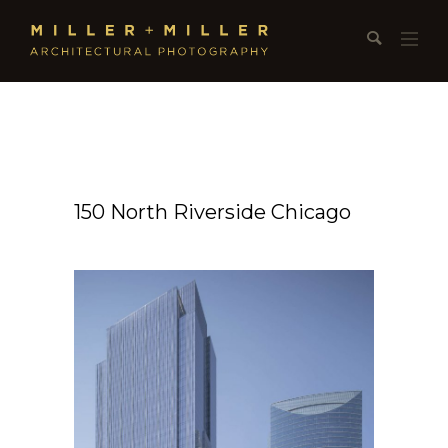
150 North Riverside Chicago