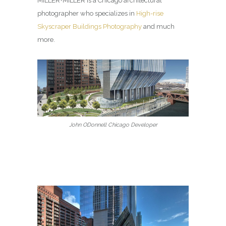
MILLER+MILLER is a Chicago architectural
photographer who specializes in
High-rise
Skyscraper Buildings Photography
and much
more.
John ODonnell Chicago Developer