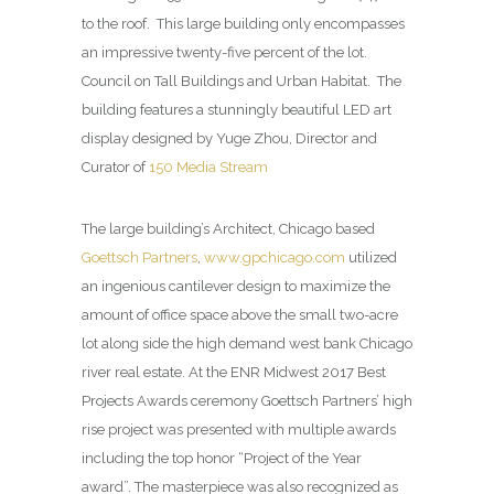
to the roof.
This large building only encompasses
an impressive twenty-five percent of the lot.
Council on Tall Buildings and Urban Habitat.
The
building features a stunningly beautiful LED art
display designed by Yuge Zhou, Director and
Curator of
150 Media Stream
The large building’s Architect, Chicago based
Goettsch Partners
,
www.gpchicago.com
utilized
an ingenious cantilever design to maximize the
amount of office space above the small two-acre
lot along side the high demand west bank Chicago
river real estate. At the ENR Midwest 2017 Best
Projects Awards ceremony Goettsch Partners’ high
rise project was presented with multiple awards
including the top honor “Project of the Year
award”. The masterpiece was also recognized as