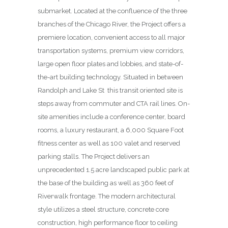
submarket. Located at the confluence of the three
branches of the Chicago River, the Project offers a
premiere location, convenient access to all major
transportation systems, premium view corridors,
large open floor plates and lobbies, and state-of-
the-art building technology. Situated in between
Randolph and Lake St
this transit oriented site is
steps away from commuter and CTA rail lines. On-
site amenities include a conference center, board
rooms, a luxury restaurant, a 6,000 Square Foot
fitness center as well as 100 valet and reserved
parking stalls. The Project delivers an
unprecedented 1.5 acre landscaped public park at
the base of the building as well as 360 feet of
Riverwalk frontage. The modern architectural
style utilizes a steel structure, concrete core
construction, high performance floor to ceiling