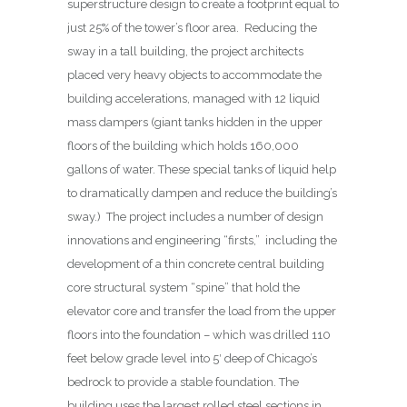
superstructure design to create a footprint equal to
just 25% of the tower’s floor area.
Reducing the
sway in a tall building, the project architects
placed very heavy objects to accommodate the
building accelerations, managed with 12 liquid
mass dampers (giant tanks hidden in the upper
floors of the building which holds 160,000
gallons of water. These special tanks of liquid help
to dramatically dampen and reduce the building’s
sway.) The project includes a number of design
innovations and engineering “firsts,” including the
development of a thin concrete central building
core structural system “spine” that hold the
elevator core and transfer the load from the upper
floors into the foundation – which was drilled 110
feet below grade level into 5′ deep of Chicago’s
bedrock to provide a stable foundation. The
building uses the largest rolled steel sections in