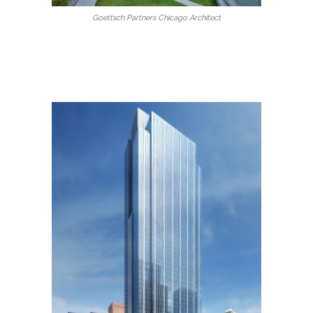
Goettsch Partners Chicago Architect