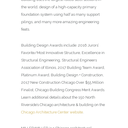
the world, design of a high-capacity primary
foundation system using half as many support
pilings, and many more amazing engineering
feats.
Building Design
Awards include: 2016 Jurors’
Favorite/Most Innovative Structure, Excellence in
Structural Engineering, Structural Engineers
Association of Illinois, 2017 Building Team Award,
Platinum Award, Building Design + Construction,
2017 New Construction Chicago Over $55 Million
Finalist, Chicago Building Congress Merit Awards.
Learn additional details about the 150 North
Riverside’s Chicago architecture & building on the
Chicago Architecture Center website
.