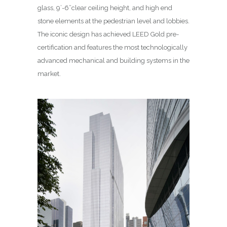
glass, 9’-6”clear ceiling height, and high end
stone elements at the pedestrian level and lobbies.
The iconic design has achieved LEED Gold pre-
certification and features the most technologically
advanced mechanical and building systems in the
market.