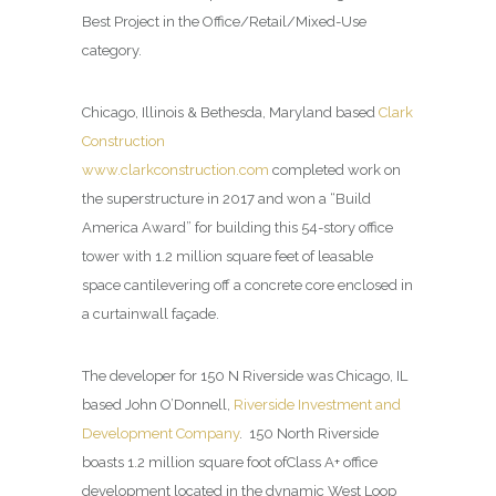
Best Project in the Office/Retail/Mixed-Use
category.
Chicago, Illinois & Bethesda, Maryland based
Clark
Construction
www.clarkconstruction.com
completed work on
the superstructure in 2017 and won a “Build
America Award” for building this 54-story office
tower with 1.2 million square feet of leasable
space cantilevering off a concrete core enclosed in
a curtainwall façade.
The developer for 150 N Riverside was Chicago, IL
based John O’Donnell,
Riverside Investment and
Development Company
.
150 North Riverside
boasts 1.2 million square foot ofClass A+ office
development located in the dynamic West Loop