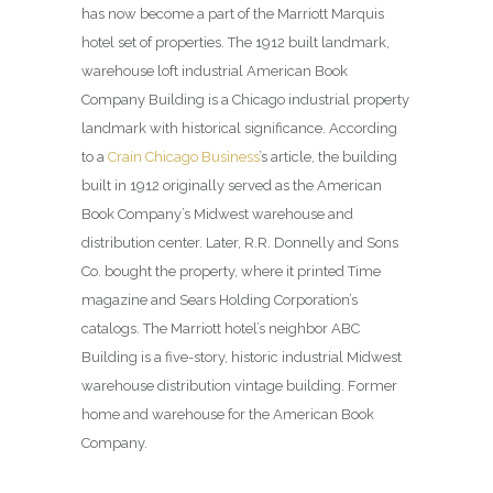
has now become a part of the Marriott Marquis
hotel set of properties. The 1912 built landmark,
warehouse loft industrial American Book
Company Building is a Chicago industrial property
landmark with historical significance. According
to a
Crain Chicago Business
’s article, the building
built in 1912 originally served as the American
Book Company’s Midwest warehouse and
distribution center. Later, R.R. Donnelly and Sons
Co. bought the property, where it printed Time
magazine and Sears Holding Corporation’s
catalogs. The Marriott hotel’s neighbor ABC
Building is a five-story, historic industrial Midwest
warehouse distribution vintage building. Former
home and warehouse for the American Book
Company.