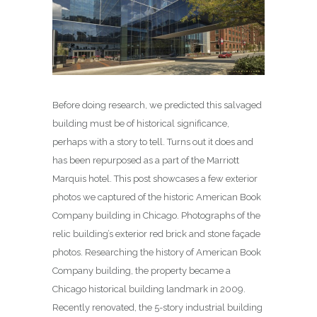
Before doing research, we predicted this salvaged
building must be of historical significance,
perhaps with a story to tell. Turns out it does and
has been repurposed as a part of the Marriott
Marquis hotel. This post showcases a few exterior
photos we captured of the historic American Book
Company building in Chicago. Photographs of the
relic building’s exterior red brick and stone façade
photos. Researching the history of American Book
Company building, the property became a
Chicago historical building landmark in 2009.
Recently renovated, the 5-story industrial building