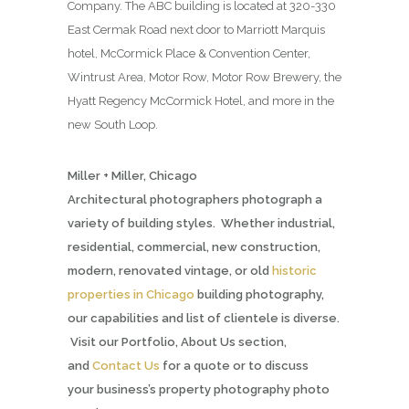
Company. The ABC building is located at 320-330
East Cermak Road next door to Marriott Marquis
hotel, McCormick Place & Convention Center,
Wintrust Area, Motor Row, Motor Row Brewery, the
Hyatt Regency McCormick Hotel, and more in the
new South Loop.
Miller + Miller, Chicago
Architectural photographers photograph a
variety of building styles. Whether industrial,
residential, commercial, new construction,
modern, renovated vintage, or old
historic
properties in Chicago
building photography,
our capabilities and list of clientele is diverse.
Visit our Portfolio, About Us section,
and
Contact Us
for a quote or to discuss
your business’s property photography photo