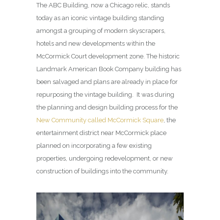
The ABC Building, now a Chicago relic, stands
today as an iconic vintage building standing
amongst a grouping of modern skyscrapers,
hotels and new developments within the
McCormick Court development zone. The historic
Landmark American Book Company building has
been salvaged and plans are already in place for
repurposing the vintage building. It was during
the planning and design building process for the
New Community called McCormick Square
, the
entertainment district near McCormick place
planned on incorporating a few existing
properties, undergoing redevelopment, or new
construction of buildings into the community.