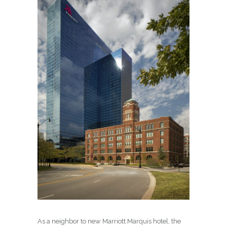
As a neighbor to new Marriott Marquis hotel, the