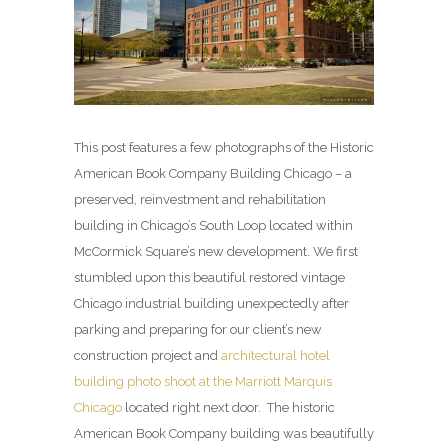
This post features a few photographs of the Historic
American Book Company Building Chicago – a
preserved, reinvestment and rehabilitation
building in Chicago’s South Loop located within
McCormick Square’s new development. We first
stumbled upon this beautiful restored vintage
Chicago industrial building unexpectedly after
parking and preparing for our client’s new
construction project and
architectural hotel
building photo shoot at the Marriott Marquis
Chicago
located right next door. The historic
American Book Company building was beautifully