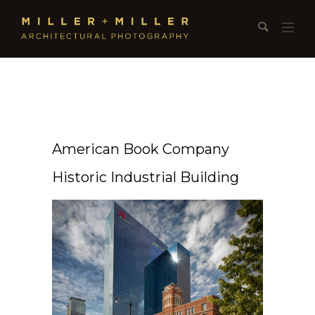
American Book Company
Historic Industrial Building