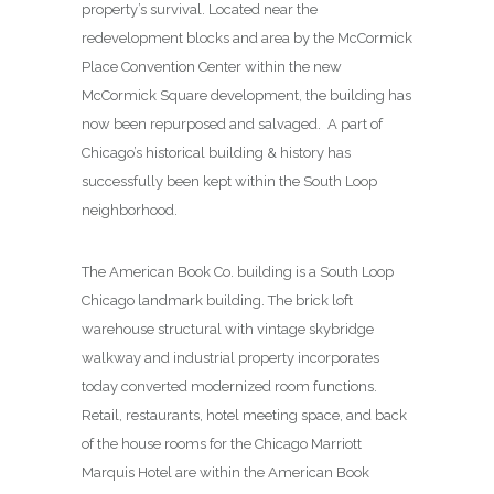
property’s survival. Located near the
redevelopment blocks and area by the McCormick
Place Convention Center within the new
McCormick Square development, the building has
now been repurposed and salvaged. A part of
Chicago’s historical building & history has
successfully been kept within the South Loop
neighborhood.
The American Book Co. building is a South Loop
Chicago landmark building. The brick loft
warehouse structural with vintage skybridge
walkway and industrial property incorporates
today converted modernized room functions.
Retail, restaurants, hotel meeting space, and back
of the house rooms for the Chicago Marriott
Marquis Hotel are within the American Book