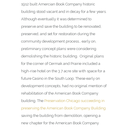
1912 built Amercian Book Company historic
building stood vacant and in decay for a few years.
Although eventually it was determined to
preserve and save the building to be renovated,
preserved, and set for restoration during the
community development process… early on,
preliminary concept plans were considering
demolishing the historic building. Original plans
for the corner of Cermak and Prairie included a
high-rise hotel on the 3.7 acre site with space for a
future Casino in the South Loop. These early on
development concepts, had no original mention of
rehabilitation of the American Book Company
building. The
Preservation Chicago succeeding in
preserving the American Book Company Building
saving the building from demolition, opening a
new chapter for the American Book Company