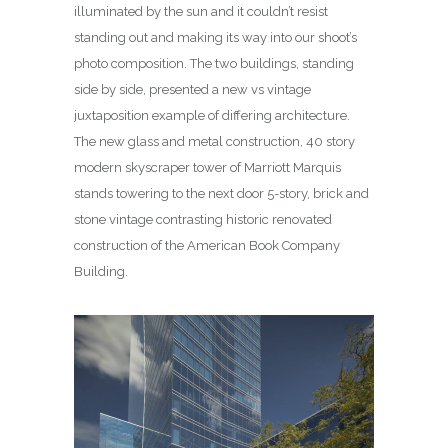
illuminated by the sun and it couldn’t resist
standing out and making its way into our shoot’s
photo composition. The two buildings, standing
side by side, presented a new vs vintage
juxtaposition example of differing architecture.
The new glass and metal construction, 40 story
modern skyscraper tower of Marriott Marquis
stands towering to the next door 5-story, brick and
stone vintage contrasting historic renovated
construction of the American Book Company
Building.