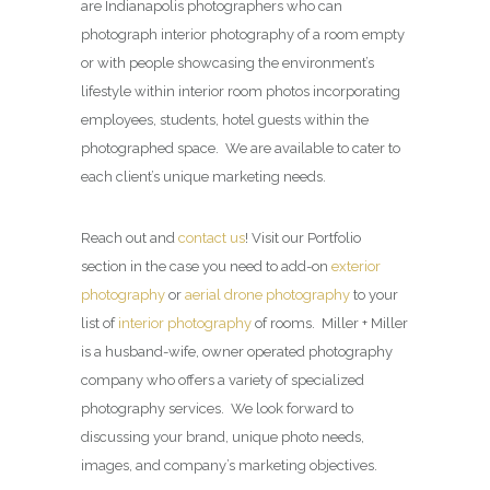
are Indianapolis photographers who can
photograph interior photography of a room empty
or with people showcasing the environment’s
lifestyle within interior room photos incorporating
employees, students, hotel guests within the
photographed space. We are available to cater to
each client’s unique marketing needs.
Reach out and
contact us
! Visit our Portfolio
section in the case you need to add-on
exterior
photography
or
aerial drone photography
to your
list of
interior photography
of rooms. Miller + Miller
is a husband-wife, owner operated photography
company who offers a variety of specialized
photography services. We look forward to
discussing your brand, unique photo needs,
images, and company’s marketing objectives.