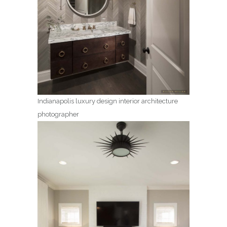
Indianapolis luxury design interior architecture
photographer