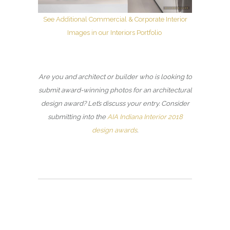
See Additional Commercial & Corporate Interior
Images in our Interiors Portfolio
Are you and architect or builder who is looking to
submit award-winning photos for an architectural
design award? Let’s discuss your entry. Consider
submitting into the
AIA Indiana Interior 2018
design awards
.