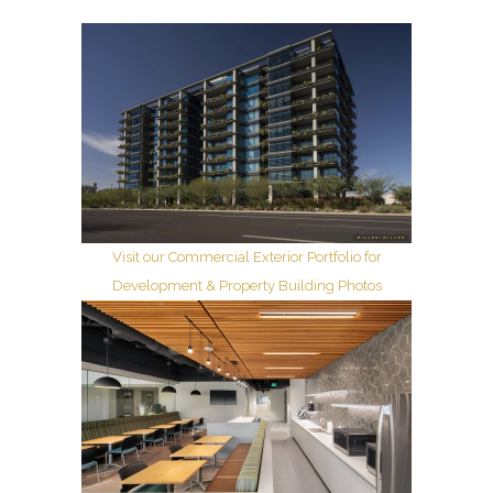
Visit our Commercial Exterior Portfolio for
Development & Property Building Photos