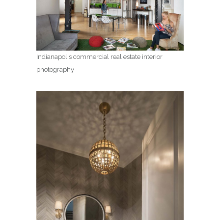
Indianapolis commercial real estate interior
photography