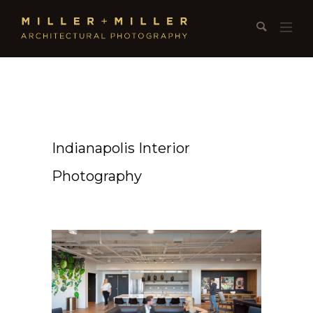
Indianapolis Interior
Photography