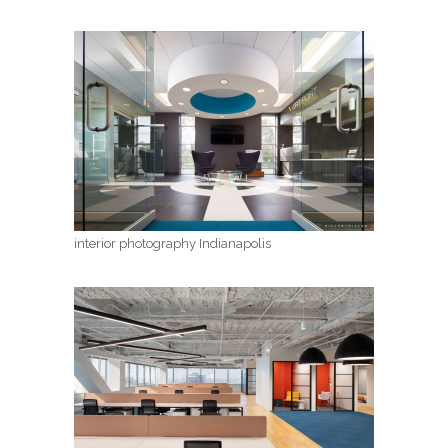
interior photography Indianapolis