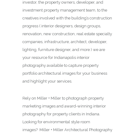
investor, the property owners, developer, and
investment property management team, to the
creatives involved with the building’s construction
progress ( interior designers, design groups,
renovation, new construction, real estate specialty
companies, infrastructure, architect, developer,
lighting, furniture designer, and more ) we are
your resource for Indianapolis interior
photography available to capture property
portfolio architectural images for your business
and highlight your services.
Rely on Miller + Miller to photograph property
marketing images and award-winning interior
photography for property clients in Indiana.
Looking for environmental style room
images? Miller + Miller Architectural Photography