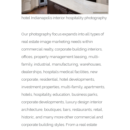
hotel Indianapolis interior hospitality photography
Our photography focus expands into all types of
real estate image marketing needs within
commercial realty, corporate building interiors,
offices, property management leasing, multi-
family, industrial, manufacturing, warehouses,
dealerships, hospitals medical facilities, new
corporate, residential, hotel developments,
investment properties, multi-family, apartments,
hotels, hospitality, education, business parks,
corporate developments, luxury design interior
architecture, boutiques, bars, restaurants, retail,
historic, and many more other commercial and
corporate building styles. From a real estate