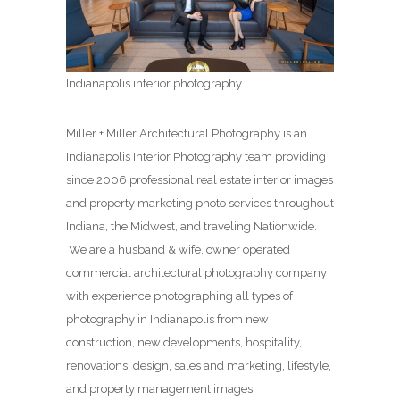
Indianapolis interior photography
Miller + Miller Architectural Photography is an
Indianapolis Interior Photography team providing
since 2006 professional real estate interior images
and property marketing photo services throughout
Indiana, the Midwest, and traveling Nationwide.
We are a husband & wife, owner operated
commercial architectural photography company
with experience photographing all types of
photography in Indianapolis from new
construction, new developments, hospitality,
renovations, design, sales and marketing, lifestyle,
and property management images.