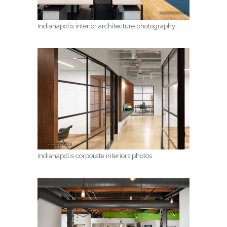
Indianapolis interior architecture photography
Indianapolis corporate interiors photos