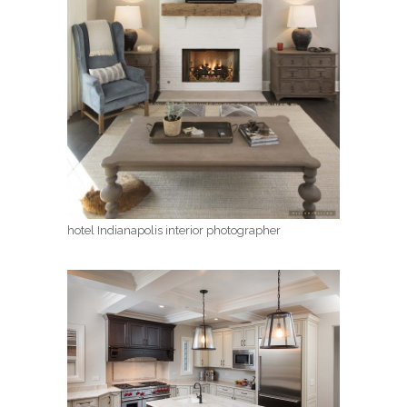
hotel Indianapolis interior photographer