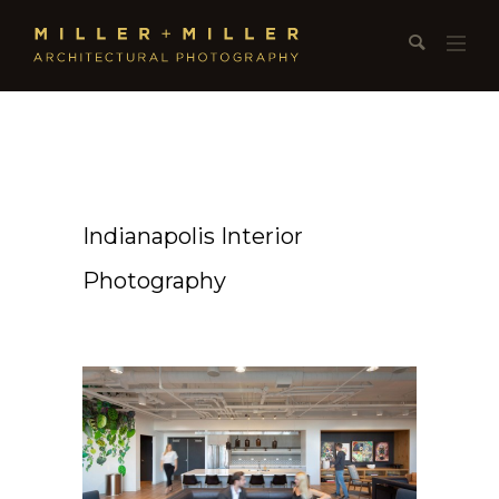
Indianapolis Interior
Photography