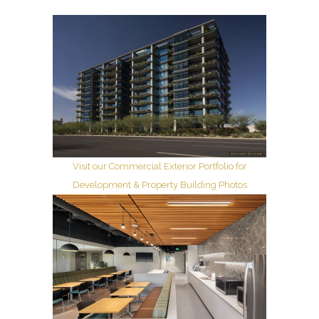
Visit our Commercial Exterior Portfolio for
Development & Property Building Photos