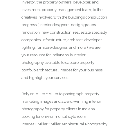
investor, the property owners, developer, and
investment property management team, to the
creatives involved with the building’s construction
progress ( interior designers, design groups,
renovation, new construction, real estate specialty
companies, infrastructure, architect, developer,
lighting, furniture designer, and more ) we are
your resource for Indianapolis interior
photography available to capture property
portfolio architectural images for your business
and highlight your services.
Rely on Miller + Miller to photograph property
marketing images and award-winning interior
photography for property clients in Indiana.
Looking for environmental style room
images? Miller + Miller Architectural Photography