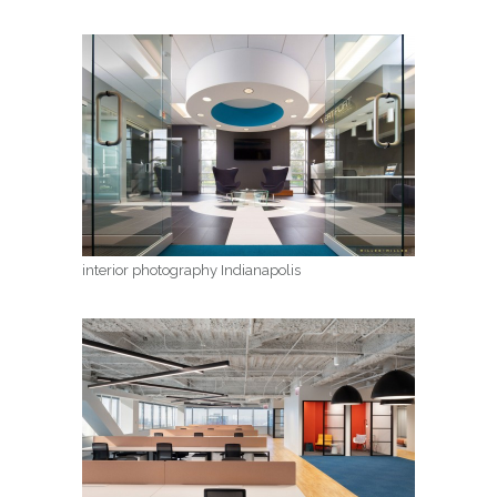
interior photography Indianapolis