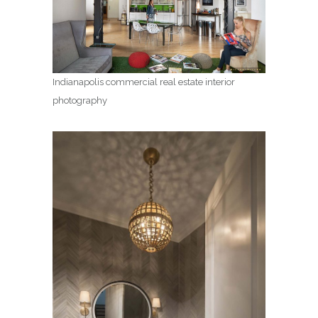
Indianapolis commercial real estate interior
photography