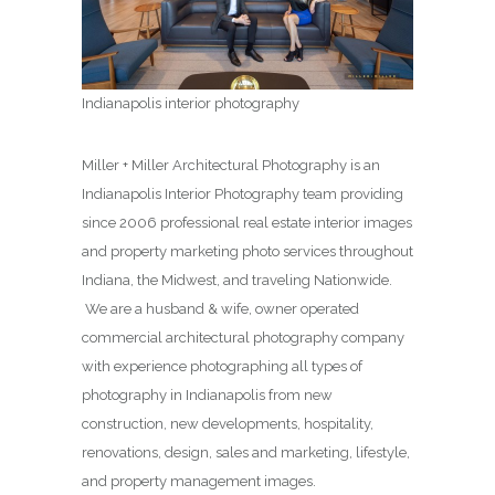
Indianapolis interior photography
Miller + Miller Architectural Photography is an
Indianapolis Interior Photography team providing
since 2006 professional real estate interior images
and property marketing photo services throughout
Indiana, the Midwest, and traveling Nationwide.
We are a husband & wife, owner operated
commercial architectural photography company
with experience photographing all types of
photography in Indianapolis from new
construction, new developments, hospitality,
renovations, design, sales and marketing, lifestyle,
and property management images.