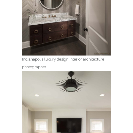
Indianapolis luxury design interior architecture
photographer