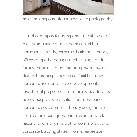
hotel Indianapolis interior hospitality photography
Our photography focus expands into all types of
real estate image marketing needs within
commercial realty, corporate building interiors,
offices, property management leasing, multi-
family, industrial, manufacturing, warehouses,
dealerships, hospitals medical facilities, new
corporate, residential, hotel developments,
investment properties, multi-family, apartments,
hotels, hospitality, education, business parks,
corporate developments, luxury design interior
architecture, boutiques, bars, restaurants, retail,
historic, and many more other commercial and
corporate building styles. From a real estate