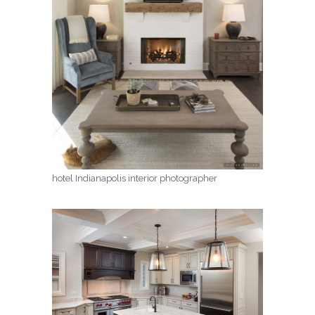
hotel Indianapolis interior photographer