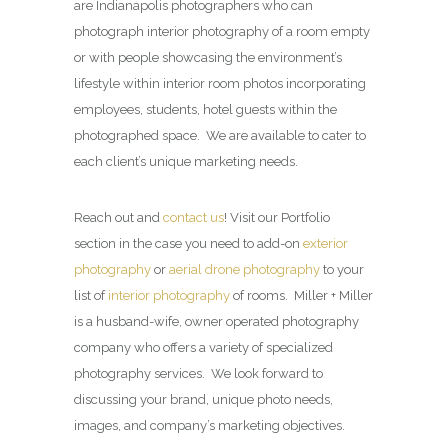
are Indianapolis photographers who can
photograph interior photography of a room empty
or with people showcasing the environment’s
lifestyle within interior room photos incorporating
employees, students, hotel guests within the
photographed space. We are available to cater to
each client’s unique marketing needs.
Reach out and
contact us
! Visit our Portfolio
section in the case you need to add-on
exterior
photography
or
aerial drone photography
to your
list of
interior photography
of rooms. Miller + Miller
is a husband-wife, owner operated photography
company who offers a variety of specialized
photography services. We look forward to
discussing your brand, unique photo needs,
images, and company’s marketing objectives.