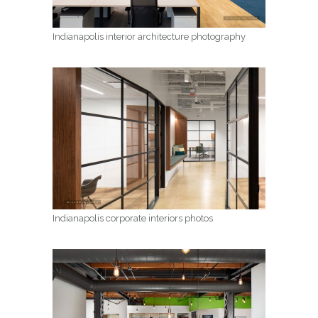
Indianapolis interior architecture photography
Indianapolis corporate interiors photos