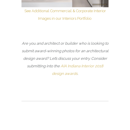
See Additional Commercial & Corporate Interior
Images in our Interiors Portfolio
Are you and architect or builder who is looking to
submit award-winning photos for an architectural
design award? Let’s discuss your entry. Consider
submitting into the
AIA Indiana Interior 2018
design awards
.