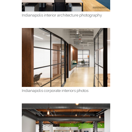
Indianapolis interior architecture photography
Indianapolis corporate interiors photos