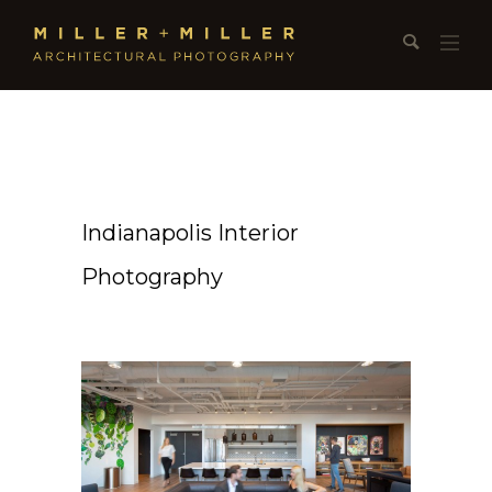
Indianapolis Interior
Photography