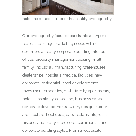
hotel Indianapolis interior hospitality photography
Our photography focus expands into all types of
real estate image marketing needs within
commercial realty, corporate building interiors,
offices, property management leasing, multi-
family, industrial, manufacturing, warehouses,
dealerships, hospitals medical facilities, new
corporate, residential, hotel developments,
investment properties, multi-family, apartments,
hotels, hospitality, education, business parks,
corporate developments, luxury design interior
architecture, boutiques, bars, restaurants, retail,
historic, and many more other commercial and
corporate building styles. From a real estate