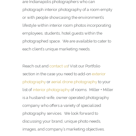
are Indianapolis photographers who can
photograph interior photography of a room empty
or with people showcasing the environment’s
lifestyle within interior room photos incorporating
employees, students, hotel guests within the
photographed space. We are available to cater to
each client’s unique marketing needs.
Reach out and
contact us
! Visit our Portfolio
section in the case you need to add-on
exterior
photography
or
aerial drone photography
to your
list of
interior photography
of rooms. Miller + Miller
is a husband-wife, owner operated photography
company who offers a variety of specialized
photography services. We look forward to
discussing your brand, unique photo needs,
images, and company’s marketing objectives.