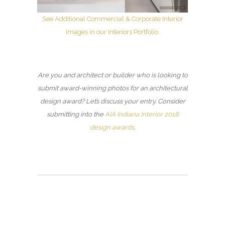
See Additional Commercial & Corporate Interior
Images in our Interiors Portfolio
Are you and architect or builder who is looking to
submit award-winning photos for an architectural
design award? Let’s discuss your entry. Consider
submitting into the
AIA Indiana Interior 2018
design awards
.