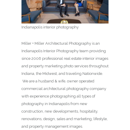
Indianapolis interior photography
Miller + Miller Architectural Photography is an
Indianapolis Interior Photography team providing
since 2006 professional real estate interior images
and property marketing photo services throughout
Indiana, the Midwest, and traveling Nationwide.
We are a husband & wife, owner operated
commercial architectural photography company
with experience photographing all types of
photography in Indianapolis from new
construction, new developments, hospitality,
renovations, design, sales and marketing, lifestyle,
and property management images.