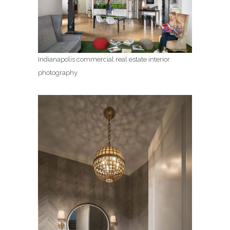
Indianapolis commercial real estate interior
photography