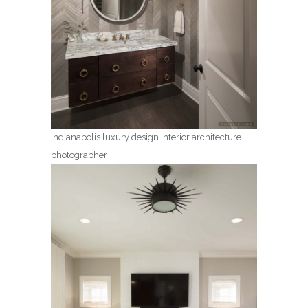
Indianapolis luxury design interior architecture
photographer