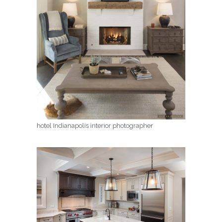
hotel Indianapolis interior photographer