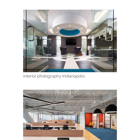
interior photography Indianapolis