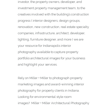
investor, the property owners, developer, and
investment property management team, to the
creatives involved with the building’s construction
progress ( interior designers, design groups,
renovation, new construction, real estate specialty
companies, infrastructure, architect, developer,
lighting, furniture designer, and more ) we are
your resource for Indianapolis interior
photography available to capture property
portfolio architectural images for your business
and highlight your services.
Rely on Miller + Miller to photograph property
marketing images and award-winning interior
photography for property clients in Indiana.
Looking for environmental style room
images? Miller + Miller Architectural Photography