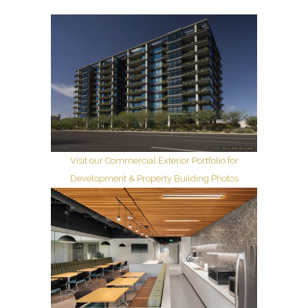
Visit our Commercial Exterior Portfolio for
Development & Property Building Photos