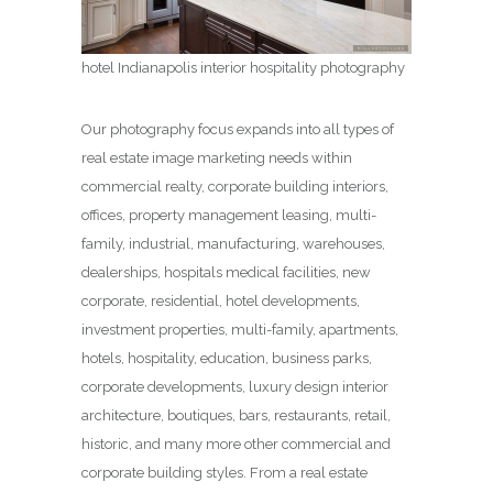
hotel Indianapolis interior hospitality photography
Our photography focus expands into all types of
real estate image marketing needs within
commercial realty, corporate building interiors,
offices, property management leasing, multi-
family, industrial, manufacturing, warehouses,
dealerships, hospitals medical facilities, new
corporate, residential, hotel developments,
investment properties, multi-family, apartments,
hotels, hospitality, education, business parks,
corporate developments, luxury design interior
architecture, boutiques, bars, restaurants, retail,
historic, and many more other commercial and
corporate building styles. From a real estate