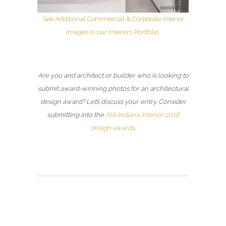
See Additional Commercial & Corporate Interior
Images in our Interiors Portfolio
Are you and architect or builder who is looking to
submit award-winning photos for an architectural
design award? Let’s discuss your entry. Consider
submitting into the
AIA Indiana Interior 2018
design awards
.