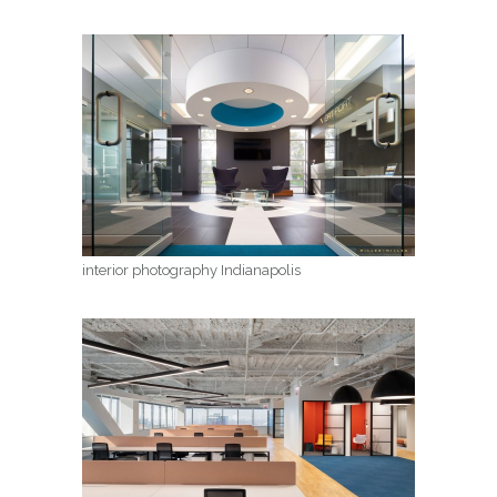
interior photography Indianapolis