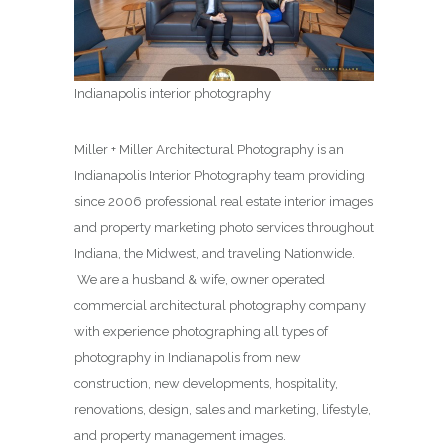
Indianapolis interior photography
Miller + Miller Architectural Photography is an
Indianapolis Interior Photography team providing
since 2006 professional real estate interior images
and property marketing photo services throughout
Indiana, the Midwest, and traveling Nationwide.
We are a husband & wife, owner operated
commercial architectural photography company
with experience photographing all types of
photography in Indianapolis from new
construction, new developments, hospitality,
renovations, design, sales and marketing, lifestyle,
and property management images.