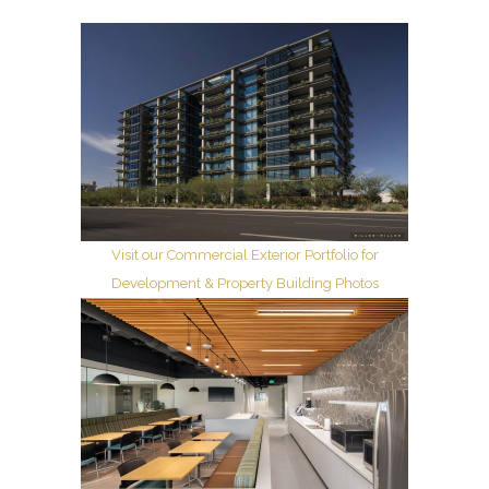
Visit our Commercial Exterior Portfolio for
Development & Property Building Photos