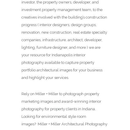
investor, the property owners, developer, and
investment property management team, to the
creatives involved with the building’s construction
progress ( interior designers, design groups,
renovation, new construction, real estate specialty
companies, infrastructure, architect, developer,
lighting, furniture designer, and more ) we are
your resource for Indianapolis interior
photography available to capture property
portfolio architectural images for your business
and highlight your services.
Rely on Miller + Miller to photograph property
marketing images and award-winning interior
photography for property clients in Indiana.
Looking for environmental style room
images? Miller + Miller Architectural Photography