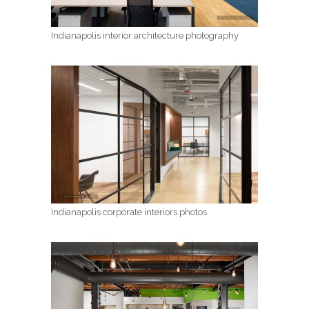
Indianapolis interior architecture photography
Indianapolis corporate interiors photos