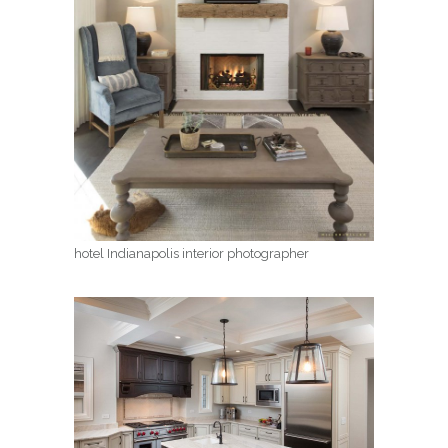
hotel Indianapolis interior photographer