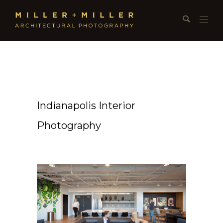
Indianapolis Interior
Photography