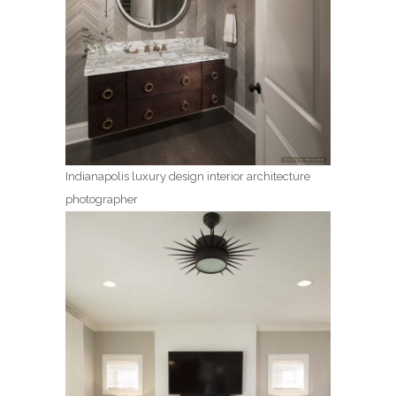
Indianapolis luxury design interior architecture
photographer