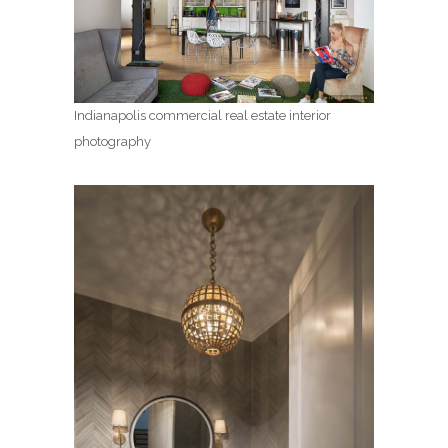
Indianapolis commercial real estate interior
photography