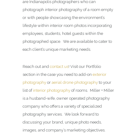
are Indianapolis photographers who can
photograph interior photography of a room empty
or with people showcasing the environment’s
lifestyle within interior room photos incorporating
employees, students, hotel guests within the
photographed space. We are available to cater to
each client’s unique marketing needs.
Reach out and
contact us
! Visit our Portfolio
section in the case you need to add-on
exterior
photography
or
aerial drone photography
to your
list of
interior photography
of rooms. Miller + Miller
is a husband-wife, owner operated photography
company who offers a variety of specialized
photography services. We look forward to
discussing your brand, unique photo needs,
images, and company’s marketing objectives.