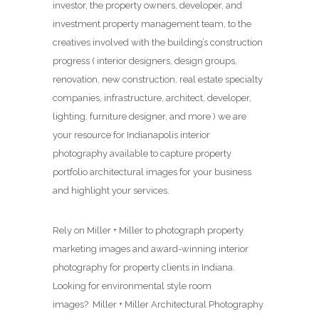
investor, the property owners, developer, and
investment property management team, to the
creatives involved with the building’s construction
progress ( interior designers, design groups,
renovation, new construction, real estate specialty
companies, infrastructure, architect, developer,
lighting, furniture designer, and more ) we are
your resource for Indianapolis interior
photography available to capture property
portfolio architectural images for your business
and highlight your services.
Rely on Miller + Miller to photograph property
marketing images and award-winning interior
photography for property clients in Indiana.
Looking for environmental style room
images? Miller + Miller Architectural Photography