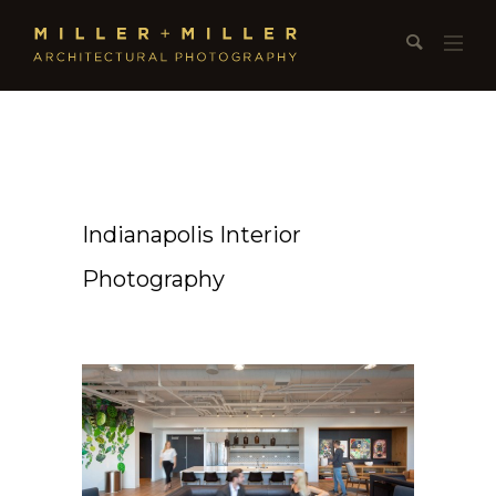
Indianapolis Interior
Photography