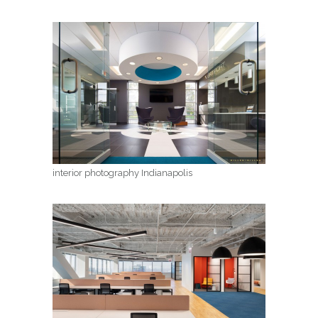
interior photography Indianapolis