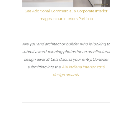
See Additional Commercial & Corporate Interior
Images in our Interiors Portfolio
Are you and architect or builder who is looking to
submit award-winning photos for an architectural
design award? Let’s discuss your entry. Consider
submitting into the
AIA Indiana Interior 2018
design awards
.