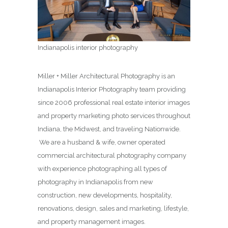
Indianapolis interior photography
Miller + Miller Architectural Photography is an
Indianapolis Interior Photography team providing
since 2006 professional real estate interior images
and property marketing photo services throughout
Indiana, the Midwest, and traveling Nationwide.
We are a husband & wife, owner operated
commercial architectural photography company
with experience photographing all types of
photography in Indianapolis from new
construction, new developments, hospitality,
renovations, design, sales and marketing, lifestyle,
and property management images.