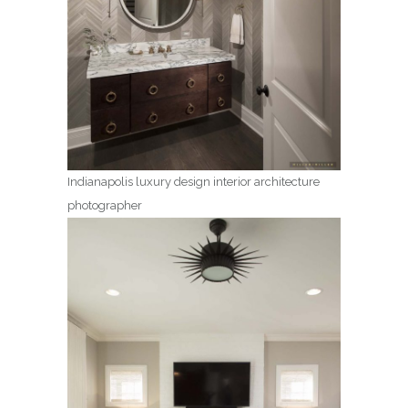
Indianapolis luxury design interior architecture
photographer