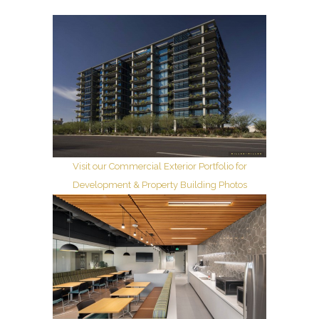
Visit our Commercial Exterior Portfolio for
Development & Property Building Photos