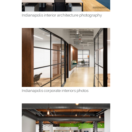
Indianapolis interior architecture photography
Indianapolis corporate interiors photos