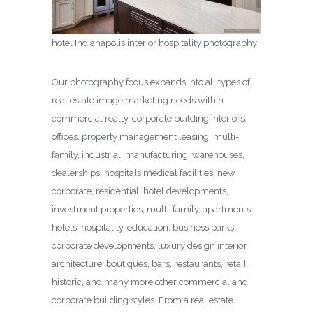
hotel Indianapolis interior hospitality photography
Our photography focus expands into all types of
real estate image marketing needs within
commercial realty, corporate building interiors,
offices, property management leasing, multi-
family, industrial, manufacturing, warehouses,
dealerships, hospitals medical facilities, new
corporate, residential, hotel developments,
investment properties, multi-family, apartments,
hotels, hospitality, education, business parks,
corporate developments, luxury design interior
architecture, boutiques, bars, restaurants, retail,
historic, and many more other commercial and
corporate building styles. From a real estate