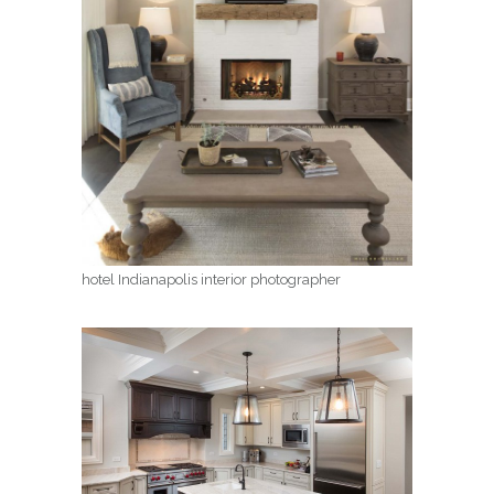
hotel Indianapolis interior photographer