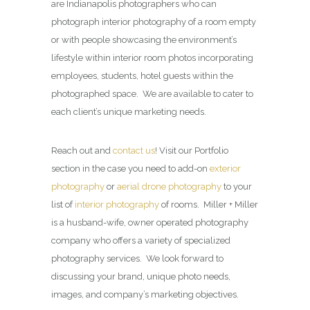
are Indianapolis photographers who can
photograph interior photography of a room empty
or with people showcasing the environment’s
lifestyle within interior room photos incorporating
employees, students, hotel guests within the
photographed space. We are available to cater to
each client’s unique marketing needs.
Reach out and
contact us
! Visit our Portfolio
section in the case you need to add-on
exterior
photography
or
aerial drone photography
to your
list of
interior photography
of rooms. Miller + Miller
is a husband-wife, owner operated photography
company who offers a variety of specialized
photography services. We look forward to
discussing your brand, unique photo needs,
images, and company’s marketing objectives.