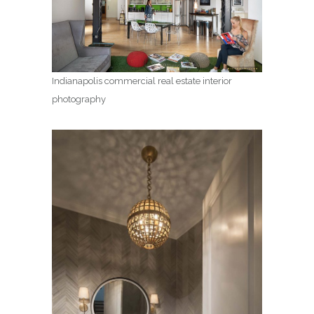
Indianapolis commercial real estate interior
photography