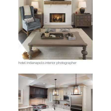
hotel Indianapolis interior photographer