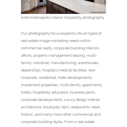
hotel Indianapolis interior hospitality photography
Our photography focus expands into all types of
real estate image marketing needs within
commercial realty, corporate building interiors,
offices, property management leasing, multi-
family, industrial, manufacturing, warehouses,
dealerships, hospitals medical facilities, new
corporate, residential, hotel developments,
investment properties, multi-family, apartments,
hotels, hospitality, education, business parks,
corporate developments, luxury design interior
architecture, boutiques, bars, restaurants, retail,
historic, and many more other commercial and
corporate building styles. From a real estate