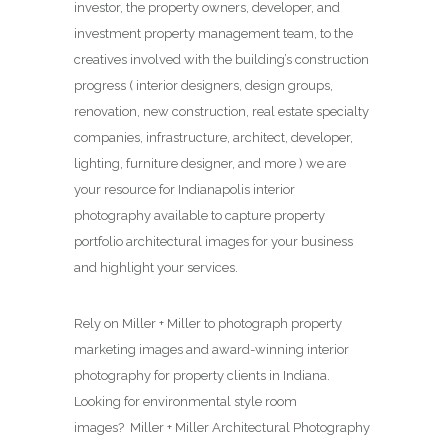
investor, the property owners, developer, and
investment property management team, to the
creatives involved with the building’s construction
progress ( interior designers, design groups,
renovation, new construction, real estate specialty
companies, infrastructure, architect, developer,
lighting, furniture designer, and more ) we are
your resource for Indianapolis interior
photography available to capture property
portfolio architectural images for your business
and highlight your services.
Rely on Miller + Miller to photograph property
marketing images and award-winning interior
photography for property clients in Indiana.
Looking for environmental style room
images? Miller + Miller Architectural Photography