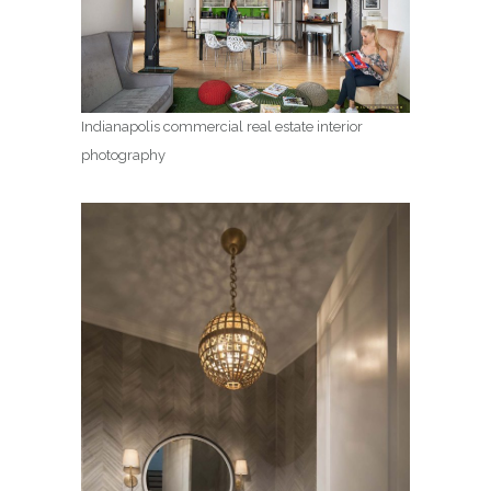
Indianapolis commercial real estate interior
photography