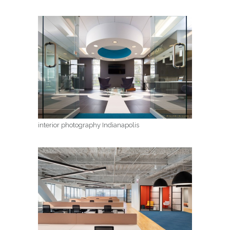
interior photography Indianapolis