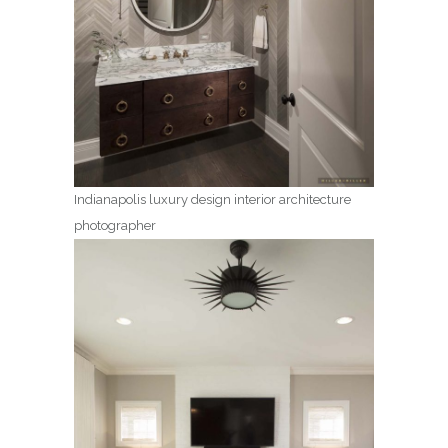
Indianapolis luxury design interior architecture
photographer