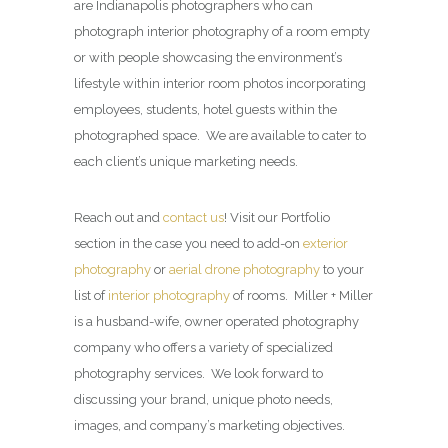
are Indianapolis photographers who can
photograph interior photography of a room empty
or with people showcasing the environment’s
lifestyle within interior room photos incorporating
employees, students, hotel guests within the
photographed space. We are available to cater to
each client’s unique marketing needs.
Reach out and
contact us
! Visit our Portfolio
section in the case you need to add-on
exterior
photography
or
aerial drone photography
to your
list of
interior photography
of rooms. Miller + Miller
is a husband-wife, owner operated photography
company who offers a variety of specialized
photography services. We look forward to
discussing your brand, unique photo needs,
images, and company’s marketing objectives.