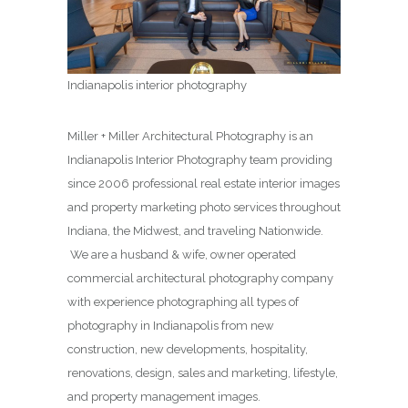
Indianapolis interior photography
Miller + Miller Architectural Photography is an
Indianapolis Interior Photography team providing
since 2006 professional real estate interior images
and property marketing photo services throughout
Indiana, the Midwest, and traveling Nationwide.
We are a husband & wife, owner operated
commercial architectural photography company
with experience photographing all types of
photography in Indianapolis from new
construction, new developments, hospitality,
renovations, design, sales and marketing, lifestyle,
and property management images.