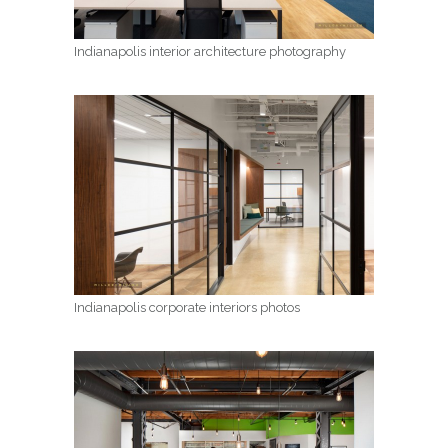
Indianapolis interior architecture photography
Indianapolis corporate interiors photos