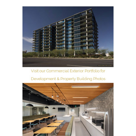
Visit our Commercial Exterior Portfolio for
Development & Property Building Photos