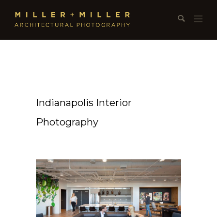
Indianapolis Interior
Photography