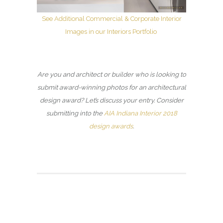
See Additional Commercial & Corporate Interior
Images in our Interiors Portfolio
Are you and architect or builder who is looking to
submit award-winning photos for an architectural
design award? Let’s discuss your entry. Consider
submitting into the
AIA Indiana Interior 2018
design awards
.