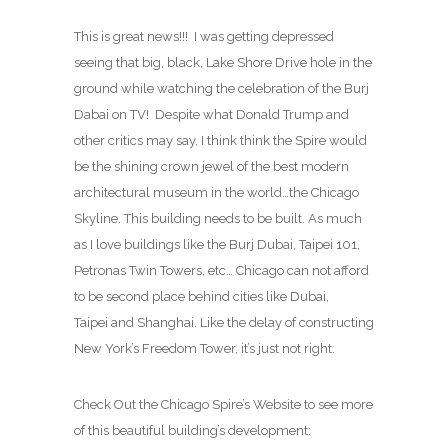
This is great news!!! I was getting depressed
seeing that big, black, Lake Shore Drive hole in the
ground while watching the celebration of the Burj
Dabai on TV! Despite what Donald Trump and
other critics may say, I think think the Spire would
be the shining crown jewel of the best modern
architectural museum in the world…the Chicago
Skyline. This building needs to be built. As much
as I love buildings like the Burj Dubai, Taipei 101,
Petronas Twin Towers, etc… Chicago can not afford
to be second place behind cities like Dubai,
Taipei and Shanghai. Like the delay of constructing
New York’s Freedom Tower, it’s just not right.
Check Out the Chicago Spire’s Website to see more
of this beautiful building’s development: