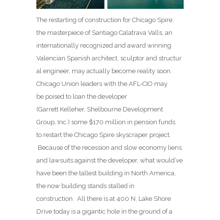
The restarting of construction for Chicago Spire,
the masterpiece of Santiago Calatrava Valls, an
internationally recognized and award winning
Valencian Spanish architect, sculptor and structur
al engineer, may actually become reality soon.
Chicago Union leaders with the AFL-CIO may
be poised to loan the developer
(Garrett Kelleher, Shelbourne Development
Group, Inc.) some $170 million in pension funds
to restart the Chicago Spire skyscraper project.
Because of the recession and slow economy liens
and lawsuits against the developer, what would’ve
have been the tallest building in North America,
the now building stands stalled in
construction. All there is at 400 N. Lake Shore
Drive today is a gigantic hole in the ground of a