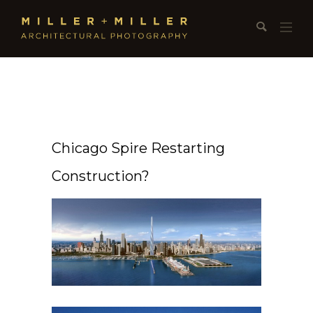
Chicago Spire Restarting
Construction?