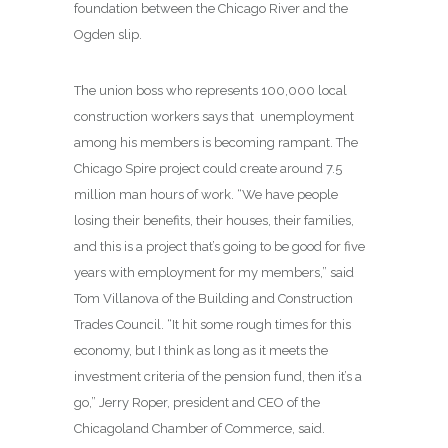
foundation between the Chicago River and the
Ogden slip.
The union boss who represents 100,000 local
construction workers says that unemployment
among his members is becoming rampant. The
Chicago Spire project could create around 7.5
million man hours of work. “We have people
losing their benefits, their houses, their families,
and this is a project that’s going to be good for five
years with employment for my members,” said
Tom Villanova of the Building and Construction
Trades Council. “It hit some rough times for this
economy, but I think as long as it meets the
investment criteria of the pension fund, then it’s a
go,” Jerry Roper, president and CEO of the
Chicagoland Chamber of Commerce, said.