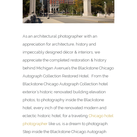
As an architectural photographer with an
appreciation for architecture, history and
impeccably designed décor & interiors, we
appreciate the completed restoration & history
behind Michigan Avenue’s the Blackstone Chicago
Autograph Collection Restored Hotel. From the
Blackstone Chicago Autograph Collection hotel
exterior’s historic renovated building elevation
photos, to photography inside the Blackstone
hotel, every inch of the renovated modern and
eclectic historic hotel, for a traveling
Chicago hotel
photographer
like us, is a dream to photograph.
Step inside the Blackstone Chicago Autograph