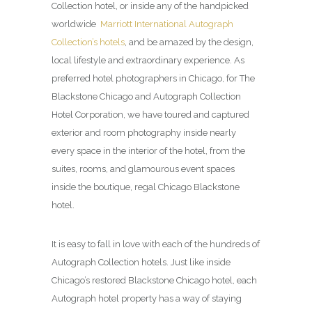
Collection hotel, or inside any of the handpicked
worldwide
Marriott International Autograph
Collection’s hotels
, and be amazed by the design,
local lifestyle and extraordinary experience. As
preferred hotel photographers in Chicago, for The
Blackstone Chicago and Autograph Collection
Hotel Corporation, we have toured and captured
exterior and room photography inside nearly
every space in the interior of the hotel, from the
suites, rooms, and glamourous event spaces
inside the boutique, regal Chicago Blackstone
hotel.
It is easy to fall in love with each of the hundreds of
Autograph Collection hotels. Just like inside
Chicago’s restored Blackstone Chicago hotel, each
Autograph hotel property has a way of staying