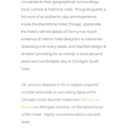
connected to their geographical surroundings,
local cultural & historical roots. This gives guests a
bit more of an authentic stay and experience.
Inside the Blackstone Hotel Chicago, appreciate
the hotel’s refined details of the human touch,
evidence of interior hotel designers & visionaries
obsessing over every detail, and heartfelt design &
emotion providing for an overall in tune sense of
place and comfortable stay in Chicago’s South
Loop.
Oh, and we stopped in for a Catalan-inspired
cocktail and a bite to eat, eating tapas at the
Chicago local’s favorite restaurant
Mercat a la
Planxa
on Michigan Avenue, on the street level
of the hotel. Highly recommended a visit and
taste.