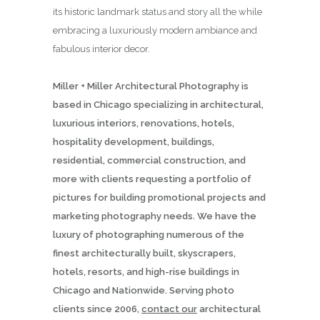
its historic landmark status and story all the while
embracing a luxuriously modern ambiance and
fabulous interior decor.
Miller + Miller Architectural Photography is
based in Chicago specializing in architectural,
luxurious interiors, renovations, hotels,
hospitality development, buildings,
residential, commercial construction, and
more with clients requesting a portfolio of
pictures for building promotional projects and
marketing photography needs. We have the
luxury of photographing numerous of the
finest architecturally built, skyscrapers,
hotels, resorts, and high-rise buildings in
Chicago and Nationwide. Serving photo
clients since 2006,
contact our
architectural