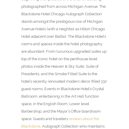
photographed from across Michigan Avenue. The
Blackstone Hotel Chicago Autograph Collection
stands amongst the prestigious row of Michigan
Avenue hotels (with a neighbor as Hilton Chicago
Hotel adjacent over Balbo). The Blackstone Hotel’s
rooms and spaces inside the hotel photography
are abundant. From luxurious upgraded suites up
top of the iconic hotel on the penthouse level,
photos inside the Heaven & Sky Suite, Suite of
Presidents, and the Smoke Filled Suite to the
hotel’s recently renovated modern décor filled 332
guest rooms. Events in Blackstone Hotel’s Crystal
Ballroom, entertaining in the Art Hall function
space, in the English Room, Lower level
Barbershop, and the Mayor’s Office boardroom
space. Guests and travelers
reviews about the
Blackstone
, Autograph Collection who maintains