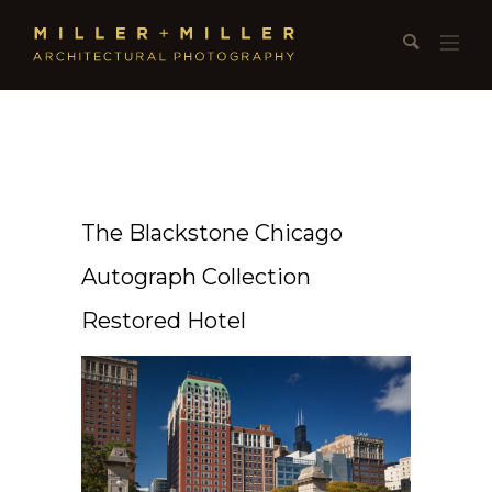
The Blackstone Chicago
Autograph Collection
Restored Hotel