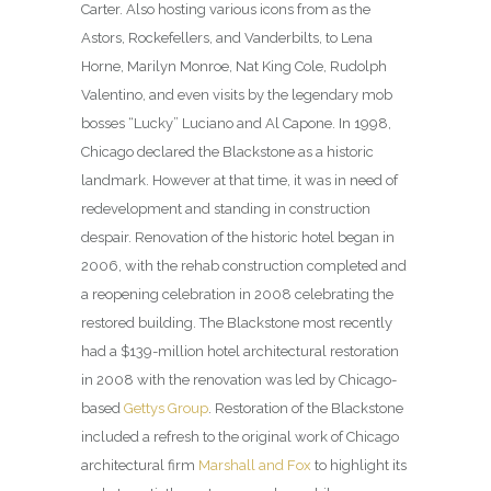
Carter. Also hosting various icons from as the
Astors, Rockefellers, and Vanderbilts, to Lena
Horne, Marilyn Monroe, Nat King Cole, Rudolph
Valentino, and even visits by the legendary mob
bosses “Lucky” Luciano and Al Capone. In 1998,
Chicago declared the Blackstone as a historic
landmark. However at that time, it was in need of
redevelopment and standing in construction
despair. Renovation of the historic hotel began in
2006, with the rehab construction completed and
a reopening celebration in 2008 celebrating the
restored building. The Blackstone most recently
had a $139-million hotel architectural restoration
in 2008 with the renovation was led by Chicago-
based
Gettys Group
. Restoration of the Blackstone
included a refresh to the original work of Chicago
architectural firm
Marshall and Fox
to highlight its