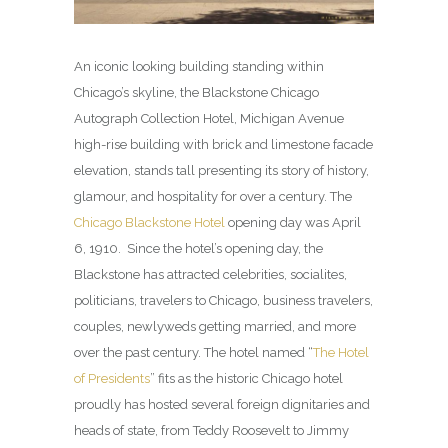
An iconic looking building standing within
Chicago’s skyline, the Blackstone Chicago
Autograph Collection Hotel, Michigan Avenue
high-rise building with brick and limestone facade
elevation, stands tall presenting its story of history,
glamour, and hospitality for over a century. The
Chicago Blackstone Hotel
opening day was April
6, 1910. Since the hotel’s opening day, the
Blackstone has attracted celebrities, socialites,
politicians, travelers to Chicago, business travelers,
couples, newlyweds getting married, and more
over the past century. The hotel named “
The Hotel
of Presidents
” fits as the historic Chicago hotel
proudly has hosted several foreign dignitaries and
heads of state, from Teddy Roosevelt to Jimmy