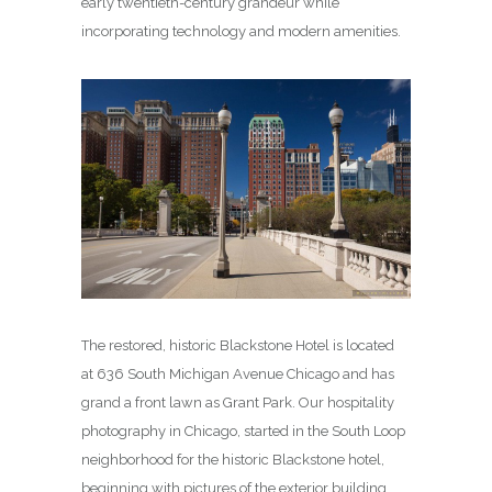
early twentieth-century grandeur while
incorporating technology and modern amenities.
The restored, historic Blackstone Hotel is located
at 636 South Michigan Avenue Chicago and has
grand a front lawn as Grant Park. Our hospitality
photography in Chicago, started in the South Loop
neighborhood for the historic Blackstone hotel,
beginning with pictures of the exterior building