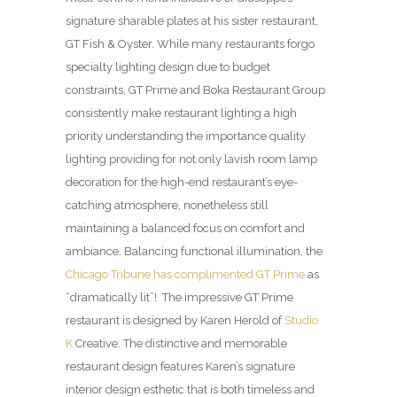
signature sharable plates at his sister restaurant,
GT Fish & Oyster. While many restaurants forgo
specialty lighting design due to budget
constraints, GT Prime and Boka Restaurant Group
consistently make restaurant lighting a high
priority understanding the importance quality
lighting providing for not only lavish room lamp
decoration for the high-end restaurant’s eye-
catching atmosphere, nonetheless still
maintaining a balanced focus on comfort and
ambiance. Balancing functional illumination, the
Chicago Tribune has complimented GT Prime
as
“dramatically lit”! The impressive GT Prime
restaurant is designed by Karen Herold of
Studio
K
Creative. The distinctive and memorable
restaurant design features Karen’s signature
interior design esthetic that is both timeless and