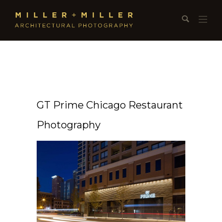
GT Prime Chicago Restaurant
Photography