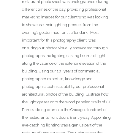
restaurant photo shoot was photographed during
different times of the day, providing professional
marketing images for our client who was looking
to showcase their lighting product from the
evening’s golden hour until after dark. Most
important for this photography client, was
ensuring our photos visually showcased through
photographs the lighting casting beams of light
along the valance of the exterior elevation of the
building. Using our 10+ years of commercial
photographer expertise, knowledge and
photographic technical ability, our professional
architectural photos of the building illustrate how
the light grazes onto the wood paneled walls of GT
Prime adding drama to the Chicago storefront of
the restaurant’s front doors & entryway. Appointing
eye-catching lighting was a genius part of the
restaurant’s construction. The unique way the