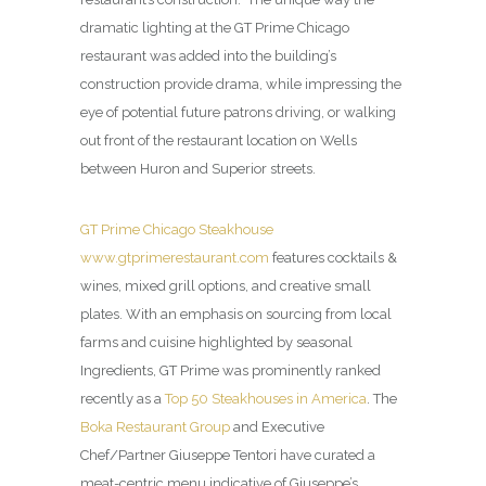
dramatic lighting at the GT Prime Chicago
restaurant was added into the building’s
construction provide drama, while impressing the
eye of potential future patrons driving, or walking
out front of the restaurant location on Wells
between Huron and Superior streets.
GT Prime Chicago Steakhouse
www.gtprimerestaurant.com
features cocktails &
wines, mixed grill options, and creative small
plates. With an emphasis on sourcing from local
farms and cuisine highlighted by seasonal
Ingredients, GT Prime was prominently ranked
recently as a
Top 50 Steakhouses in America
. The
Boka Restaurant Group
and Executive
Chef/Partner Giuseppe Tentori have curated a
meat-centric menu indicative of Giuseppe’s