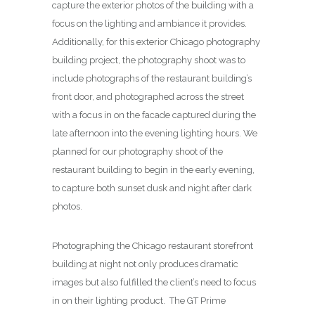
capture the exterior photos of the building with a
focus on the lighting and ambiance it provides.
Additionally, for this exterior Chicago photography
building project, the photography shoot was to
include photographs of the restaurant building’s
front door, and photographed across the street
with a focus in on the facade captured during the
late afternoon into the evening lighting hours. We
planned for our photography shoot of the
restaurant building to begin in the early evening,
to capture both sunset dusk and night after dark
photos.
Photographing the Chicago restaurant storefront
building at night not only produces dramatic
images but also fulfilled the client’s need to focus
in on their lighting product. The GT Prime