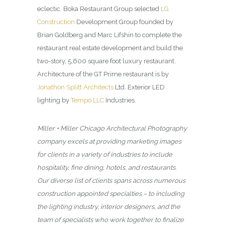
eclectic. Boka Restaurant Group selected
LG
Construction
Development Group founded by
Brian Goldberg and Marc Lifshin to complete the
restaurant real estate development and build the
two-story, 5,600 square foot luxury restaurant.
Architecture of the GT Prime restaurant is by
Jonathon Splitt Architects
Ltd. Exterior LED
lighting by
Tempo LLC
Industries.
Miller + Miller Chicago Architectural Photography
company excels at providing marketing images
for clients in a variety of industries to include
hospitality, fine dining, hotels, and restaurants.
Our diverse list of clients spans across numerous
construction appointed specialties – to including
the lighting industry, interior designers, and the
team of specialists who work together to finalize