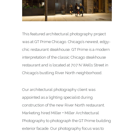
This featured architectural photography project
was at GT Prime Chicago. Chicago’s newest, edgy-
chic restaurant steakhouse. GT Prime is a modern
interpretation of the classic Chicago steakhouse
restaurant and is located at 707 N Wells Street in
Chicago’s bustling River North neighborhood.
Our architectural photography client was
appointed as a lighting specialist during
construction of the new River North restaurant.
Marketing hired Miller + Miller Architectural
Photography to photograph the GT Prime building
exterior facade. Our photography focus was to