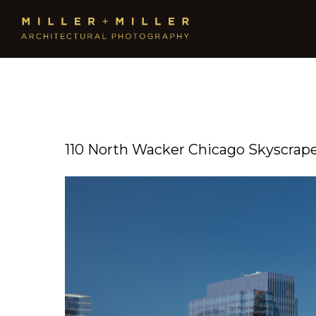
110 North Wacker Chicago Skyscrap