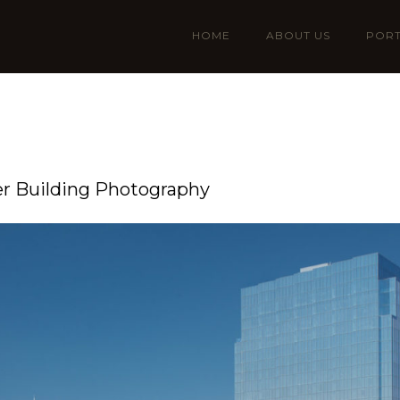
HOME
ABOUT US
PORT
er Building Photography