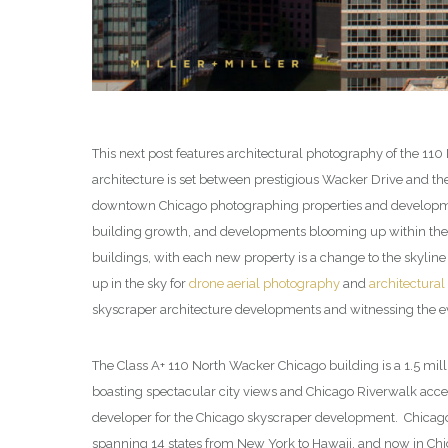
This next post features architectural photography of the 11
architecture is set between prestigious Wacker Drive and t
downtown Chicago photographing properties and developmen
building growth, and developments blooming up within the ci
buildings, with each new property is a change to the skylin
up in the sky for
drone aerial photography
and
architectural
skyscraper architecture developments and witnessing the ev
The Class A+ 110 North Wacker Chicago building is a 1.5 mil
boasting spectacular city views and Chicago Riverwalk acces
developer for the Chicago skyscraper development. Chicag
spanning 14 states from New York to Hawaii, and now in Chic