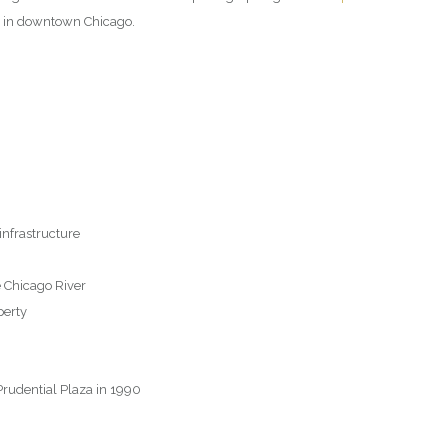
n in downtown Chicago.
infrastructure
 Chicago River
perty
Prudential Plaza in 1990