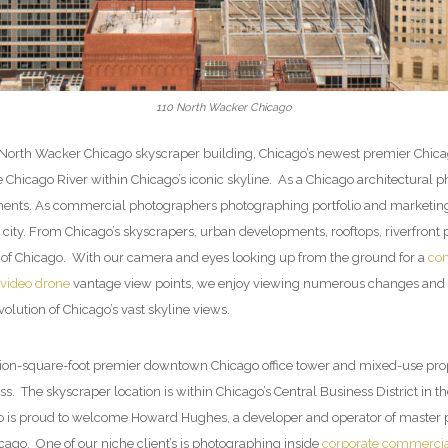
110 North Wacker Chicago
0 North Wacker Chicago skyscraper building, Chicago’s newest premier Chicago
he Chicago River within Chicago’s iconic skyline. As a Chicago architectur
ts. As commercial photographers photographing portfolio and marketing pr
ty. From Chicago’s skyscrapers, urban developments, rooftops, riverfront p
e of Chicago. With our camera and eyes looking up from the ground for a
com
 video drone
vantage view points, we enjoy viewing numerous changes and o
olution of Chicago’s vast skyline views.
lion-square-foot premier downtown Chicago office tower and mixed-use prope
s. The skyscraper location is within Chicago’s Central Business District i
o is proud to welcome Howard Hughes, a developer and operator of master
ago. One of our niche client’s is photographing inside
corporate commercial