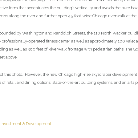
ctive form that accentuates the building’s verticality and avoids the pure box
mns along the river and further open 45-foot-wide Chicago riverwalk at the b
 bounded by Washington and Randolph Streets, the 110 North Wacker buildi
 professionally-operated fitness center as well as approximately 100 valet an
ding as well as 360 feet of Riverwalk frontage with pedestrian paths. The Go
 feet above.
of this photo. However, the new Chicago high-rise skyscraper development is
 retail and dining options, state-of-the-art building systems, and an arts pr
e Investment & Development