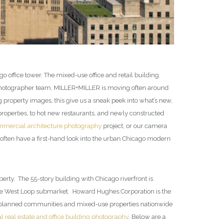
 office tower. The mixed-use office and retail building
al photographer team, MILLER+MILLER is moving often around
operty images, this give us a sneak peek into what’s new,
roperties, to hot new restaurants, and newly constructed
mercial architecture photography
project, or our camera
ften have a first-hand look into the urban Chicago modern
rty. The 55-story building with Chicago riverfront is
n the West Loop submarket. Howard Hughes Corporation is the
 planned communities and mixed-use properties nationwide
 real estate and office building photography
. Below are a