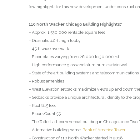
few highlights for this new development under constructio
110 North Wacker Chicago Building Highlights:*
– Approx. 1,530,000 rentable square feet
– Dramatic 40-ft high lobby
– 45-ft wide riverwalk
– Floor plates varying from 26,000 to 30,000 rsf
– High performance glass and aluminum curtain wall
– State of the art building systems and telecommunications 
– Robust amenities
– West Elevation setbacks maximize views up and down the
– Setbacks provide a unique architectural identity to the pro
– Roof 815 feet
– Floors Count 55
– The Tallest all-commercial building in Chicago since Two 
– Alternative building name:
Bank of America Tower
– Construction of 110 North Wacker started in 2018