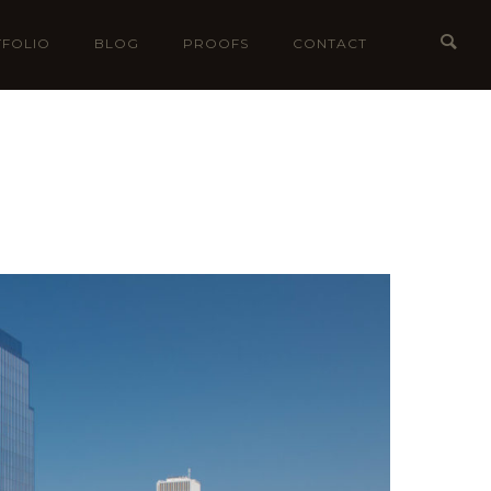
FOLIO
BLOG
PROOFS
CONTACT