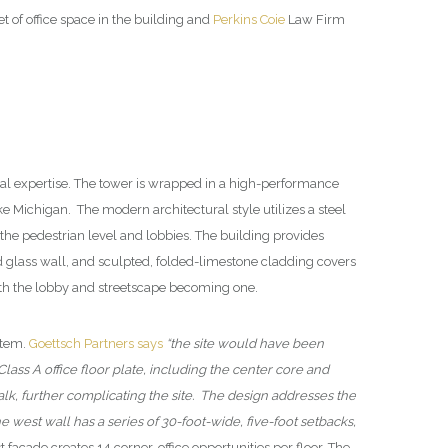
of office space in the building and
Perkins Coie
Law Firm
cal expertise. The tower is wrapped in a high-performance
 Michigan. The modern architectural style utilizes a steel
 the pedestrian level and lobbies. The building provides
d glass wall, and sculpted, folded-limestone cladding covers
 with the lobby and streetscape becoming one.
stem.
Goettsch Partners says
“the site would have been
Class A office floor plate, including the center core and
rwalk, further complicating the site. The design addresses the
 west wall has a series of 30-foot-wide, five-foot setbacks,
t facade creates 14 corner-office opportunities per floor. The