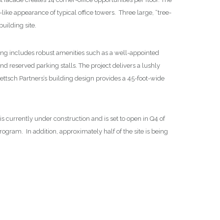
-like appearance of typical office towers. Three large, “tree-
uilding site.
ng includes robust amenities such as a well-appointed
d reserved parking stalls. The project delivers a lushly
ettsch Partners’s building design provides a 45-foot-wide
 currently under construction and is set to open in Q4 of
ogram. In addition, approximately half of the site is being