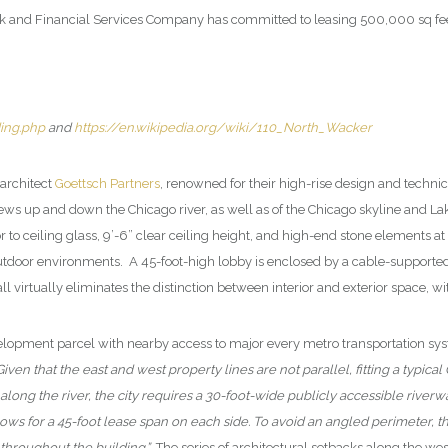
 and Financial Services Company has committed to leasing 500,000 sq feet 
ing.php
and
https://en.wikipedia.org/wiki/110_North_Wacker
architect
Goettsch Partners
, renowned for their high-rise design and techni
 up and down the Chicago river, as well as of the Chicago skyline and Lake
 to ceiling glass, 9’-6” clear ceiling height, and high-end stone elements at
c outdoor environments. A 45-foot-high lobby is enclosed by a cable-supporte
all virtually eliminates the distinction between interior and exterior space,
development parcel with nearby access to major every metro transportation sy
ven that the east and west property lines are not parallel, fitting a typical 
e along the river, the city requires a 30-foot-wide publicly accessible rive
s for a 45-foot lease span on each side. To avoid an angled perimeter, the
throughout the building.”
The series of architectural setbacks along the wes