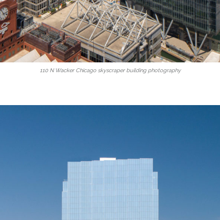
110 N Wacker Chicago skyscraper building photography