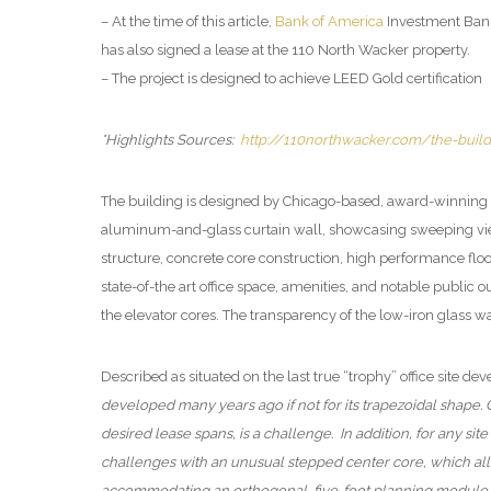
– At the time of this article,
Bank of America
Investment Bank
has also signed a lease at the 110 North Wacker property.
– The project is designed to achieve LEED Gold certification
*Highlights Sources:
http://110northwacker.com/the-build
The building is designed by Chicago-based, award-winning 
aluminum-and-glass curtain wall, showcasing sweeping views
structure, concrete core construction, high performance floor
state-of-the art office space, amenities, and notable publi
the elevator cores. The transparency of the low-iron glass w
Described as situated on the last true “trophy” office site 
developed many years ago if not for its trapezoidal shape. Gi
desired lease spans, is a challenge. In addition, for any sit
challenges with an unusual stepped center core, which allow
accommodating an orthogonal, five-foot planning module 