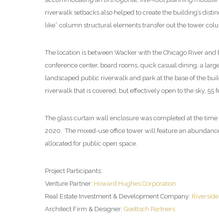
riverwalk setbacks also helped to create the building’s distin
like” column structural elements transfer out the tower colu
The location is between Wacker with the Chicago River and
conference center, board rooms, quick casual dining, a large
landscaped public riverwalk and park at the base of the buil
riverwalk that is covered, but effectively open to the sky, 55
The glass curtain wall enclosure was completed at the time 
2020. The mixed-use office tower will feature an abundance of
allocated for public open space.
Project Participants:
Venture Partner:
Howard Hughes Corporation
Real Estate Investment & Development Company:
Riversid
Architect Firm & Designer:
Goettsch Partners