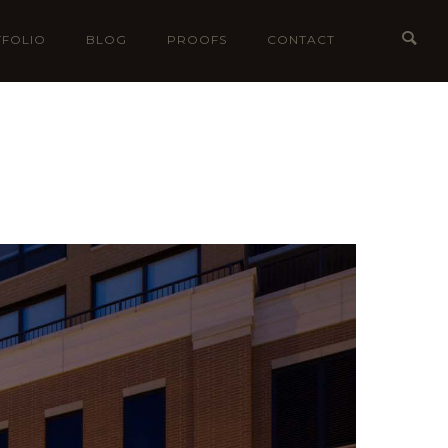
FOLIO
BLOG
PROOFS
CONTACT