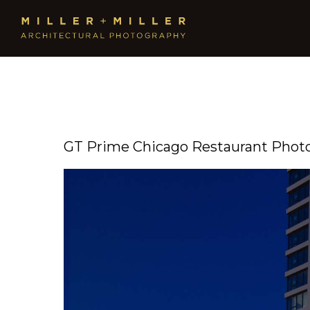
GT Prime Chicago Restaurant Phot