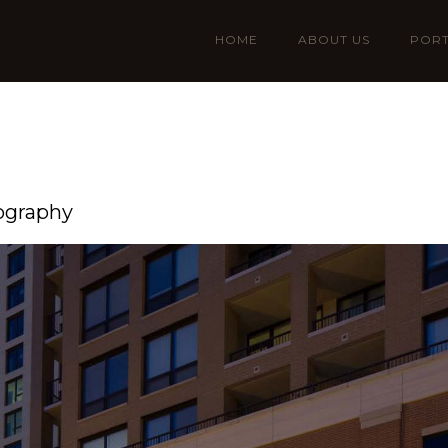
HOME
ABOUT US
PORT
ography