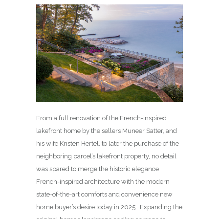
From a full renovation of the French-inspired
lakefront home by the sellers Muneer Satter, and
his wife Kristen Hertel, to later the purchase of the
neighboring parcel’s lakefront property, no detail
was spared to merge the historic elegance
French-inspired architecture with the modern
state-of-the-art comforts and convenience new
home buyer’s desire today in 2025. Expanding the