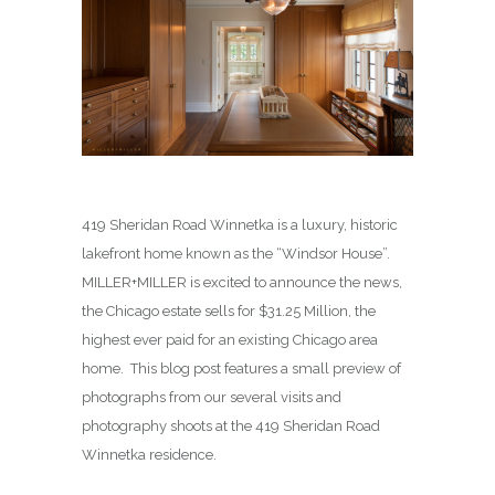
419 Sheridan Road Winnetka is a luxury, historic
lakefront home known as the “Windsor House”.
MILLER+MILLER is excited to announce the news,
the Chicago estate sells for $31.25 Million, the
highest ever paid for an existing Chicago area
home. This blog post features a small preview of
photographs from our several visits and
photography shoots at the 419 Sheridan Road
Winnetka residence.