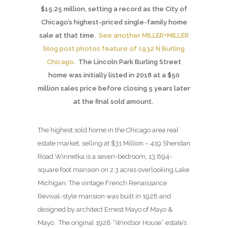
$15.25 million, setting a record as the City of
Chicago’s highest-priced single-family home
sale at that time.
See another MILLER+MILLER
blog post photos feature of 1932 N Burling
Chicago
. The Lincoln Park Burling Street
home was initially listed in 2018 at a $50
million sales price before closing 5 years later
at the final sold amount.
The highest sold home in the Chicago area real
estate market, selling at $31 Million – 419 Sheridan
Road Winnetka is a seven-bedroom, 13,894-
square foot mansion on 2.3 acres overlooking Lake
Michigan. The vintage French Renaissance
Revival-style mansion was built in 1928 and
designed by architect Ernest Mayo of Mayo &
Mayo. The original 1928 “Windsor House” estate’s