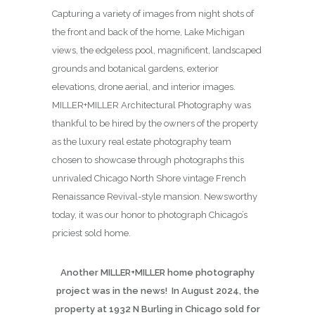
Capturing a variety of images from night shots of
the front and back of the home, Lake Michigan
views, the edgeless pool, magnificent, landscaped
grounds and botanical gardens, exterior
elevations, drone aerial, and interior images.
MILLER+MILLER Architectural Photography was
thankful to be hired by the owners of the property
as the luxury real estate photography team
chosen to showcase through photographs this
unrivaled Chicago North Shore vintage French
Renaissance Revival-style mansion. Newsworthy
today, it was our honor to photograph Chicago’s
priciest sold home.
Another MILLER+MILLER home photography
project was in the news! In August 2024, the
property at 1932 N Burling in Chicago sold for