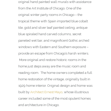
original hand painted wall murals with assistance
from the Art Institute of Chicago. One of the
original winter party rooms in Chicago – the
tropical theme with Spain imported blue cobalt
tile, gold and silver leaf painted ceiling, antique
blue spiraled hand carved columns, secret
paneled wet bar, and magnificent Gothic arched
windows with Eastern and Southern exposure –
provide an escape from Chicago’s harsh winters.
More original and restore historic rooms in the
home just steps away are the music room and
reading room. The home owners completed a full
home restoration of the vintage, originally built in
1929 home interior. Original design and home was
built by
Architect Ernest Mayo
, whose illustrious
career included some of the most opulent homes
and architecture in Chicago.