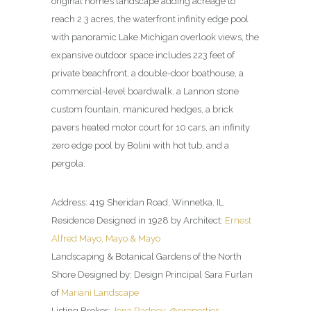
original home’s landscape adding acreage to
reach 2.3 acres, the waterfront infinity edge pool
with panoramic Lake Michigan overlook views, the
expansive outdoor space includes 223 feet of
private beachfront, a double-door boathouse, a
commercial-level boardwalk, a Lannon stone
custom fountain, manicured hedges, a brick
pavers heated motor court for 10 cars, an infinity
zero edge pool by Bolini with hot tub, and a
pergola.
Address: 419 Sheridan Road, Winnetka, IL
Residence Designed in 1928 by Architect:
Ernest
Alfred Mayo, Mayo & Mayo
Landscaping & Botanical Gardens of the North
Shore Designed by: Design Principal Sara Furlan
of
Mariani Landscape
Listing Broker:
Jena Radney, @properties