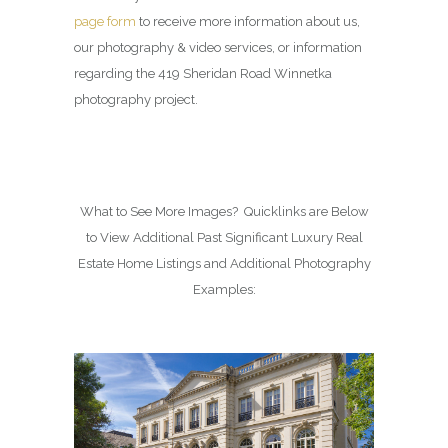
page form
to receive more information about us,
our photography & video services, or information
regarding the 419 Sheridan Road Winnetka
photography project.
What to See More Images? Quicklinks are Below
to View Additional Past Significant Luxury Real
Estate Home Listings and Additional Photography
Examples: