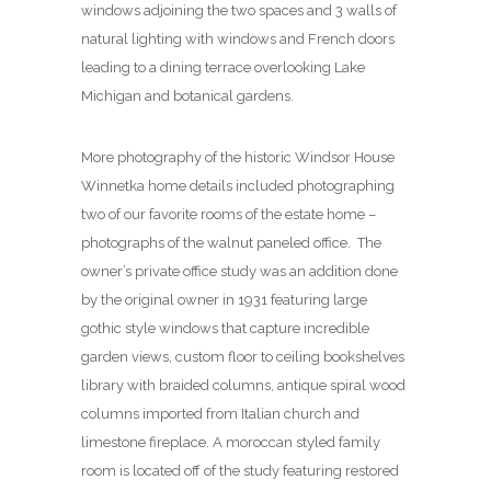
windows adjoining the two spaces and 3 walls of
natural lighting with windows and French doors
leading to a dining terrace overlooking Lake
Michigan and botanical gardens.
More photography of the historic Windsor House
Winnetka home details included photographing
two of our favorite rooms of the estate home –
photographs of the walnut paneled office. The
owner’s private office study was an addition done
by the original owner in 1931 featuring large
gothic style windows that capture incredible
garden views, custom floor to ceiling bookshelves
library with braided columns, antique spiral wood
columns imported from Italian church and
limestone fireplace. A moroccan styled family
room is located off of the study featuring restored