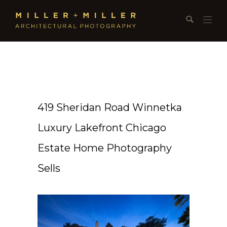
419 Sheridan Road Winnetka
Luxury Lakefront Chicago
Estate Home Photography
Sells