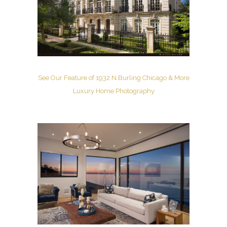
See Our Feature of 1932 N Burling Chicago & More
Luxury Home Photography