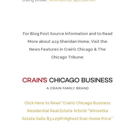
For Blog Post Source Information and to Read
More about 419 Sheridan Home, Visit the
News Features in Crain’s Chicago & The
Chicago Tribune:
Click Here to Read “Crain’s Chicago Business
Residential Real Estate Article “Winnetka
Estate Sells $3.125M Highest Ever Home Price”