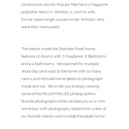
construction was for Popular Mechanics magazine
publisher Henry H. Windsor Jr. and his wife,
former opera singer Louise Hunter Windsor, who
were then newlyweds.
The interior inside the Sheridan Road home
features 22 Rooms with 7 Fireplaces, 8 Bedrooms
and 9.4 Bathrooms. We planned for multiple
shoot days and visits to the home with so many
rooms and intricate home details to photograph
inside and out. We invite you to enjoy viewing
some of the MILLER+MILLER photographers
favorite photographs while we take you on a mini
home tour with photography details from a few of
our favorite interior rooms inside the estate home.