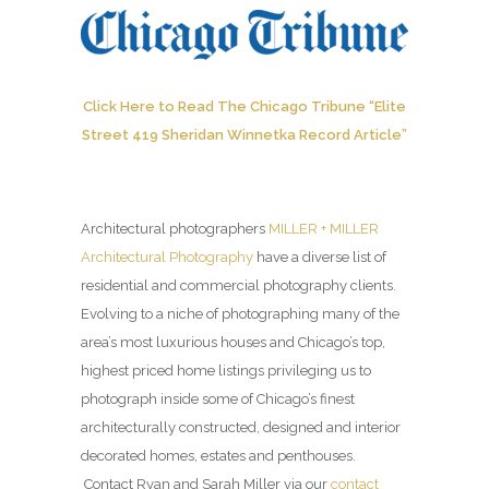
Click Here to Read The Chicago Tribune “Elite
Street 419 Sheridan Winnetka Record Article”
Architectural photographers
MILLER + MILLER
Architectural Photography
have a diverse list of
residential and commercial photography clients.
Evolving to a niche of photographing many of the
area’s most luxurious houses and Chicago’s top,
highest priced home listings privileging us to
photograph inside some of Chicago’s finest
architecturally constructed, designed and interior
decorated homes, estates and penthouses.
Contact Ryan and Sarah Miller via our
contact