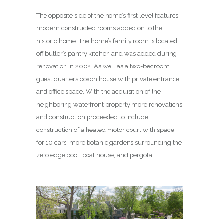
The opposite side of the home’s first level features
modern constructed rooms added on to the
historic home. The home’s family room is located
off butler’s pantry kitchen and was added during
renovation in 2002. As well as a two-bedroom
guest quarters coach house with private entrance
and office space. With the acquisition of the
neighboring waterfront property more renovations
and construction proceeded to include
construction of a heated motor court with space
for 10 cars, more botanic gardens surrounding the
zero edge pool, boat house, and pergola.