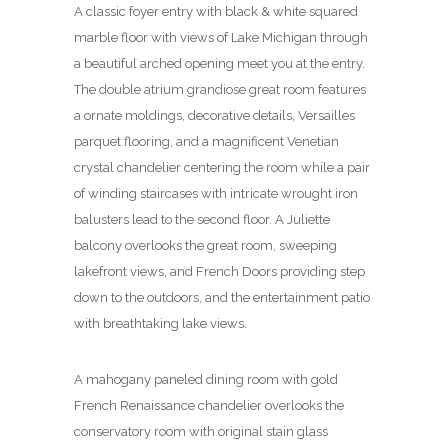
A classic foyer entry with black & white squared
marble floor with views of Lake Michigan through
a beautiful arched opening meet you at the entry.
The double atrium grandiose great room features
a ornate moldings, decorative details, Versailles
parquet flooring, and a magnificent Venetian
crystal chandelier centering the room while a pair
of winding staircases with intricate wrought iron
balusters lead to the second floor. A Juliette
balcony overlooks the great room, sweeping
lakefront views, and French Doors providing step
down to the outdoors, and the entertainment patio
with breathtaking lake views.
A mahogany paneled dining room with gold
French Renaissance chandelier overlooks the
conservatory room with original stain glass