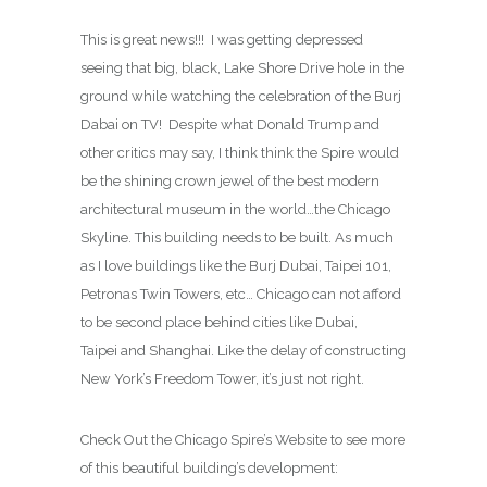
This is great news!!! I was getting depressed
seeing that big, black, Lake Shore Drive hole in the
ground while watching the celebration of the Burj
Dabai on TV! Despite what Donald Trump and
other critics may say, I think think the Spire would
be the shining crown jewel of the best modern
architectural museum in the world…the Chicago
Skyline. This building needs to be built. As much
as I love buildings like the Burj Dubai, Taipei 101,
Petronas Twin Towers, etc… Chicago can not afford
to be second place behind cities like Dubai,
Taipei and Shanghai. Like the delay of constructing
New York’s Freedom Tower, it’s just not right.
Check Out the Chicago Spire’s Website to see more
of this beautiful building’s development: