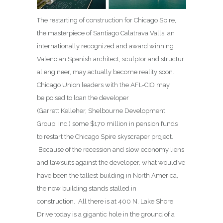
The restarting of construction for Chicago Spire,
the masterpiece of Santiago Calatrava Valls, an
internationally recognized and award winning
Valencian Spanish architect, sculptor and structur
al engineer, may actually become reality soon.
Chicago Union leaders with the AFL-CIO may
be poised to loan the developer
(Garrett Kelleher, Shelbourne Development
Group, Inc.) some $170 million in pension funds
to restart the Chicago Spire skyscraper project.
Because of the recession and slow economy liens
and lawsuits against the developer, what would’ve
have been the tallest building in North America,
the now building stands stalled in
construction. All there is at 400 N. Lake Shore
Drive today is a gigantic hole in the ground of a