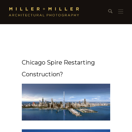
Chicago Spire Restarting
Construction?