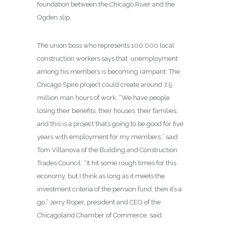
foundation between the Chicago River and the
Ogden slip.
The union boss who represents 100,000 local
construction workers says that unemployment
among his members is becoming rampant. The
Chicago Spire project could create around 7.5
million man hours of work. “We have people
losing their benefits, their houses, their families,
and this is a project that’s going to be good for five
years with employment for my members,” said
Tom Villanova of the Building and Construction
Trades Council. “It hit some rough times for this
economy, but I think as long as it meets the
investment criteria of the pension fund, then it’s a
go,” Jerry Roper, president and CEO of the
Chicagoland Chamber of Commerce, said.