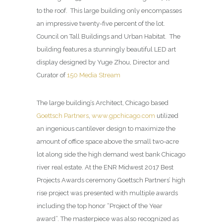
to the roof.
This large building only encompasses
an impressive twenty-five percent of the lot.
Council on Tall Buildings and Urban Habitat.
The
building features a stunningly beautiful LED art
display designed by Yuge Zhou, Director and
Curator of
150 Media Stream
The large building’s Architect, Chicago based
Goettsch Partners
,
www.gpchicago.com
utilized
an ingenious cantilever design to maximize the
amount of office space above the small two-acre
lot along side the high demand west bank Chicago
river real estate. At the ENR Midwest 2017 Best
Projects Awards ceremony Goettsch Partners’ high
rise project was presented with multiple awards
including the top honor “Project of the Year
award”. The masterpiece was also recognized as