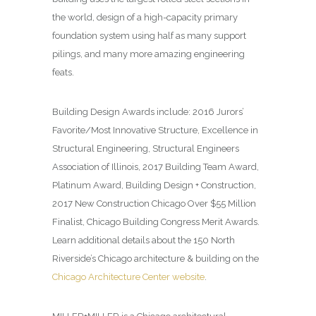
the world, design of a high-capacity primary
foundation system using half as many support
pilings, and many more amazing engineering
feats.
Building Design
Awards include: 2016 Jurors’
Favorite/Most Innovative Structure, Excellence in
Structural Engineering, Structural Engineers
Association of Illinois, 2017 Building Team Award,
Platinum Award, Building Design + Construction,
2017 New Construction Chicago Over $55 Million
Finalist, Chicago Building Congress Merit Awards.
Learn additional details about the 150 North
Riverside’s Chicago architecture & building on the
Chicago Architecture Center website
.