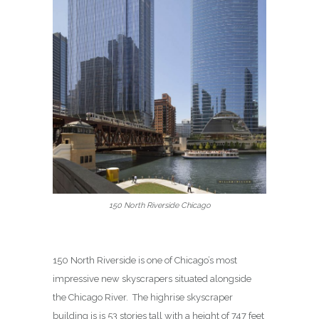
150 North Riverside Chicago
150 North Riverside is one of Chicago’s most
impressive new skyscrapers situated alongside
the Chicago River.
The highrise skyscraper
building is is 53 stories tall with a height of 747 feet