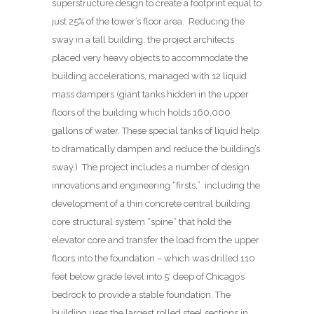
superstructure design to create a footprint equal to
just 25% of the tower’s floor area.
Reducing the
sway in a tall building, the project architects
placed very heavy objects to accommodate the
building accelerations, managed with 12 liquid
mass dampers (giant tanks hidden in the upper
floors of the building which holds 160,000
gallons of water. These special tanks of liquid help
to dramatically dampen and reduce the building’s
sway.) The project includes a number of design
innovations and engineering “firsts,” including the
development of a thin concrete central building
core structural system “spine” that hold the
elevator core and transfer the load from the upper
floors into the foundation – which was drilled 110
feet below grade level into 5′ deep of Chicago’s
bedrock to provide a stable foundation. The
building uses the largest rolled steel sections in