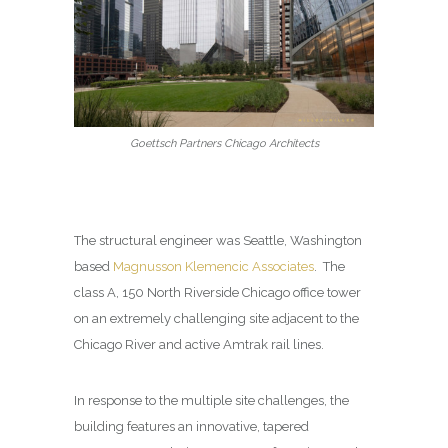
Goettsch Partners Chicago Architects
The structural engineer was
Seattle, Washington
based
Magnusson Klemencic Associates
.
The
class A, 150 North Riverside Chicago office tower
on an extremely challenging site adjacent to the
Chicago River and active Amtrak rail lines.
In response to the multiple site challenges, the
building features an innovative, tapered