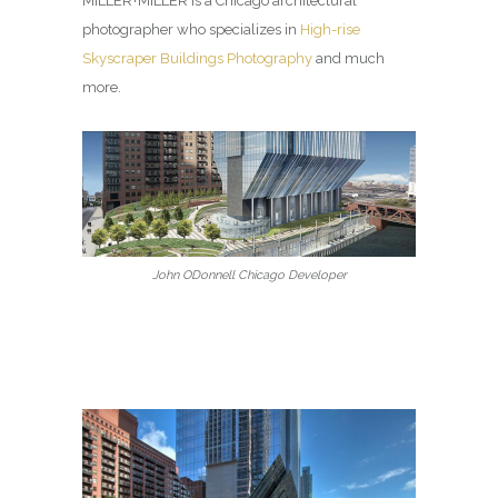
MILLER+MILLER is a Chicago architectural
photographer who specializes in
High-rise
Skyscraper Buildings Photography
and much
more.
John ODonnell Chicago Developer