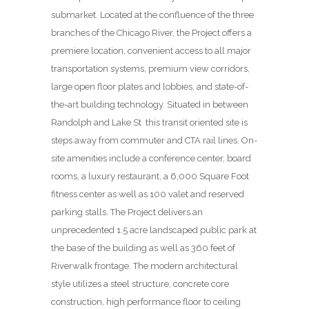
submarket. Located at the confluence of the three
branches of the Chicago River, the Project offers a
premiere location, convenient access to all major
transportation systems, premium view corridors,
large open floor plates and lobbies, and state-of-
the-art building technology. Situated in between
Randolph and Lake St
this transit oriented site is
steps away from commuter and CTA rail lines. On-
site amenities include a conference center, board
rooms, a luxury restaurant, a 6,000 Square Foot
fitness center as well as 100 valet and reserved
parking stalls. The Project delivers an
unprecedented 1.5 acre landscaped public park at
the base of the building as well as 360 feet of
Riverwalk frontage. The modern architectural
style utilizes a steel structure, concrete core
construction, high performance floor to ceiling