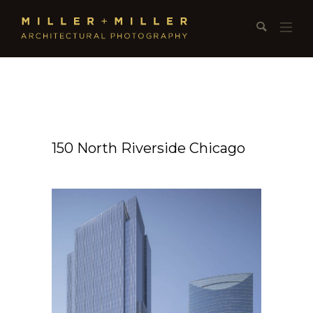
150 North Riverside Chicago