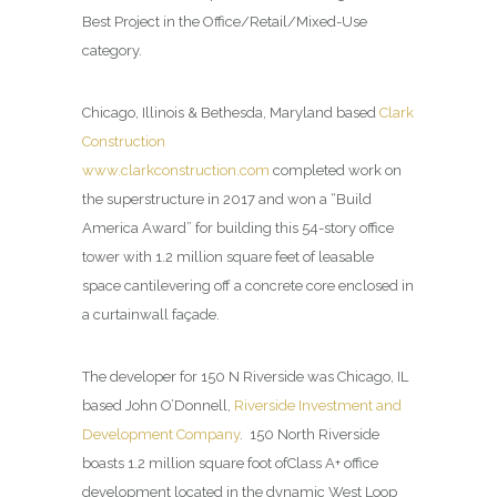
Best Project in the Office/Retail/Mixed-Use
category.
Chicago, Illinois & Bethesda, Maryland based
Clark
Construction
www.clarkconstruction.com
completed work on
the superstructure in 2017 and won a “Build
America Award” for building this 54-story office
tower with 1.2 million square feet of leasable
space cantilevering off a concrete core enclosed in
a curtainwall façade.
The developer for 150 N Riverside was Chicago, IL
based John O’Donnell,
Riverside Investment and
Development Company
.
150 North Riverside
boasts 1.2 million square foot ofClass A+ office
development located in the dynamic West Loop