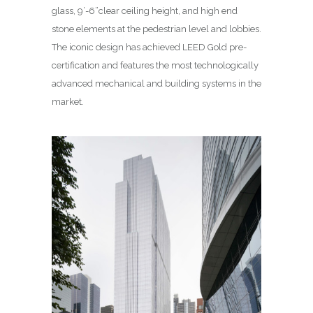
glass, 9’-6”clear ceiling height, and high end
stone elements at the pedestrian level and lobbies.
The iconic design has achieved LEED Gold pre-
certification and features the most technologically
advanced mechanical and building systems in the
market.