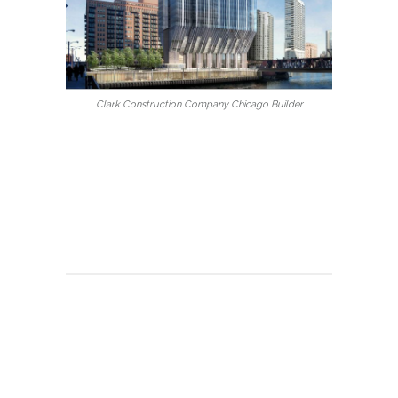
Clark Construction Company Chicago Builder