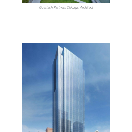
Goettsch Partners Chicago Architect