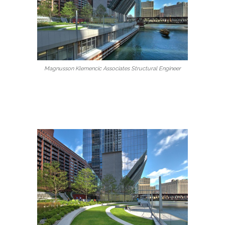
Magnusson Klemencic Associates Structural Engineer