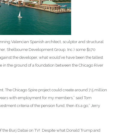
inning Valencian Spanish architect, sculptor and structural
leher, Shelbourne Development Group, Inc.) some $170
against the developer, what would’ve have been the tallest
ole in the ground of a foundation between the Chicago River
The Chicago Spire project could create around 7.5 million
 five years with employment for my members,” said Tom
stment criteria of the pension fund, then it’s a go,” Jerry
n of the Burj Dabai on TV! Despite what Donald Trump and