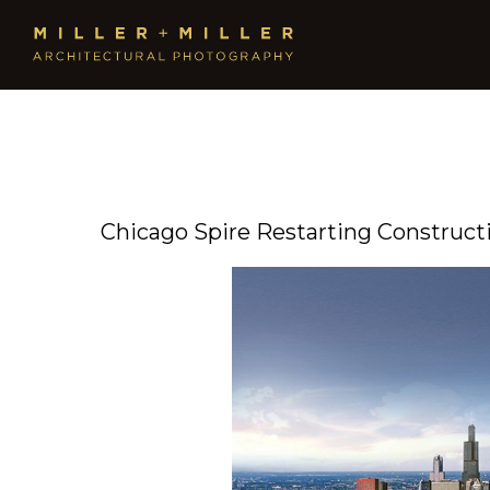
Chicago Spire Restarting Construct