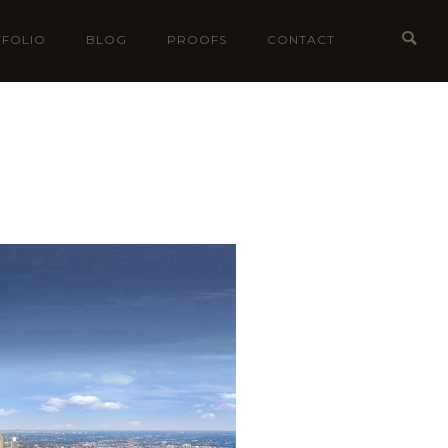
FOLIO
BLOG
PROOFS
CONTACT