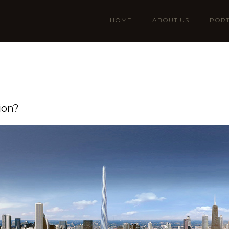
HOME
ABOUT US
PORT
ion?