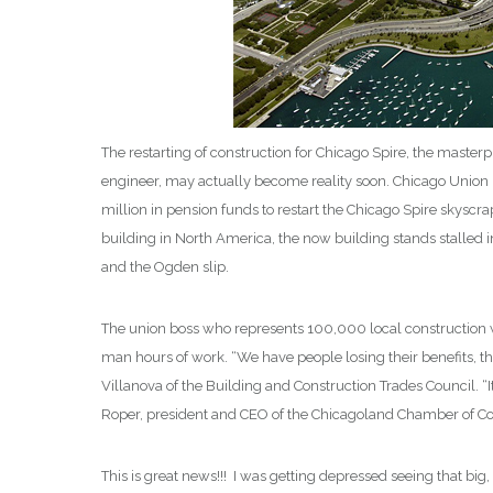
The restarting of construction for Chicago Spire, the master
engineer, may actually become reality soon. Chicago Union 
million in pension funds to restart the Chicago Spire skysc
building in North America, the now building stands stalled i
and the Ogden slip.
The union boss who represents 100,000 local construction
man hours of work. “We have people losing their benefits, the
Villanova of the Building and Construction Trades Council. “It
Roper, president and CEO of the Chicagoland Chamber of C
This is great news!!! I was getting depressed seeing that b