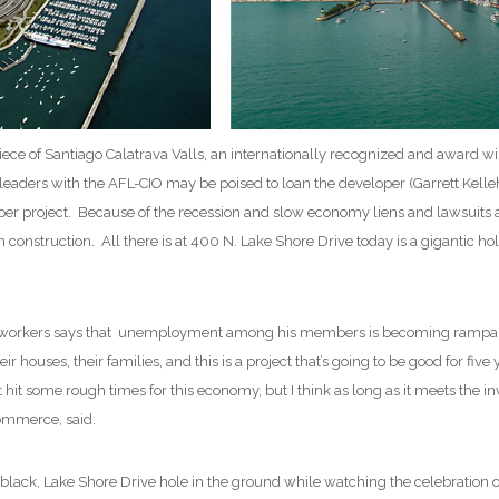
piece of Santiago Calatrava Valls, an internationally recognized and award w
leaders with the AFL-CIO may be poised to loan the developer (Garrett Kel
raper project. Because of the recession and slow economy liens and lawsuits 
n construction. All there is at 400 N. Lake Shore Drive today is a gigantic h
 workers says that unemployment among his members is becoming rampant. 
ir houses, their families, and this is a project that’s going to be good for
 hit some rough times for this economy, but I think as long as it meets the inve
ommerce, said.
ig, black, Lake Shore Drive hole in the ground while watching the celebratio