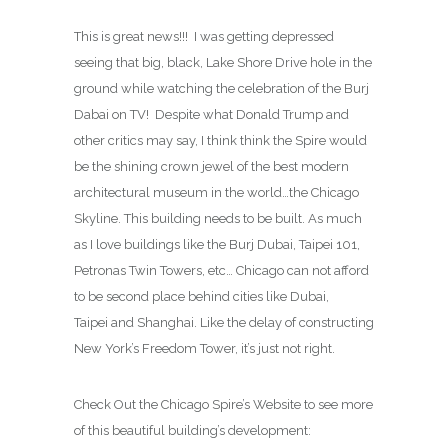
This is great news!!! I was getting depressed
seeing that big, black, Lake Shore Drive hole in the
ground while watching the celebration of the Burj
Dabai on TV! Despite what Donald Trump and
other critics may say, I think think the Spire would
be the shining crown jewel of the best modern
architectural museum in the world…the Chicago
Skyline. This building needs to be built. As much
as I love buildings like the Burj Dubai, Taipei 101,
Petronas Twin Towers, etc… Chicago can not afford
to be second place behind cities like Dubai,
Taipei and Shanghai. Like the delay of constructing
New York’s Freedom Tower, it’s just not right.
Check Out the Chicago Spire’s Website to see more
of this beautiful building’s development: