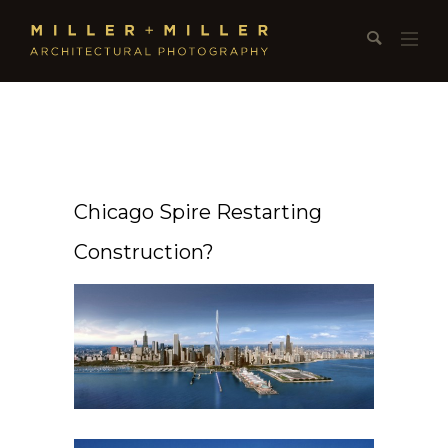
Chicago Spire Restarting
Construction?