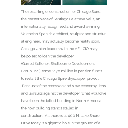
The restarting of construction for Chicago Spire,
the masterpiece of Santiago Calatrava Valls, an
internationally recognized and award winning
Valencian Spanish architect, sculptor and structur
al engineer, may actually become reality soon.
Chicago Union leaders with the AFL-CIO may
be poised to loan the developer
(Garrett Kelleher, Shelbourne Development
Group, Inc.) some $170 million in pension funds
to restart the Chicago Spire skyscraper project.
Because of the recession and slow economy liens
and lawsuits against the developer, what would’ve
have been the tallest building in North America,
the now building stands stalled in
construction. All there is at 400 N. Lake Shore
Drive today is a gigantic hole in the ground of a