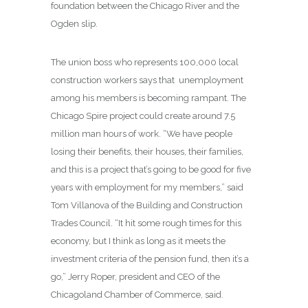
foundation between the Chicago River and the
Ogden slip.
The union boss who represents 100,000 local
construction workers says that unemployment
among his members is becoming rampant. The
Chicago Spire project could create around 7.5
million man hours of work. “We have people
losing their benefits, their houses, their families,
and this is a project that’s going to be good for five
years with employment for my members,” said
Tom Villanova of the Building and Construction
Trades Council. “It hit some rough times for this
economy, but I think as long as it meets the
investment criteria of the pension fund, then it’s a
go,” Jerry Roper, president and CEO of the
Chicagoland Chamber of Commerce, said.