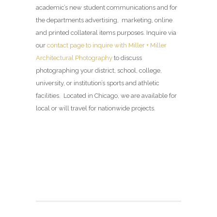
academic’s new student communications and for
the departments advertising, marketing, online
and printed collateral items purposes. Inquire via
our
contact page to inquire with Miller + Miller
Architectural Photography
to discuss
photographing your district, school, college,
university, or institution’s sports and athletic
facilities. Located in Chicago, we are available for
local or will travel for nationwide projects.