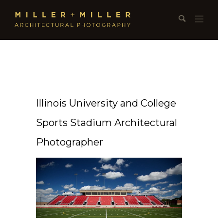
Illinois University and College
Sports Stadium Architectural
Photographer