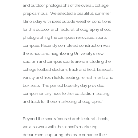
and outdoor photographs of the overall college
prep campus. We selected a beautiful, summer
Illinois day with ideal outside weather conditions
for this outdoor architectural photography shoot,
photographing the campus’s renovated sports
complex. Recently completed construction was
the school and neighboring University’s new
stadium and campus sports arena including the
college football stadium, track and field, baseball,
varsity and frosh fields, seating, refreshments and
box seats. The perfect blue sky day provided
complimentary hues to the red stadium seating
and track for these marketing photographs.”
Beyond the sports focused architectural shoots,
we also work with the school’s marketing
department capturing photos to enhance their