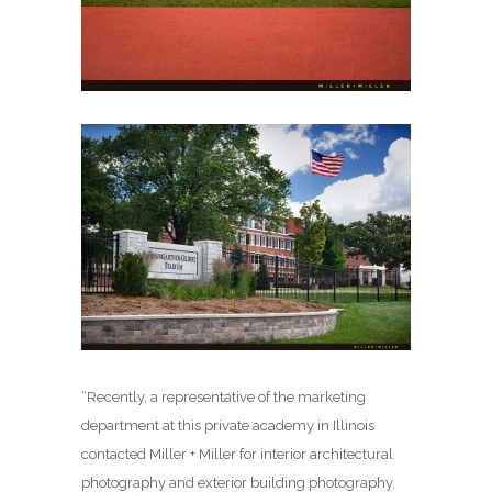
“Recently, a representative of the marketing
department at this private academy in Illinois
contacted Miller + Miller for interior architectural
photography and exterior building photography,