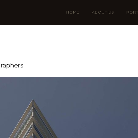
HOME
ABOUT US
PORT
graphers