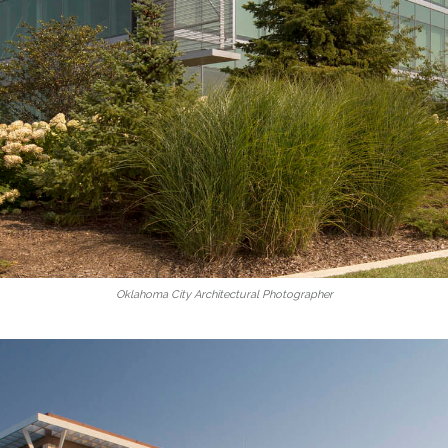
Oklahoma City Architectural Photographer