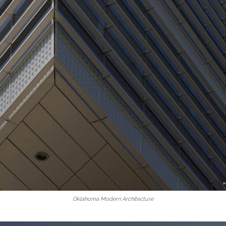
Oklahoma Modern Architecture