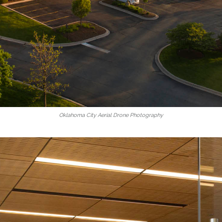
Oklahoma City Aerial Drone Photography