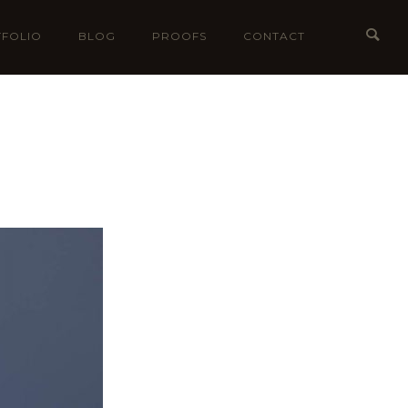
FOLIO
BLOG
PROOFS
CONTACT