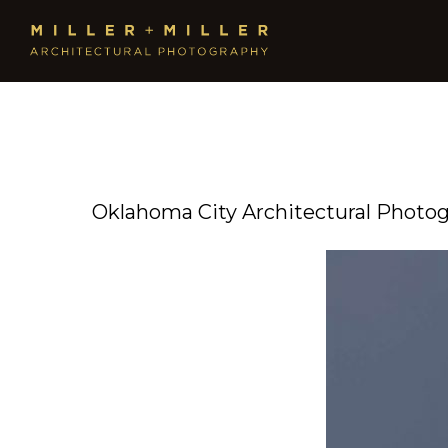
Oklahoma City Architectural Photo