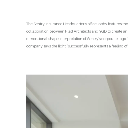
The Sentry Insurance Headquarter’s office lobby features th
collaboration between Flad Architects and YGD to create an i
dimensional shape interpretation of Sentry’s corporate logo
company says the light “successfully represents a feeling of 