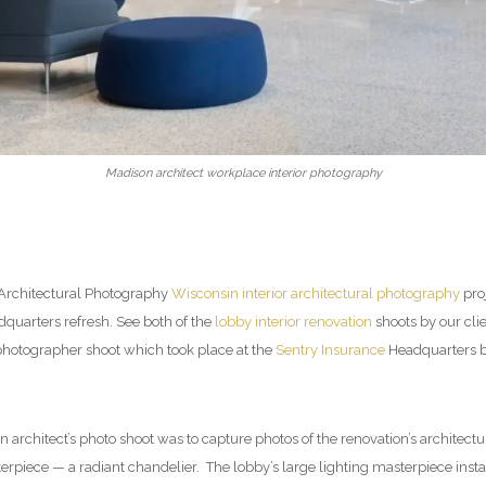
Madison architect workplace interior photography
 Architectural Photography
Wisconsin interior architectural photography
proj
uarters refresh. See both of the
lobby interior renovation
shoots by our cli
 photographer shoot which took place at the
Sentry Insurance
Headquarters bu
n architect’s photo shoot was to capture photos of the renovation’s architect
erpiece — a radiant chandelier. The lobby’s large lighting masterpiece ins