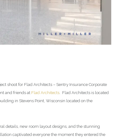
ect shoot for Flad Architects – Sentry Insurance Corporate
ent and friends at
Flad Architects
. Flad Architects is located
ilding in Stevens Point, Wisconsin located on the
ural details, new room layout designs, and the stunning
tallation captivated everyone the moment they entered the