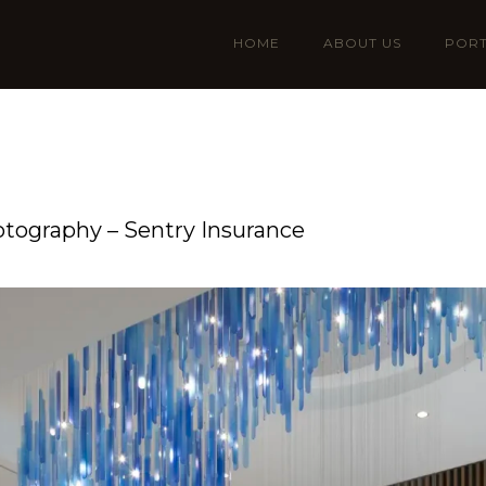
HOME
ABOUT US
PORT
otography – Sentry Insurance