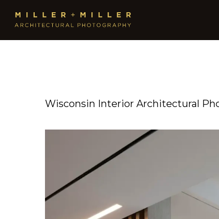
Wisconsin Interior Architectural Ph