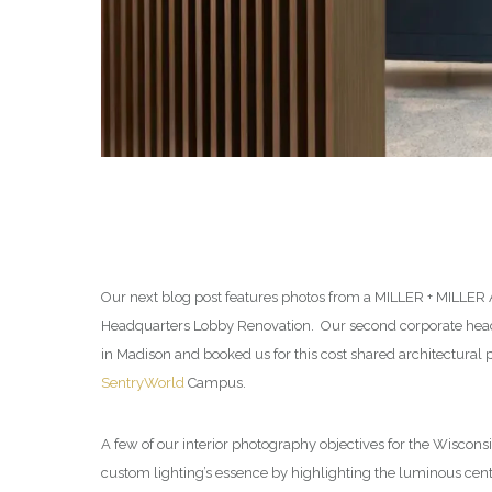
Our next blog post features photos from a MILLER + MILLER
Headquarters Lobby Renovation. Our second corporate headq
in Madison and booked us for this cost shared architectural
SentryWorld
Campus.
A few of our interior photography objectives for the Wisconsi
custom lighting’s essence by highlighting the luminous cent