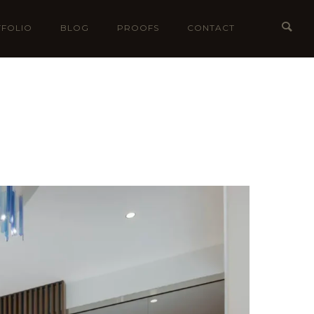
FOLIO
BLOG
PROOFS
CONTACT