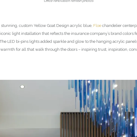
Office renovation refresh photos
e stunning, custom Yellow Goat Design acrylic blue,
Floe
chandelier centerpi
conic light installation that reflects the insurance company’s brand colors f
. The LED bi-pins lights added sparkle and glow to the hanging acrylic pan
warmth for all that walk through the doors – inspiring trust, inspiration, co