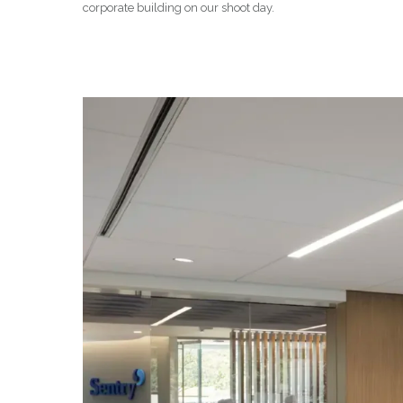
corporate building on our shoot day.