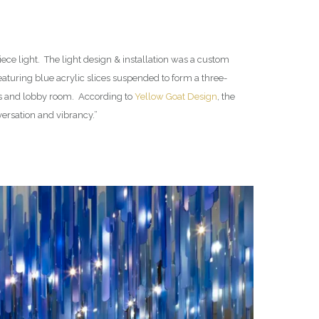
ece light. The light design & installation was a custom
eaturing blue acrylic slices suspended to form a three-
els and lobby room. According to
Yellow Goat Design
, the
nversation and vibrancy.”