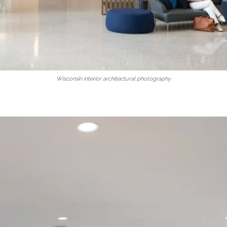
Wisconsin interior architectural photography