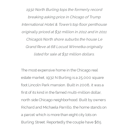
1932 North Burling tops the formerly record
breaking asking price in Chicago of Trump
International Hotel & Tower’s top floor penthouse
originally priced at $32 million in 2012 and in 2011
Chicago’s North shore suburbs the house Le
Grand Reve at 68 Locust Winnetka originally
listed for sale at $32 million dollars.
The most expensive home in the Chicago real
estate market, 1932 N Burling is a 25,000 square
foot Lincoln Park mansion. Built in 2008, it was a
first of its kind in the famed multi-million dollar,
north side Chicago neighborhood. Built by owners
Richard and Michaela Parrillo, the home stands on
a parcel which is more than eight city lots on
Burling Street. Reportedly the couple have $65