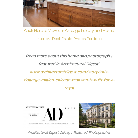
Click Here to View our Chicago Luxury and Home
Interiors Real Estate Photos Portfolio
Read more about this home and photography
featured in Architectural Digest!
www.architecturaldigest.com/story/this-
dollar50-million-chicago-mansion-is-built-for-a-
royal
Architectural Digest Chicago Featured Photographer