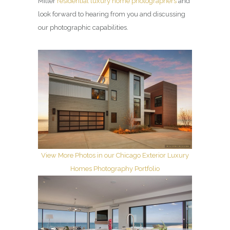
Miller
residential luxury home photographers
and
look forward to hearing from you and discussing
our photographic capabilities.
View More Photos in our Chicago Exterior Luxury
Homes Photography Portfolio