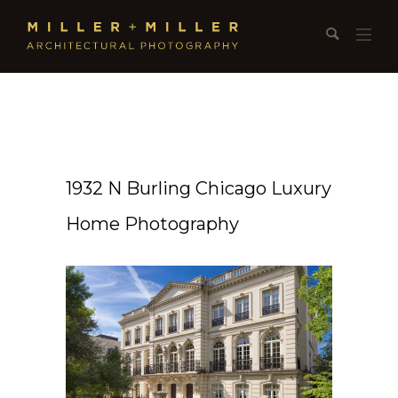
1932 N Burling Chicago Luxury
Home Photography