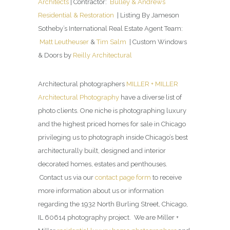
Architects
| Contractor:
Bulley & Andrews
Residential & Restoration
| Listing By Jameson
Sotheby’s International Real Estate Agent Team:
Matt Leutheuser
&
Tim Salm
| Custom Windows
& Doors by
Reilly Architectural
Architectural photographers
MILLER + MILLER
Architectural Photography
have a diverse list of
photo clients. One niche is photographing luxury
and the highest priced homes for sale in Chicago
privileging us to photograph inside Chicago’s best
architecturally built, designed and interior
decorated homes, estates and penthouses.
Contact us via our
contact page form
to receive
more information about us or information
regarding the 1932 North Burling Street, Chicago,
IL 60614 photography project. We are Miller +