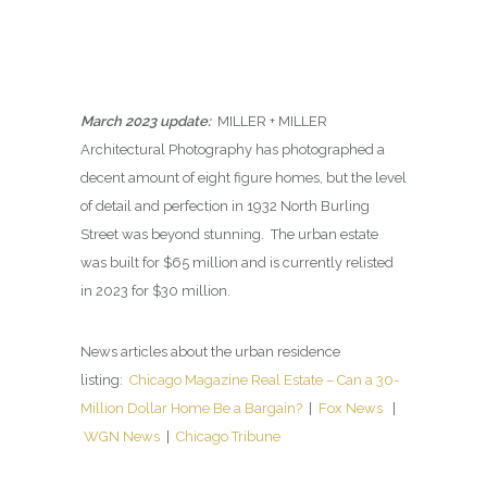
March 2023 update:
MILLER + MILLER
Architectural Photography has photographed a
decent amount of eight figure homes, but the level
of detail and perfection in 1932 North Burling
Street was beyond stunning. The urban estate
was built for $65 million and is currently relisted
in 2023 for $30 million.
News articles about the urban residence
listing:
Chicago Magazine Real Estate – Can a 30-
Million Dollar Home Be a Bargain?
|
Fox News
|
WGN News
|
Chicago Tribune