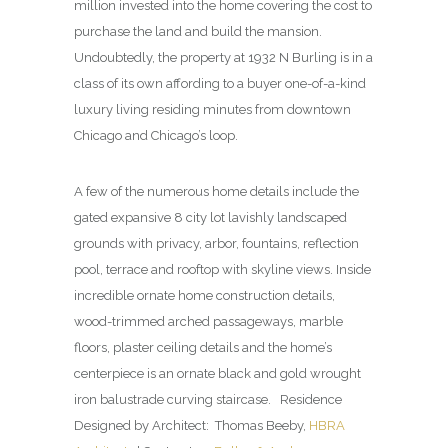
million invested into the home covering the cost to
purchase the land and build the mansion.
Undoubtedly, the property at 1932 N Burling is in a
class of its own affording to a buyer one-of-a-kind
luxury living residing minutes from downtown
Chicago and Chicago’s loop.
A few of the numerous home details include the
gated expansive 8 city lot lavishly landscaped
grounds with privacy, arbor, fountains, reflection
pool, terrace and rooftop with skyline views. Inside
incredible ornate home construction details,
wood-trimmed arched passageways, marble
floors, plaster ceiling details and the home’s
centerpiece is an ornate black and gold wrought
iron balustrade curving staircase. Residence
Designed by Architect: Thomas Beeby,
HBRA