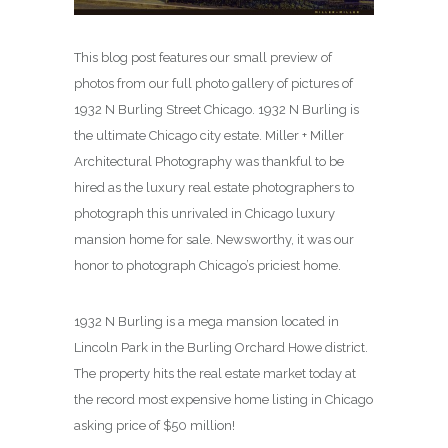
This blog post features our small preview of
photos from our full photo gallery of pictures of
1932 N Burling Street Chicago. 1932 N Burling is
the ultimate Chicago city estate. Miller + Miller
Architectural Photography was thankful to be
hired as the luxury real estate photographers to
photograph this unrivaled in Chicago luxury
mansion home for sale. Newsworthy, it was our
honor to photograph Chicago’s priciest home.
1932 N Burling is a mega mansion located in
Lincoln Park in the Burling Orchard Howe district.
The property hits the real estate market today at
the record most expensive home listing in Chicago
asking price of $50 million!