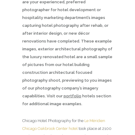
are your experienced, preferred
photographer for hotel development or
hospitality marketing department’s images
capturing hotel photography after rehab, or
after interior design, or new décor
renovations have completed. These example
images, exterior architectural photography of
the luxury renovated hotel are a small sample
of pictures from our hotel building
construction architectural focused
photography shoot, previewing to you images
of our photography company’s imagery
capabilities. Visit our
portfolio
hotels section
for additional image examples.
Chicago Hotel Photography for the
Le Méridien
Chicago Oakbrook Center hotel
took place at 2100