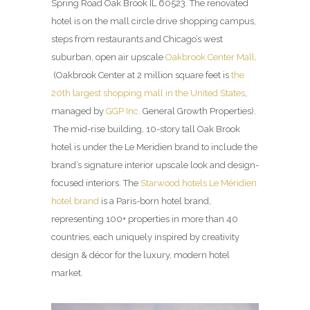
Spring Road Oak Brook IL 60523. The renovated
hotel is on the mall circle drive shopping campus,
steps from restaurants and Chicago’s west
suburban, open air upscale
Oakbrook Center Mall
.
(Oakbrook Center at 2 million square feet is
the
20th largest shopping mall in the United States
,
managed by
GGP Inc.
General Growth Properties).
The mid-rise building, 10-story tall Oak Brook
hotel is under the Le Meridien brand to include the
brand’s signature interior upscale look and design-
focused interiors. The
Starwood hotels Le Méridien
hotel brand
is a Paris-born hotel brand,
representing 100+ properties in more than 40
countries, each uniquely inspired by creativity
design & décor for the luxury, modern hotel
market.