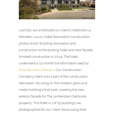
Last Fall, we scheduled our client’s Oakbrook Le
Meridien Luxury Hotel Renovation Construction
photos shoot. Building renovation and
construction to the existing hotel and new facade
finished construction in 2014. The hotel
underwent a 15-month transformation lead by
Wischermann Partners
. Our Construction
Company client was a part of the construction
site’s team, focusing on the modern glass and
metal building’s final look, creating the new
exterior facade for The Le Meridian Oakbrook
property. This hotel is 1 of 15 buildings we
photographed for our client showcasing their