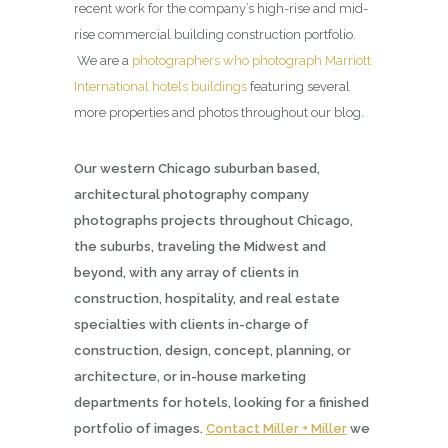
recent work for the company’s high-rise and mid-
rise commercial building construction portfolio.
We are a
photographers who photograph Marriott
International hotels buildings
featuring several
more properties and photos throughout our blog.
Our western Chicago suburban based,
architectural photography company
photographs projects throughout Chicago,
the suburbs, traveling the Midwest and
beyond, with any array of clients in
construction, hospitality, and real estate
specialties with clients in-charge of
construction, design, concept, planning, or
architecture, or in-house marketing
departments for hotels, looking for a finished
portfolio of images.
Contact Miller + Miller
we