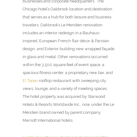
businesses and corporate headquarters. The
Chicago hotel’s Oakbrook location and destination
that serves as a hub for both leisure and business
travelers. Oakbrook’s Le Meridien renovation
includes an interior redesign in a Bauhaus-
inspired, European French flair décor & Parisian
design, and Exterior building new wrapped façade
in glass and metal. Other renovations occurred
within the 3,500 square feet of event space, a
spacious fitness center, a proprietary new bar, and
El Tapeo
rooftop restaurant with sweeping city
views, lounge, and a variety of meeting spaces.
The hotel property was acquired by Starwood
Hotels & Resorts Worldwide Inc., now under the Le
Méridien brand owned by parent company
Marriott International hotels.