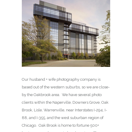
Our husband + wife photography company is
based out of the western suburbs, so we are close-
by the Oakbrook area. We have several photo
clients within the Naperville, Downers Grove, Oak
Brook, Lisle, Warrenville, near Interstates I-294, I-
88, and I-355, and the west suburban region of
Chicago. Oak Brook is home to fortune 500+