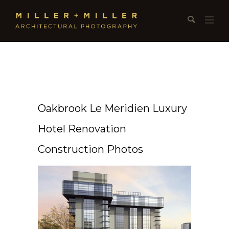
Oakbrook Le Meridien Luxury
Hotel Renovation
Construction Photos