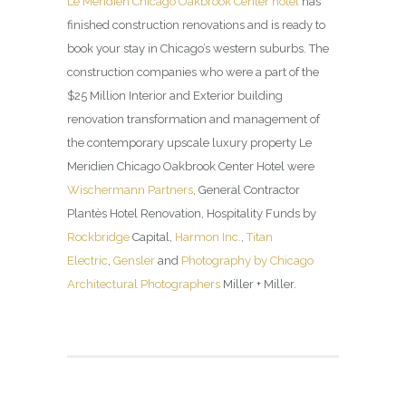
Le Méridien Chicago Oakbrook Center hotel
has
finished construction renovations and is ready to
book your stay in Chicago’s western suburbs. The
construction companies who were a part of the
$25 Million Interior and Exterior building
renovation transformation and management of
the contemporary upscale luxury property Le
Meridien Chicago Oakbrook Center Hotel were
Wischermann Partners
, General Contractor
Plantès Hotel Renovation, Hospitality Funds by
Rockbridge
Capital,
Harmon Inc.
,
Titan
Electric
,
Gensler
and
Photography by Chicago
Architectural Photographers
Miller + Miller.