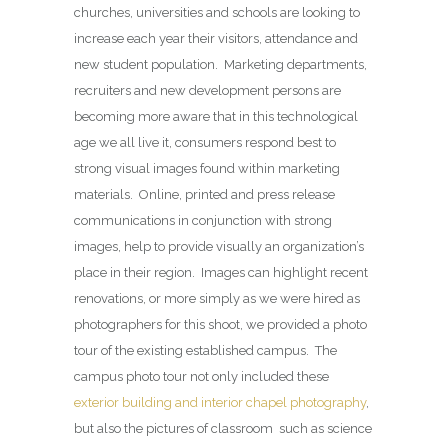
churches, universities and schools are looking to
increase each year their visitors, attendance and
new student population. Marketing departments,
recruiters and new development persons are
becoming more aware that in this technological
age we all live it, consumers respond best to
strong visual images found within marketing
materials. Online, printed and press release
communications in conjunction with strong
images, help to provide visually an organization’s
place in their region. Images can highlight recent
renovations, or more simply as we were hired as
photographers for this shoot, we provided a photo
tour of the existing established campus. The
campus photo tour not only included these
exterior building and interior chapel photography
,
but also the pictures of classroom such as science