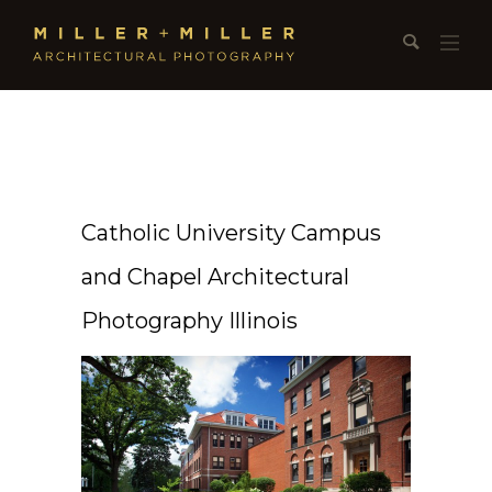
Catholic University Campus
and Chapel Architectural
Photography Illinois