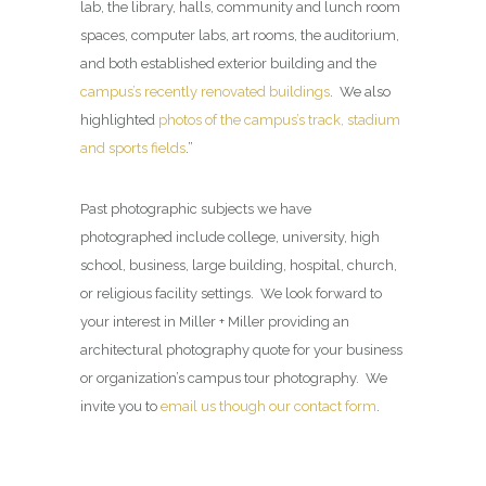
lab, the library, halls, community and lunch room
spaces, computer labs, art rooms, the auditorium,
and both established exterior building and the
campus’s recently renovated buildings
. We also
highlighted
photos of the campus’s track, stadium
and sports fields
.”
Past photographic subjects we have
photographed include college, university, high
school, business, large building, hospital, church,
or religious facility settings. We look forward to
your interest in Miller + Miller providing an
architectural photography quote for your business
or organization’s campus tour photography. We
invite you to
email us though our contact form
.