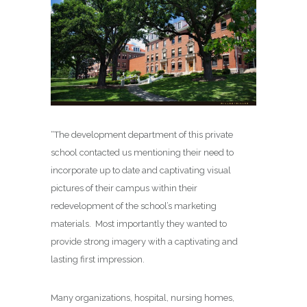
“The development department of this private
school contacted us mentioning their need to
incorporate up to date and captivating visual
pictures of their campus within their
redevelopment of the school’s marketing
materials. Most importantly they wanted to
provide strong imagery with a captivating and
lasting first impression.
Many organizations, hospital, nursing homes,