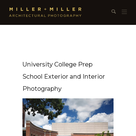
University College Prep
School Exterior and Interior
Photography