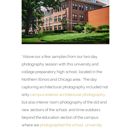
“Above our a few samples from our two day
photography session with this university and
college preparatory high school, located in the
Northern Illinois and Chicago area. The day
capturing architectural photography included not
only
campus exterior architectural photography
,
but also interior room photography of the old and
new sections of the school, and time outdoors
beyond the education section of the campus
where we
photographed the school, university