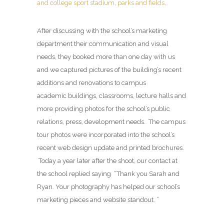
and college sport stadium, parks and fields
.
After discussing with the school’s marketing
department their communication and visual
needs, they booked more than one day with us
and we captured pictures of the building’s recent
additions and renovations to campus
academic buildings, classrooms, lecture halls and
more providing photos for the school’s public
relations, press, development needs. The campus
tour photos were incorporated into the school’s
recent web design update and printed brochures.
Today a year later after the shoot, our contact at
the school replied saying “Thank you Sarah and
Ryan. Your photography has helped our school’s
marketing pieces and website standout. ”