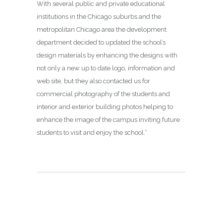
With several public and private educational
institutions in the Chicago suburbs and the
metropolitan Chicago area the development
department decided to updated the school’s
design materials by enhancing the designs with
not only a new up to date logo, information and
web site, but they also contacted us for
commercial photography of the students and
interior and exterior building photos helping to
enhance the image of the campus inviting future
students to visit and enjoy the school.”