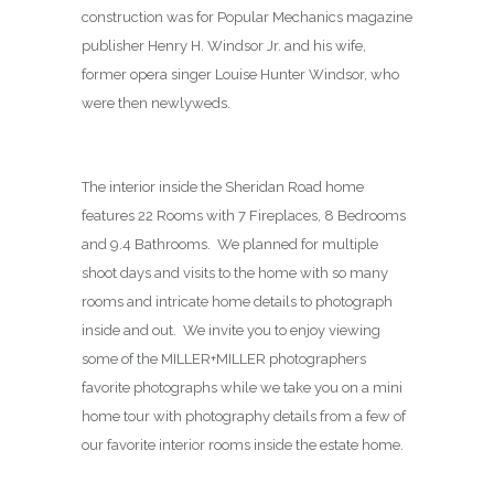
construction was for Popular Mechanics magazine
publisher Henry H. Windsor Jr. and his wife,
former opera singer Louise Hunter Windsor, who
were then newlyweds.
The interior inside the Sheridan Road home
features 22 Rooms with 7 Fireplaces, 8 Bedrooms
and 9.4 Bathrooms. We planned for multiple
shoot days and visits to the home with so many
rooms and intricate home details to photograph
inside and out. We invite you to enjoy viewing
some of the MILLER+MILLER photographers
favorite photographs while we take you on a mini
home tour with photography details from a few of
our favorite interior rooms inside the estate home.