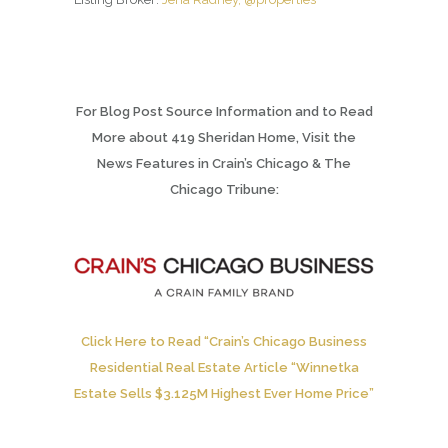
For Blog Post Source Information and to Read
More about 419 Sheridan Home, Visit the
News Features in Crain’s Chicago & The
Chicago Tribune:
Click Here to Read “Crain’s Chicago Business
Residential Real Estate Article “Winnetka
Estate Sells $3.125M Highest Ever Home Price”