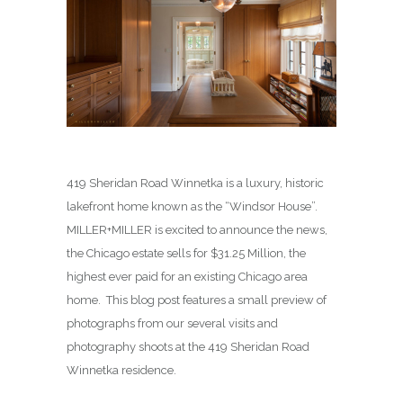
419 Sheridan Road Winnetka is a luxury, historic
lakefront home known as the “Windsor House”.
MILLER+MILLER is excited to announce the news,
the Chicago estate sells for $31.25 Million, the
highest ever paid for an existing Chicago area
home. This blog post features a small preview of
photographs from our several visits and
photography shoots at the 419 Sheridan Road
Winnetka residence.