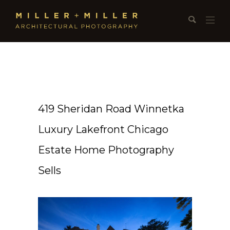
419 Sheridan Road Winnetka
Luxury Lakefront Chicago
Estate Home Photography
Sells