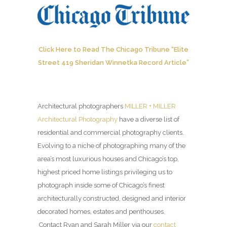
Click Here to Read The Chicago Tribune “Elite
Street 419 Sheridan Winnetka Record Article”
Architectural photographers
MILLER + MILLER
Architectural Photography
have a diverse list of
residential and commercial photography clients.
Evolving to a niche of photographing many of the
area’s most luxurious houses and Chicago’s top,
highest priced home listings privileging us to
photograph inside some of Chicago’s finest
architecturally constructed, designed and interior
decorated homes, estates and penthouses.
Contact Ryan and Sarah Miller via our
contact