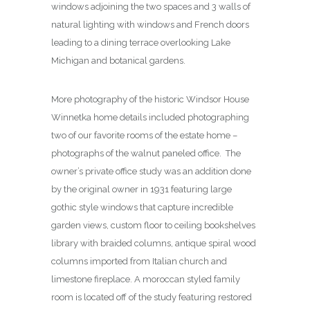
windows adjoining the two spaces and 3 walls of
natural lighting with windows and French doors
leading to a dining terrace overlooking Lake
Michigan and botanical gardens.
More photography of the historic Windsor House
Winnetka home details included photographing
two of our favorite rooms of the estate home –
photographs of the walnut paneled office. The
owner’s private office study was an addition done
by the original owner in 1931 featuring large
gothic style windows that capture incredible
garden views, custom floor to ceiling bookshelves
library with braided columns, antique spiral wood
columns imported from Italian church and
limestone fireplace. A moroccan styled family
room is located off of the study featuring restored