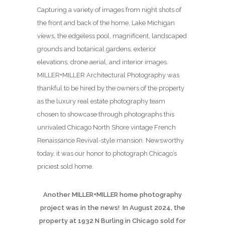
Capturing a variety of images from night shots of
the front and back of the home, Lake Michigan
views, the edgeless pool, magnificent, landscaped
grounds and botanical gardens, exterior
elevations, drone aerial, and interior images.
MILLER+MILLER Architectural Photography was
thankful to be hired by the owners of the property
as the luxury real estate photography team
chosen to showcase through photographs this
unrivaled Chicago North Shore vintage French
Renaissance Revival-style mansion. Newsworthy
today, it was our honor to photograph Chicago’s
priciest sold home.
Another MILLER+MILLER home photography
project was in the news! In August 2024, the
property at 1932 N Burling in Chicago sold for