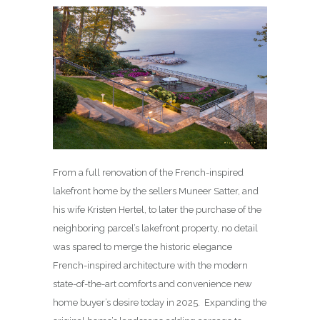
From a full renovation of the French-inspired
lakefront home by the sellers Muneer Satter, and
his wife Kristen Hertel, to later the purchase of the
neighboring parcel’s lakefront property, no detail
was spared to merge the historic elegance
French-inspired architecture with the modern
state-of-the-art comforts and convenience new
home buyer’s desire today in 2025. Expanding the