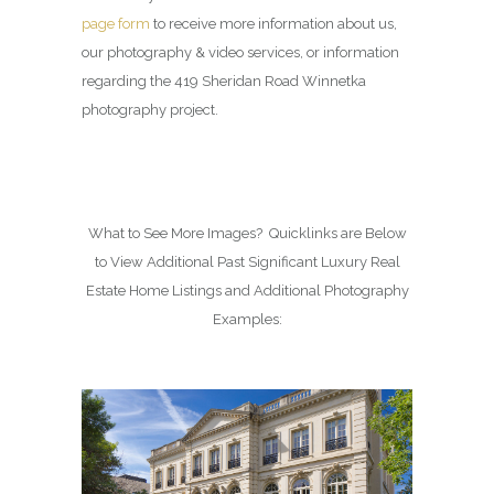
page form
to receive more information about us,
our photography & video services, or information
regarding the 419 Sheridan Road Winnetka
photography project.
What to See More Images? Quicklinks are Below
to View Additional Past Significant Luxury Real
Estate Home Listings and Additional Photography
Examples: