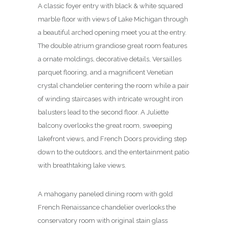
A classic foyer entry with black & white squared
marble floor with views of Lake Michigan through
a beautiful arched opening meet you at the entry.
The double atrium grandiose great room features
a ornate moldings, decorative details, Versailles
parquet flooring, and a magnificent Venetian
crystal chandelier centering the room while a pair
of winding staircases with intricate wrought iron
balusters lead to the second floor. A Juliette
balcony overlooks the great room, sweeping
lakefront views, and French Doors providing step
down to the outdoors, and the entertainment patio
with breathtaking lake views.
A mahogany paneled dining room with gold
French Renaissance chandelier overlooks the
conservatory room with original stain glass