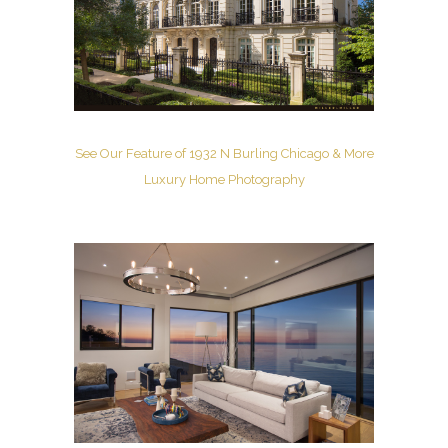
See Our Feature of 1932 N Burling Chicago & More
Luxury Home Photography