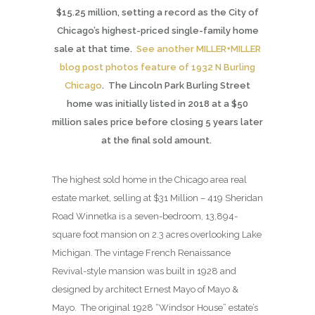
$15.25 million, setting a record as the City of
Chicago’s highest-priced single-family home
sale at that time.
See another MILLER+MILLER
blog post photos feature of 1932 N Burling
Chicago
. The Lincoln Park Burling Street
home was initially listed in 2018 at a $50
million sales price before closing 5 years later
at the final sold amount.
The highest sold home in the Chicago area real
estate market, selling at $31 Million – 419 Sheridan
Road Winnetka is a seven-bedroom, 13,894-
square foot mansion on 2.3 acres overlooking Lake
Michigan. The vintage French Renaissance
Revival-style mansion was built in 1928 and
designed by architect Ernest Mayo of Mayo &
Mayo. The original 1928 “Windsor House” estate’s