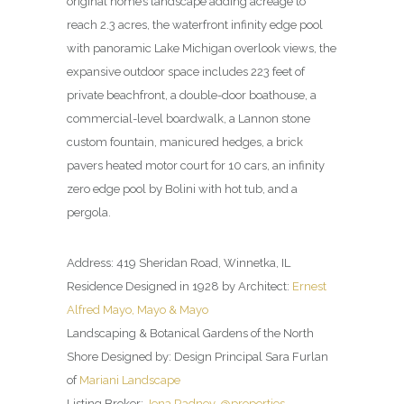
original home’s landscape adding acreage to
reach 2.3 acres, the waterfront infinity edge pool
with panoramic Lake Michigan overlook views, the
expansive outdoor space includes 223 feet of
private beachfront, a double-door boathouse, a
commercial-level boardwalk, a Lannon stone
custom fountain, manicured hedges, a brick
pavers heated motor court for 10 cars, an infinity
zero edge pool by Bolini with hot tub, and a
pergola.
Address: 419 Sheridan Road, Winnetka, IL
Residence Designed in 1928 by Architect:
Ernest
Alfred Mayo, Mayo & Mayo
Landscaping & Botanical Gardens of the North
Shore Designed by: Design Principal Sara Furlan
of
Mariani Landscape
Listing Broker:
Jena Radney, @properties