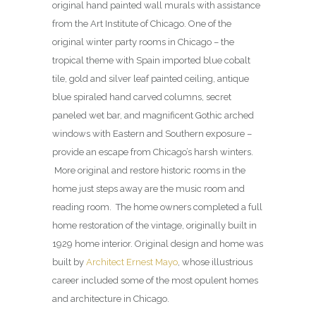
original hand painted wall murals with assistance
from the Art Institute of Chicago. One of the
original winter party rooms in Chicago – the
tropical theme with Spain imported blue cobalt
tile, gold and silver leaf painted ceiling, antique
blue spiraled hand carved columns, secret
paneled wet bar, and magnificent Gothic arched
windows with Eastern and Southern exposure –
provide an escape from Chicago’s harsh winters.
More original and restore historic rooms in the
home just steps away are the music room and
reading room. The home owners completed a full
home restoration of the vintage, originally built in
1929 home interior. Original design and home was
built by
Architect Ernest Mayo
, whose illustrious
career included some of the most opulent homes
and architecture in Chicago.