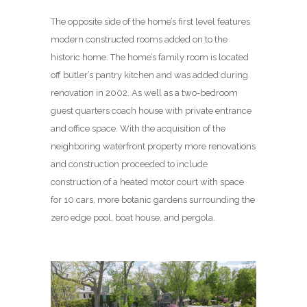
The opposite side of the home’s first level features
modern constructed rooms added on to the
historic home. The home’s family room is located
off butler’s pantry kitchen and was added during
renovation in 2002. As well as a two-bedroom
guest quarters coach house with private entrance
and office space. With the acquisition of the
neighboring waterfront property more renovations
and construction proceeded to include
construction of a heated motor court with space
for 10 cars, more botanic gardens surrounding the
zero edge pool, boat house, and pergola.