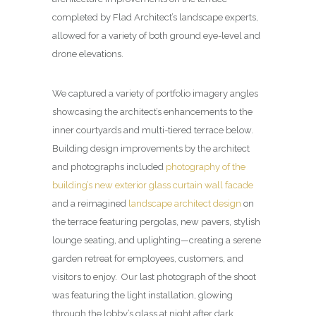
completed by Flad Architect’s landscape experts,
allowed for a variety of both ground eye-level and
drone elevations.
We captured a variety of portfolio imagery angles
showcasing the architect’s enhancements to the
inner courtyards and multi-tiered terrace below.
Building design improvements by the architect
and photographs included
photography of the
building’s new exterior glass curtain wall facade
and a reimagined
landscape architect design
on
the terrace featuring pergolas, new pavers, stylish
lounge seating, and uplighting—creating a serene
garden retreat for employees, customers, and
visitors to enjoy. Our last photograph of the shoot
was featuring the light installation, glowing
through the lobby’s glass at night after dark.