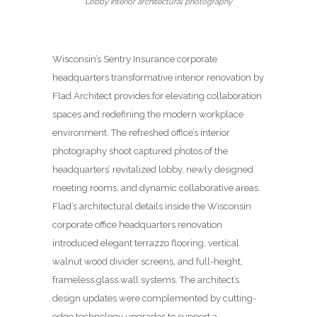
Lobby interior architectural photography
Wisconsin’s Sentry Insurance corporate
headquarters transformative interior renovation by
Flad Architect provides for elevating collaboration
spaces and redefining the modern workplace
environment. The refreshed office’s interior
photography shoot captured photos of the
headquarters’ revitalized lobby, newly designed
meeting rooms, and dynamic collaborative areas.
Flad’s architectural details inside the Wisconsin
corporate office headquarters renovation
introduced elegant terrazzo flooring, vertical
walnut wood divider screens, and full-height,
frameless glass wall systems. The architect’s
design updates were complemented by cutting-
edge technology upgrades to support a