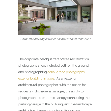
Corporate building entrance canopy modern renovation
The corporate headquarters office’s revitalization
photographs shoot included both on the ground
and photographing
aerial drone photography
exterior building images
. As an exterior
architectural photographer, with the option for
requesting drone aerial images, the ability to
photograph the entrance canopy connecting the
parking garage to the building, and the landscape
architecture improvements on the terrace