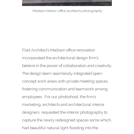
Madison interior office architects photography
Flad Architect’s Madison office renovation
incorporated the architectural design firm’s
believe in the power of collaboration and creativity.
The design team seamlessly integrated open-
concept work areas with private meeting spaces,
fostering communication and teamwork among
employees. For our photoshoot, the firm’s
marketing, architects and architectural interior
designers requested the interior photography to
capture the newly redesigned spaces some which
had beautiful natural light flooding into the