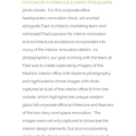
Commercial Architectural & Interior Photographer
photo shoots. For this corporate office
headquarters renovation shoot, we worked
alongside Flad Architects marketing team and
witnessed Flad’s passion for interior renovation
and architectural excellence incorporated into
many of the interior renovation details. As
photographers, our goal working with the team at
Flad was to create captivating imagery of the
Madison interior office with daytime photography
and night exterior drone images with shots
captured at dusk of the interior office lit from the
outside, which highlights the unique modern
glass loft corporate office architecture and features
of the two-story workspace renovation. The
images were not only captured to showcase the
interior design elements, but also incorporating