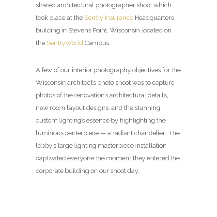
shared architectural photographer shoot which
took place at the
Sentry Insurance
Headquarters
building in Stevens Point, Wisconsin located on
the
SentryWorld
Campus.
A few of our interior photography objectives for the
Wisconsin architect’s photo shoot was to capture
photos of the renovation’s architectural details,
new room layout designs, and the stunning
custom lighting’s essence by highlighting the
luminous centerpiece — a radiant chandelier. The
lobby’s large lighting masterpiece installation
captivated everyone the moment they entered the
corporate building on our shoot day.