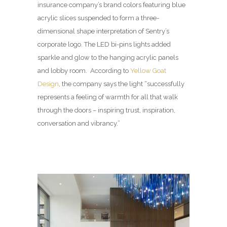
insurance company’s brand colors featuring blue
acrylic slices suspended to form a three-
dimensional shape interpretation of Sentry’s
corporate logo. The LED bi-pins lights added
sparkle and glow to the hanging acrylic panels
and lobby room. According to
Yellow Goat
Design
, the company says the light “successfully
represents a feeling of warmth for all that walk
through the doors – inspiring trust, inspiration,
conversation and vibrancy.”