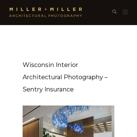
Wisconsin Interior
Architectural Photography –
Sentry Insurance