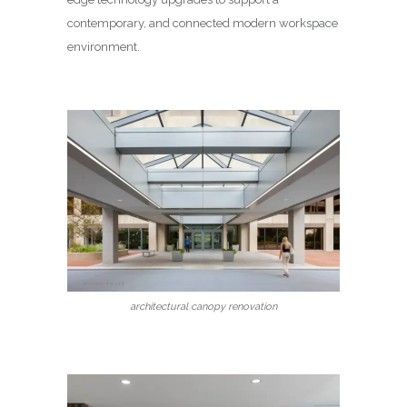
contemporary, and connected modern workspace
environment.
architectural canopy renovation