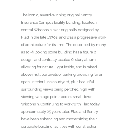
The iconic, award-winning original Sentry
Insurance Campus facility building, located in
central Wisconsin, was originally designed by
Flad in the late 1970s, and was a progressive work
of architecture for its time. The described by many
as sci-fi looking stone building has a figure 8
design, and centrally located 6-story atrium,
allowing for natural light inside, and is raised
above multiple levels of parking providing for an
open, interior lush courtyard, plus beautiful
surrounding views being perched high with
viewing vantage points across small-town
Wisconsin. Continuing to work with Flad today
approximately 25 years later, Flad and Sentry
have been enhancing and modernizing their
corporate building facilities with construction