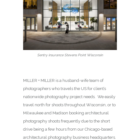
Sentry insurance Stevens Point Wisconsin
MILLER + MILLER is a husband-wife team of
photographers who travels the US for client’s
nationwide photography project needs. We easily
travel north for shoots throughout Wisconsin, or to
Milwaukee and Madison booking architectural
photography shoots frequently due to the short
drive being a few hours from our Chicago-based
architectural photography business headquarters.