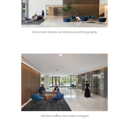
Wisconsin interior architectural photography
Modern office renovation images