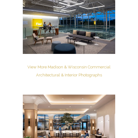
View More Madison & Wisconsin Commercial
Architectural & Interior Photographs