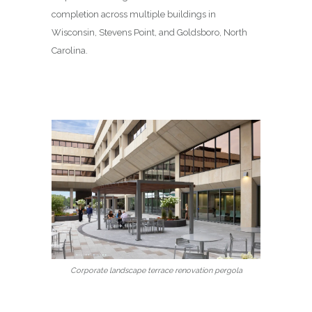
completion across multiple buildings in
Wisconsin, Stevens Point, and Goldsboro, North
Carolina.
Corporate landscape terrace renovation pergola