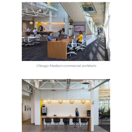
Chicago Madison commercial architects