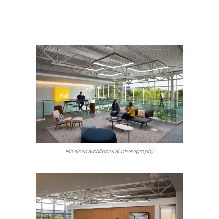
Madison architectural photography