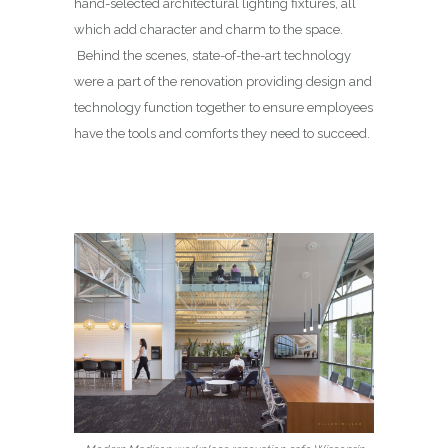
hand-selected architectural lighting fixtures, all
which add character and charm to the space.
Behind the scenes, state-of-the-art technology
were a part of the renovation providing design and
technology function together to ensure employees
have the tools and comforts they need to succeed.