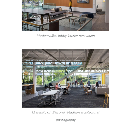
Modern office lobby interior renovation
University of Wisconsin Madison architectural
photography