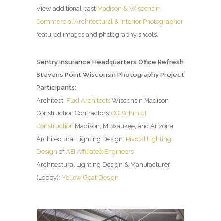
View additional past
Madison & Wisconsin
Commercial Architectural & Interior Photographer
featured images and photography shoots.
Sentry Insurance Headquarters Office Refresh
Stevens Point Wisconsin Photography Project
Participants:
Architect:
Flad Architects
Wisconsin Madison
Construction Contractors:
CG Schmidt
Construction
Madison, Milwaukee, and Arizona
Architectural Lighting Design:
Pivotal Lighting
Design
of
AEI Affiliated Engineers
Architectural Lighting Design & Manufacturer
(Lobby):
Yellow Goat Design