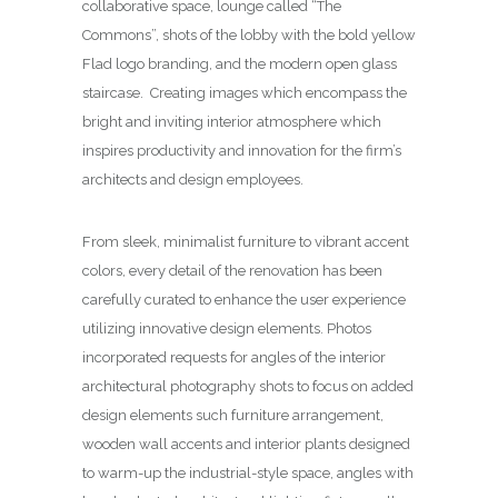
collaborative space, lounge called “The
Commons”, shots of the lobby with the bold yellow
Flad logo branding, and the modern open glass
staircase. Creating images which encompass the
bright and inviting interior atmosphere which
inspires productivity and innovation for the firm’s
architects and design employees.
From sleek, minimalist furniture to vibrant accent
colors, every detail of the renovation has been
carefully curated to enhance the user experience
utilizing innovative design elements. Photos
incorporated requests for angles of the interior
architectural photography shots to focus on added
design elements such furniture arrangement,
wooden wall accents and interior plants designed
to warm-up the industrial-style space, angles with