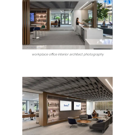
workplace office interior architect photography