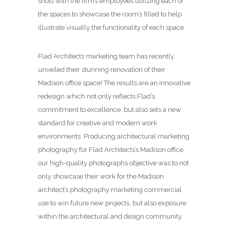
shots with the firm’s employees utilizing each of
the spaces to showcase the room’s filled to help
illustrate visually the functionality of each space.
Flad Architects marketing team has recently
unveiled their stunning renovation of their
Madison office space! The results are an innovative
redesign which not only reflects Flad’s
commitment to excellence, but also sets a new
standard for creative and modern work
environments. Producing architectural marketing
photography for Flad Architects’s Madison office,
our high-quality photographs objective was to not
only showcase their work for the Madison
architect’s photography marketing commercial
use to win future new projects, but also exposure
within the architectural and design community.