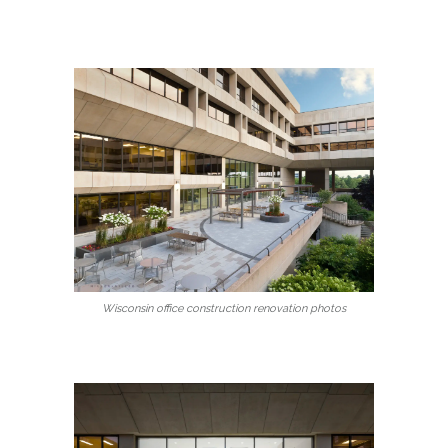
Wisconsin office construction renovation photos