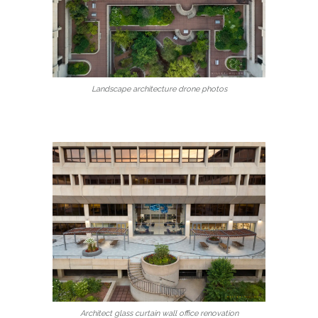
Landscape architecture drone photos
Architect glass curtain wall office renovation