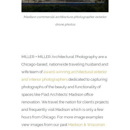
Madison commercial architecture photographer exterior
drone photos
MILLER + MILLER Architectural Photography are a
Chicago-based, nationwide traveling husband and
wife team of
award-winning architectural exterior
and interior photographers
dedicated to capturing
photographs of the beauty and functionality of
spaces like Flad Architects’ Madison office
renovation. We travel the nation for client’s projects
and frequently visit Madison which is only a few
hours from Chicago. For more image examples
view images from our past
Madison & Wisconsin