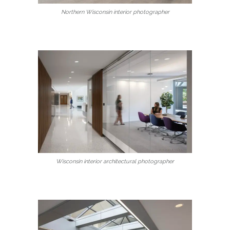
Northern Wisconsin interior photographer
Wisconsin interior architectural photographer