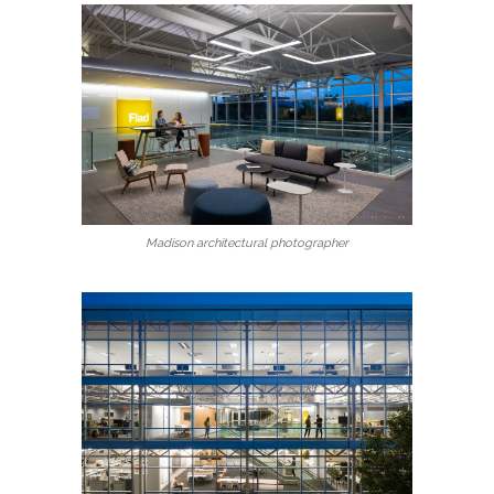
Madison architectural photographer