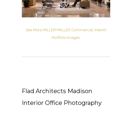
See More MILLER+MILLER Commercial Interior
Portfolio Images
Flad Architects Madison
Interior Office Photography