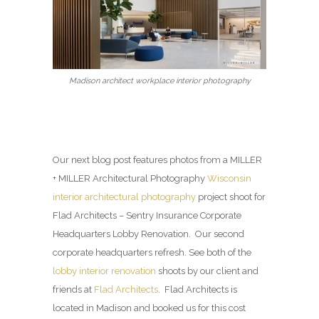
Madison architect workplace interior photography
Our next blog post features photos from a MILLER
+ MILLER Architectural Photography
Wisconsin
interior architectural photography
project shoot for
Flad Architects – Sentry Insurance Corporate
Headquarters Lobby Renovation. Our second
corporate headquarters refresh. See both of the
lobby interior renovation
shoots by our client and
friends at
Flad Architects
. Flad Architects is
located in Madison and booked us for this cost