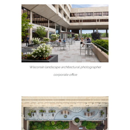
Wisconsin landscape architectural photographer
corporate office