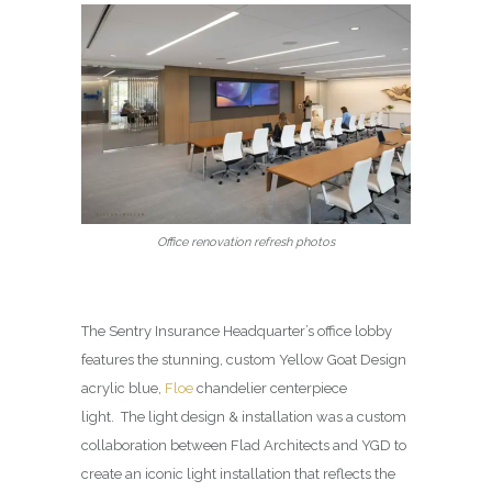
Office renovation refresh photos
The Sentry Insurance Headquarter’s office lobby
features the stunning, custom Yellow Goat Design
acrylic blue,
Floe
chandelier centerpiece
light. The light design & installation was a custom
collaboration between Flad Architects and YGD to
create an iconic light installation that reflects the